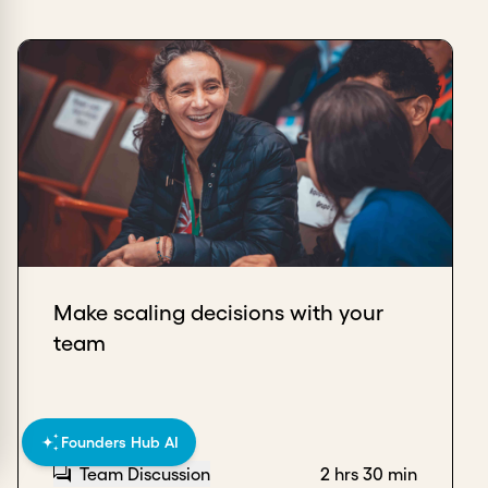
Make scaling decisions with your
team
Founders Hub AI
Team Discussion
2 hrs 30 min