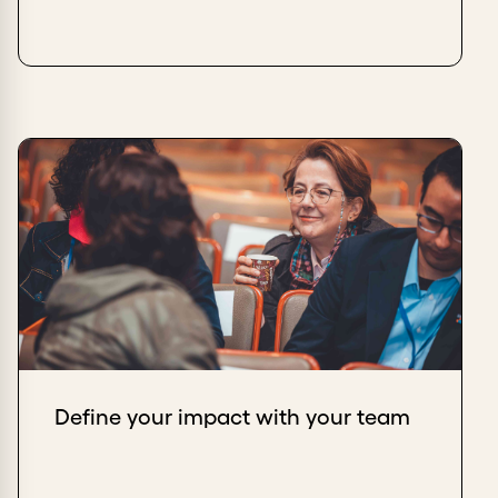
Define your impact with your team