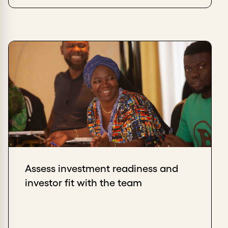
Assess investment readiness and
investor fit with the team