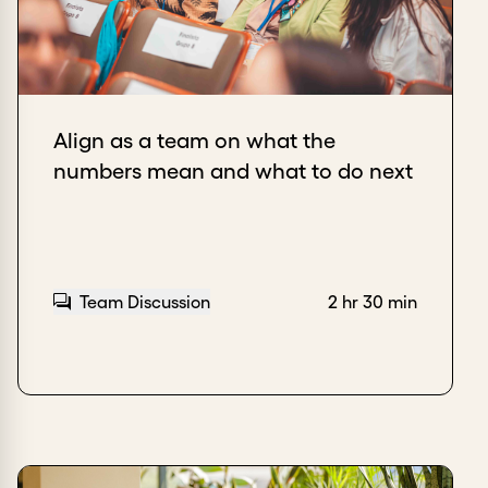
Align as a team on what the
numbers mean and what to do next
Team Discussion
2 hr 30 min