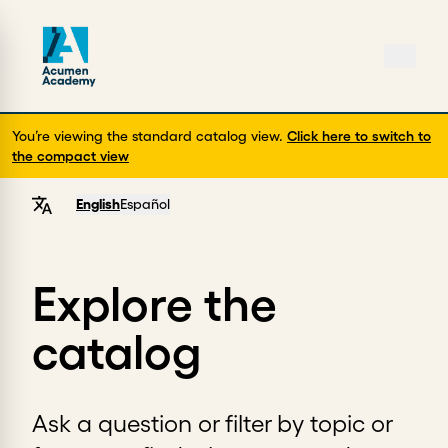
You’re viewing the standard catalog view.
Click here to switch to
the compact view
English
Español
Explore the
catalog
Ask a question or filter by topic or