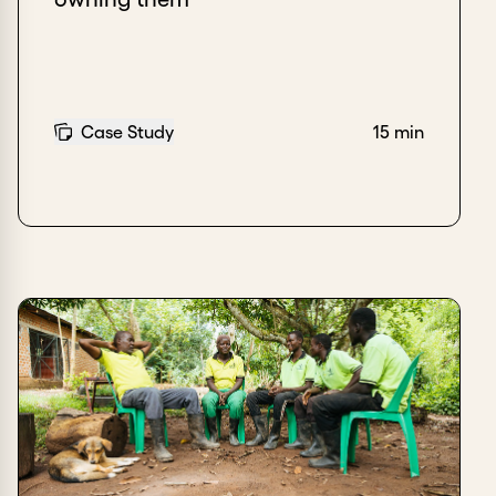
Case Study
15 min