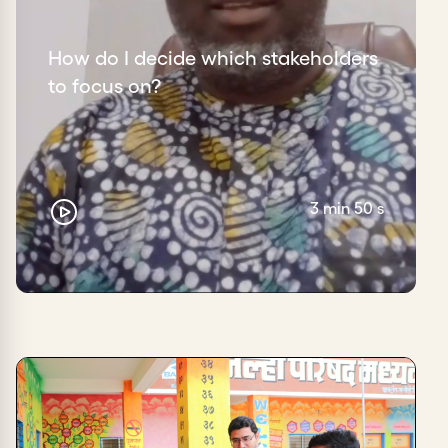
How do I decide which stakeholders
to focus on?
3 min 50 s