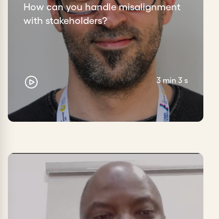
How can you handle misalignment
with stakeholders?
3 min 3 s