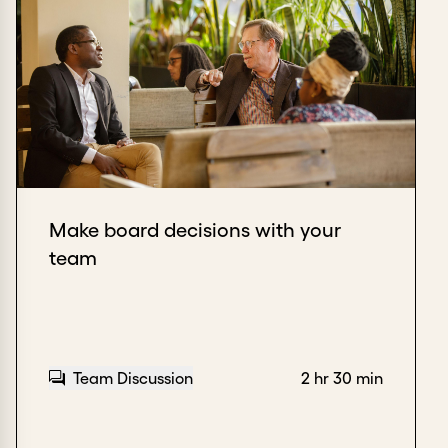
Make board decisions with your
team
Team Discussion
2 hr 30 min