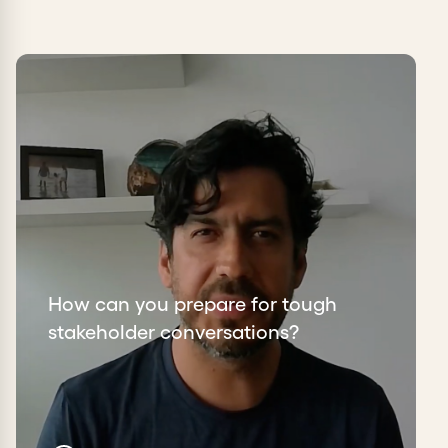
How can you prepare for tough
stakeholder conversations?