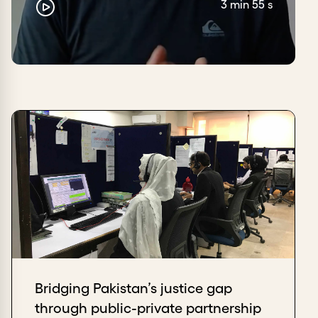
3 min 55 s
Bridging Pakistan’s justice gap
through public-private partnership