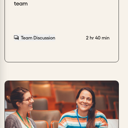
team
Team Discussion
2 hr 40 min