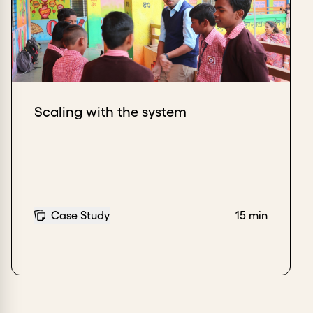
Scaling with the system
Case Study
15 min