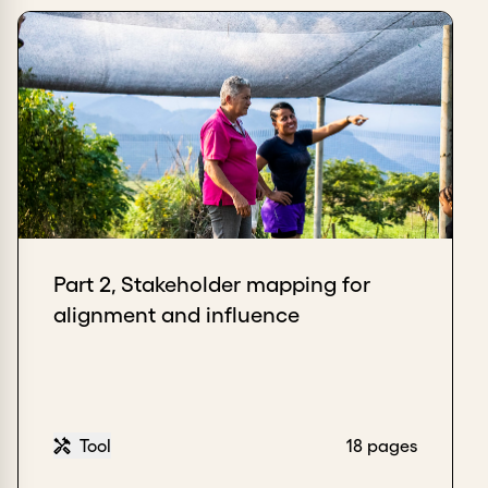
Part 2, Stakeholder mapping for
alignment and influence
Tool
18 pages