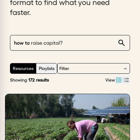
format to find what you need
faster.
how to
set pric
|
Resources
Playlists
Filter
Showing
172
results
View
Sort by