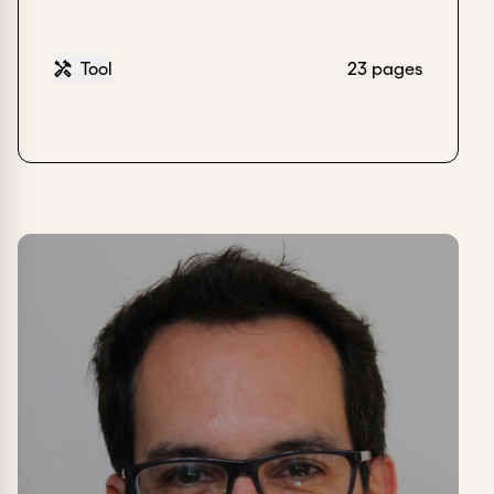
Tool
23 pages