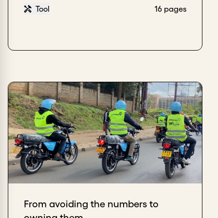
Tool
16 pages
From avoiding the numbers to
owning them