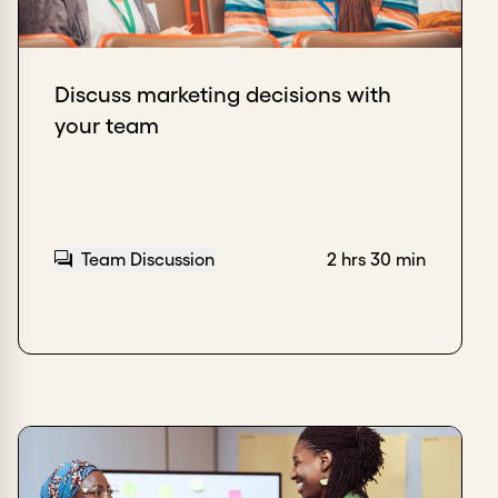
Discuss marketing decisions with
your team
Team Discussion
2 hrs 30 min