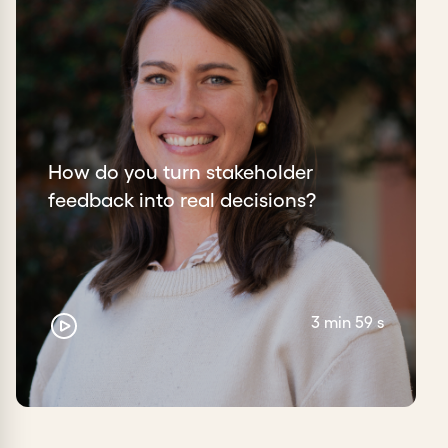
How do you turn stakeholder
feedback into real decisions?
3 min 59 s