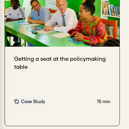
Getting a seat at the policymaking
table
Case Study
15 min