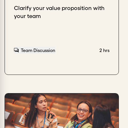
Clarify your value proposition with
your team
Team Discussion
2 hrs