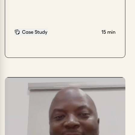
Case Study
15 min