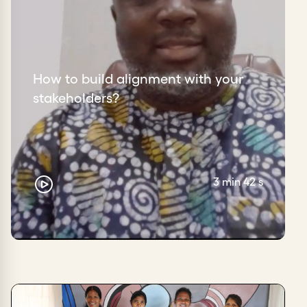
How to build alignment with your
stakeholders?
3 min 42 s