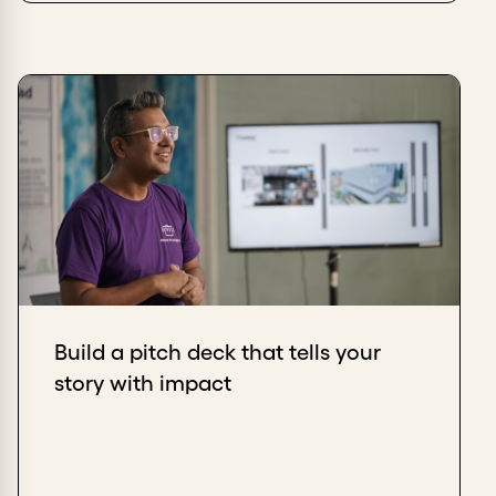
Build a pitch deck that tells your
story with impact