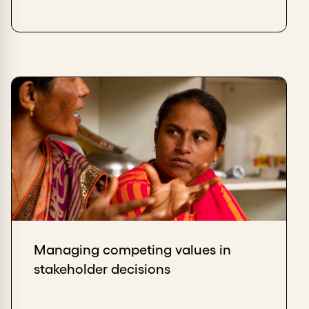
Managing competing values in
stakeholder decisions