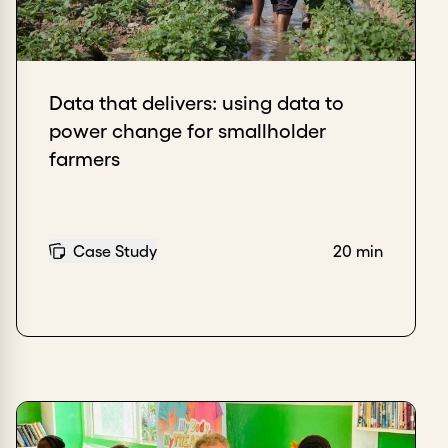
Data that delivers: using data to
power change for smallholder
farmers
Case Study
20 min