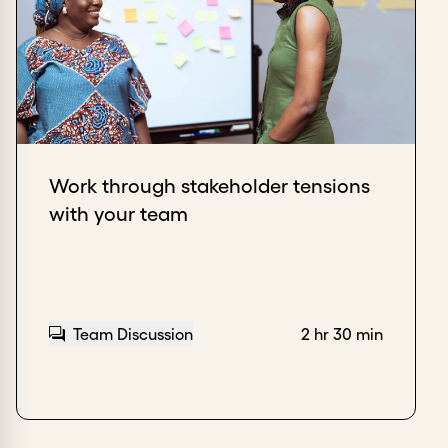
Work through stakeholder tensions
with your team
Team Discussion
2 hr 30 min