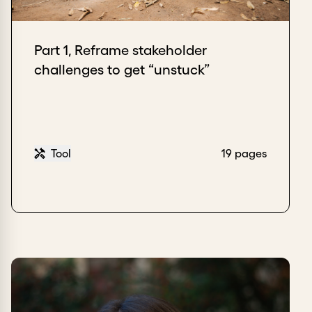
Part 1, Reframe stakeholder
challenges to get “unstuck”
Tool
19 pages