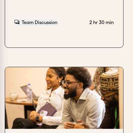
Team Discussion
2 hr 30 min