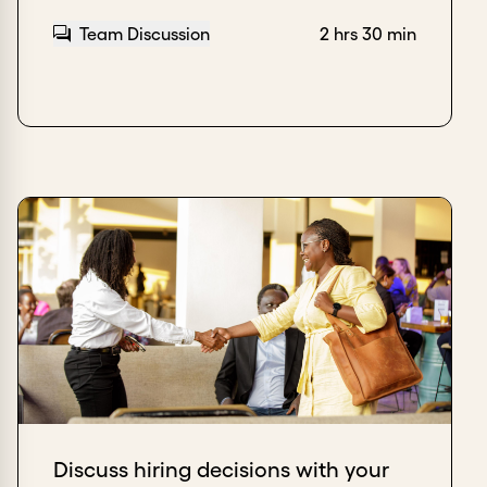
Team Discussion
2 hrs 30 min
Discuss hiring decisions with your