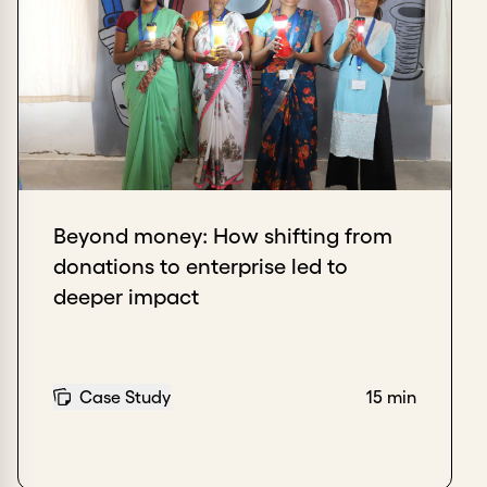
Beyond money: How shifting from
donations to enterprise led to
deeper impact
Case Study
15 min