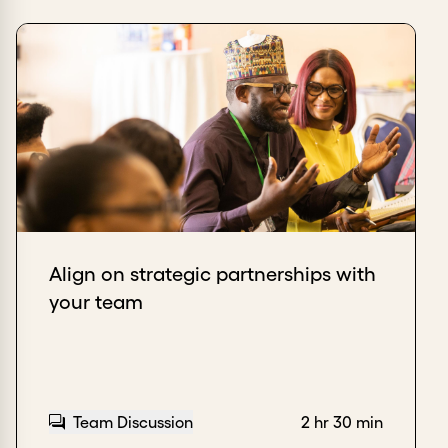
Align on strategic partnerships with
your team
Team Discussion
2 hr 30 min