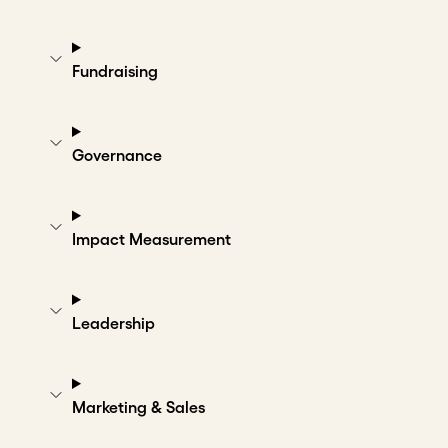
Fundraising
Governance
Impact Measurement
Leadership
Marketing & Sales