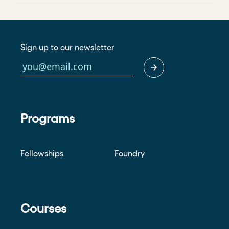
Sign up to our newsletter
Programs
Fellowships
Foundry
Courses