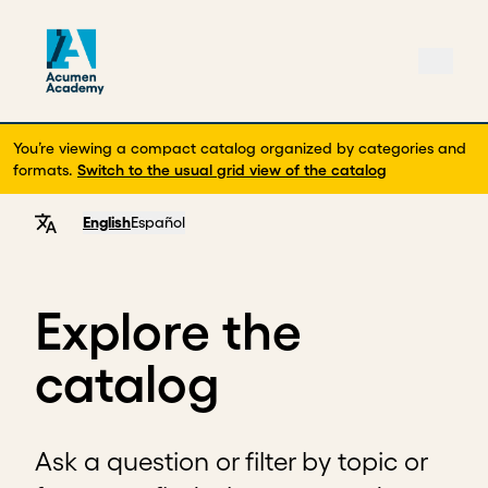
You’re viewing a compact catalog organized by categories and
formats.
Switch to the usual grid view of the catalog
English
Español
Explore the
catalog
Ask a question or filter by topic or