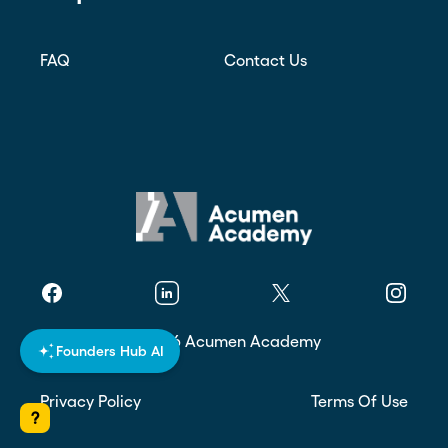
FAQ
Contact Us
Facebook
Linkedin
Twitter
Instagr
©
2026
Acumen Academy
Founders Hub AI
Privacy Policy
Terms Of Use
?