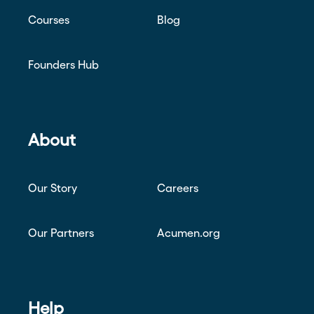
Courses
Blog
Founders Hub
About
Our Story
Careers
Our Partners
Acumen.org
Help