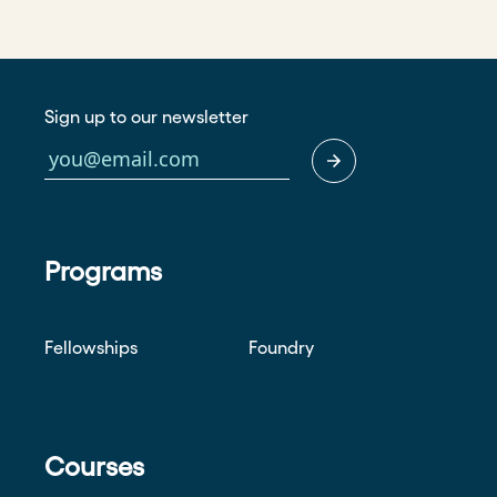
Sign up to our newsletter
Programs
Fellowships
Foundry
Courses