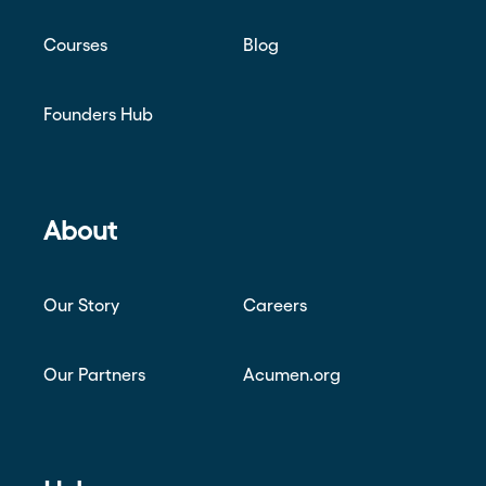
Courses
Blog
Founders Hub
About
Our Story
Careers
Our Partners
Acumen.org