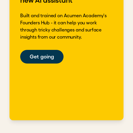
new AI assistant
Built and trained on Acumen Academy's
Founders Hub - it can help you work
through tricky challenges and surface
insights from our community.
Get going