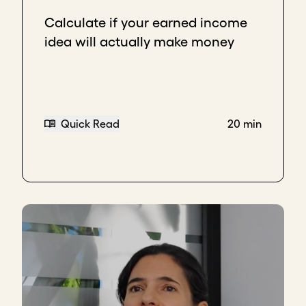
Calculate if your earned income
idea will actually make money
Quick Read
20 min