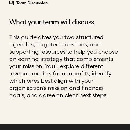
Team Discussion
What your team will discuss
This guide gives you two structured
agendas, targeted questions, and
supporting resources to help you choose
an earning strategy that complements
your mission. You’ll explore different
revenue models for nonprofits, identify
which ones best align with your
organisation’s mission and financial
goals, and agree on clear next steps.