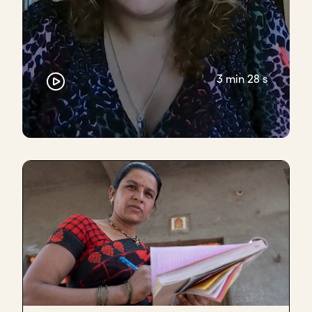
3 min 28 s