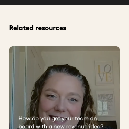
Related resources
How do you get your team on
board with a new revenue idea?