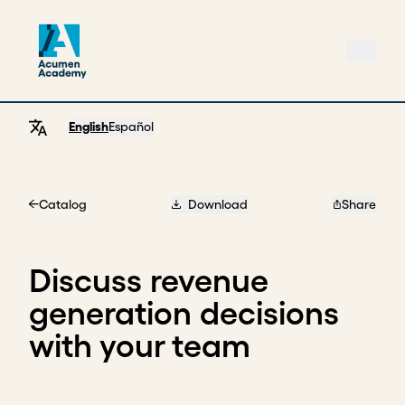
English
Español
Catalog
Download
Share
Home
Discuss revenue
generation decisions
with your team