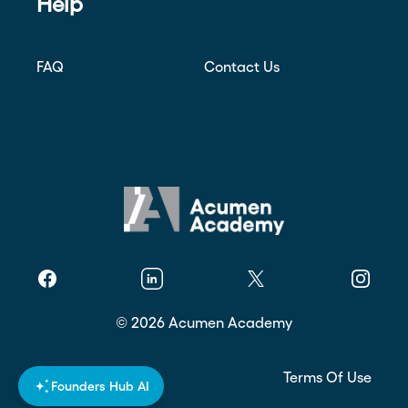
Help
FAQ
Contact Us
Facebook
Linkedin
Twitter
Instagr
©
2026
Acumen Academy
Privacy Policy
Terms Of Use
Founders Hub AI