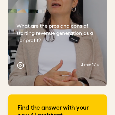
What are the pros and cons of
starting revenue generation as a
nonprofit?
3 min 17 s
Find the answer with your