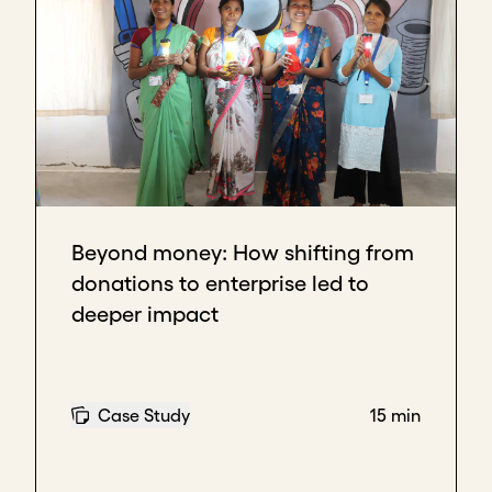
Beyond money: How shifting from
donations to enterprise led to
deeper impact
Case Study
15 min