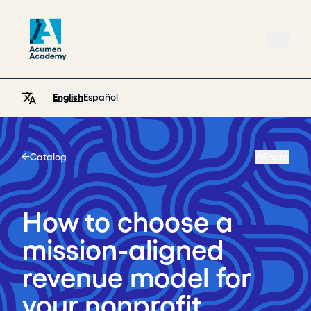
English
Español
Catalog
Share
Home
How to choose a
mission-aligned
revenue model for
your nonprofit