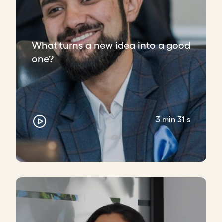
What turns a new idea into a good
one?
3 min 31 s