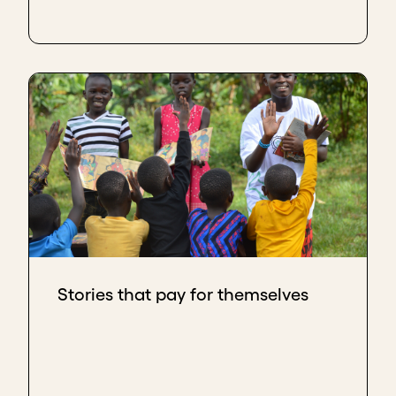
Stories that pay for themselves