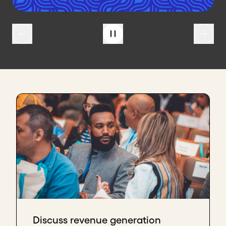
Discuss revenue generation