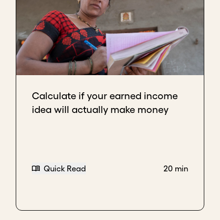
Calculate if your earned income
idea will actually make money
Quick Read
20 min