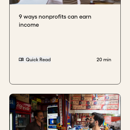
9 ways nonprofits can earn
income
Quick Read
20 min