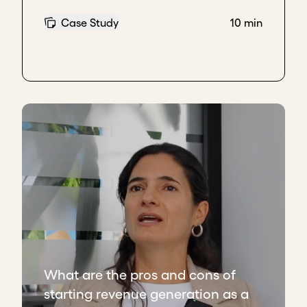
Case Study
10 min
What are the pros and cons of
starting revenue generation as a