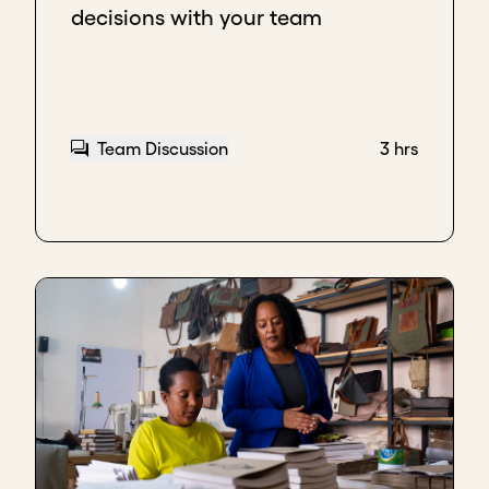
decisions with your team
Team Discussion
3 hrs