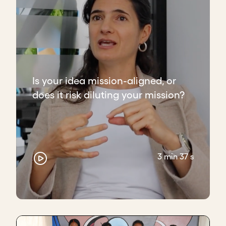
Is your idea mission-aligned, or
does it risk diluting your mission?
3 min 37 s