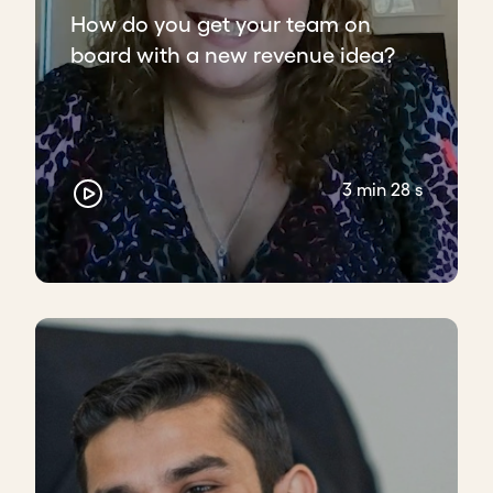
How do you get your team on
board with a new revenue idea?
3 min 28 s