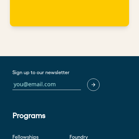
Sign up to our newsletter
Programs
Fellowships
Foundry