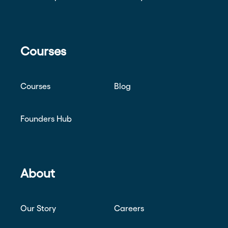
Courses
Courses
Blog
Founders Hub
About
Our Story
Careers