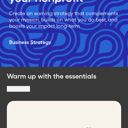
Create an earning strategy that complements
your mission, builds on what you do best, and
boosts your impact long-term
Business Strategy
Warm up with the essentials
Download