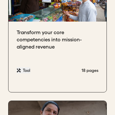
Transform your core
competencies into mission-
aligned revenue
Tool
18 pages