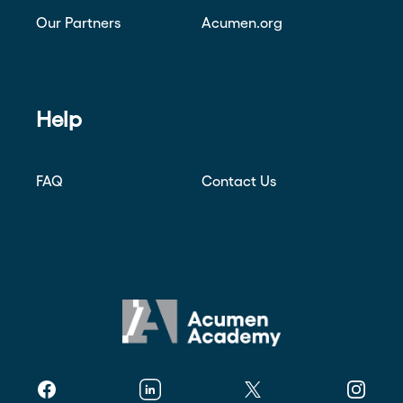
Our Partners
Acumen.org
Help
FAQ
Contact Us
Facebook
Linkedin
Twitter
Instagr