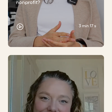
nonprofit?
3 min 17 s