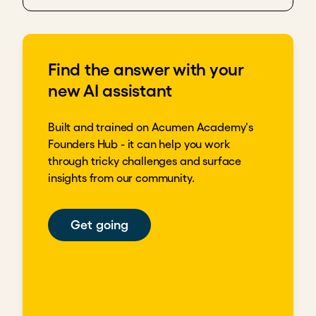
Find the answer with your
new AI assistant
Built and trained on Acumen Academy's
Founders Hub - it can help you work
through tricky challenges and surface
insights from our community.
Get going