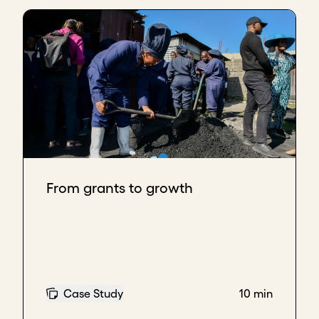
From grants to growth
Case Study
10 min