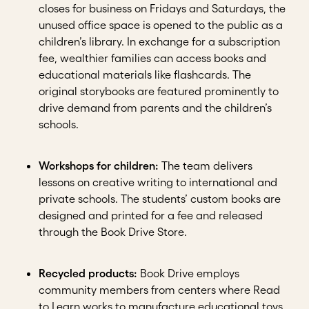
closes for business on Fridays and Saturdays, the
unused office space is opened to the public as a
children’s library. In exchange for a subscription
fee, wealthier families can access books and
educational materials like flashcards. The
original storybooks are featured prominently to
drive demand from parents and the children’s
schools.
Workshops for children:
The team delivers
lessons on creative writing to international and
private schools. The students’ custom books are
designed and printed for a fee and released
through the Book Drive Store.
Recycled products:
Book Drive employs
community members from centers where Read
to Learn works to manufacture educational toys