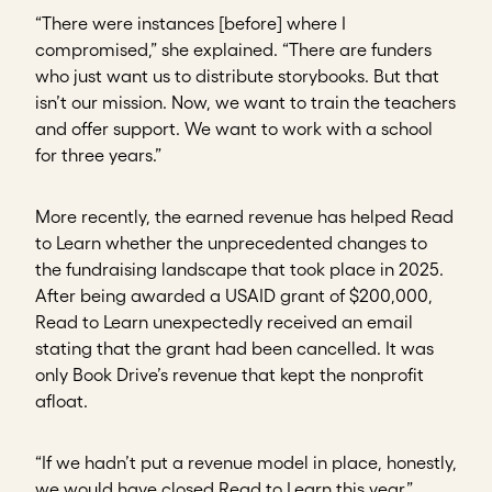
“There were instances [before] where I
compromised,” she explained. “There are funders
who just want us to distribute storybooks. But that
isn’t our mission. Now, we want to train the teachers
and offer support. We want to work with a school
for three years.”
More recently, the earned revenue has helped Read
to Learn whether the unprecedented changes to
the fundraising landscape that took place in 2025.
After being awarded a USAID grant of $200,000,
Read to Learn unexpectedly received an email
stating that the grant had been cancelled. It was
only Book Drive’s revenue that kept the nonprofit
afloat.
“If we hadn’t put a revenue model in place, honestly,
we would have closed Read to Learn this year,”