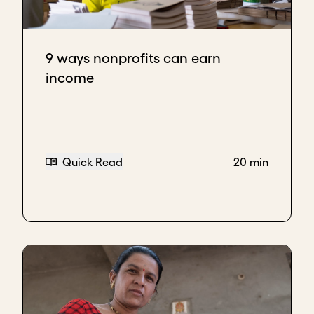
9 ways nonprofits can earn
income
Quick Read
20 min