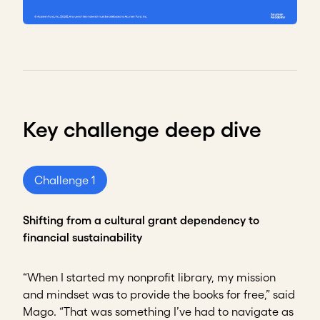
Key challenge deep dive
Challenge 1
Shifting from a cultural grant dependency to
financial sustainability
“When I started my nonprofit library, my mission
and mindset was to provide the books for free,” said
Mago. “That was something I’ve had to navigate as