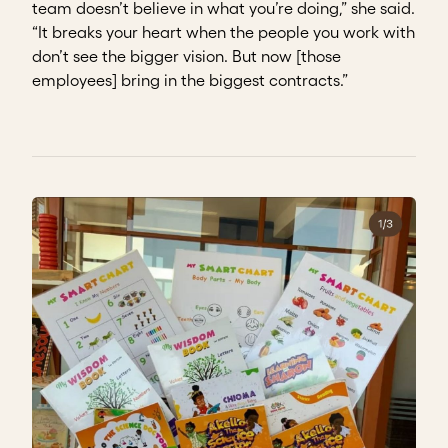
team doesn’t believe in what you’re doing,” she said.
“It breaks your heart when the people you work with
don’t see the bigger vision. But now [those
employees] bring in the biggest contracts.”