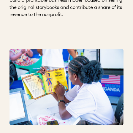
the original storybooks and contribute a share of its
revenue to the nonprofit.