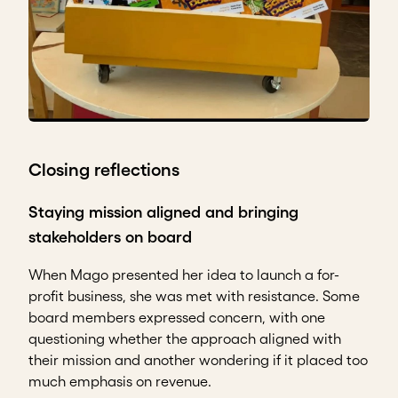
Closing reflections
Staying mission aligned and bringing
stakeholders on board
When Mago presented her idea to launch a for-
profit business, she was met with resistance. Some
board members expressed concern, with one
questioning whether the approach aligned with
their mission and another wondering if it placed too
much emphasis on revenue.