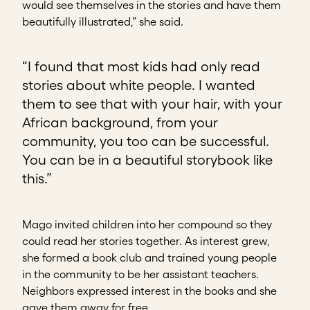
would see themselves in the stories and have them
beautifully illustrated,” she said.
“I found that most kids had only read
stories about white people. I wanted
them to see that with your hair, with your
African background, from your
community, you too can be successful.
You can be in a beautiful storybook like
this.”
Mago invited children into her compound so they
could read her stories together. As interest grew,
she formed a book club and trained young people
in the community to be her assistant teachers.
Neighbors expressed interest in the books and she
gave them away for free.