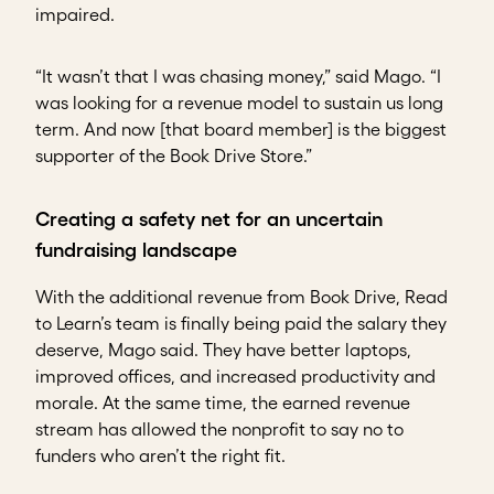
impaired.
“It wasn’t that I was chasing money,” said Mago. “I
was looking for a revenue model to sustain us long
term. And now [that board member] is the biggest
supporter of the Book Drive Store.”
Creating a safety net for an uncertain
fundraising landscape
With the additional revenue from Book Drive, Read
to Learn’s team is finally being paid the salary they
deserve, Mago said. They have better laptops,
improved offices, and increased productivity and
morale. At the same time, the earned revenue
stream has allowed the nonprofit to say no to
funders who aren’t the right fit.