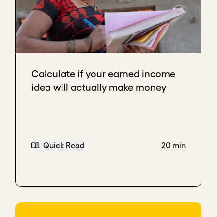
Calculate if your earned income
idea will actually make money
Quick Read
20 min