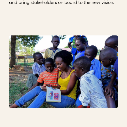
and bring stakeholders on board to the new vision.