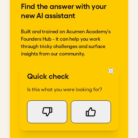
Find the answer with your
new AI assistant
Built and trained on Acumen Academy's
Founders Hub - it can help you work
through tricky challenges and surface
insights from our community.
Get going
Quick check
Is this what you were looking for?