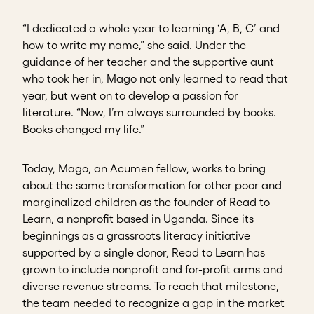
“I dedicated a whole year to learning ‘A, B, C’ and
how to write my name,” she said. Under the
guidance of her teacher and the supportive aunt
who took her in, Mago not only learned to read that
year, but went on to develop a passion for
literature. “Now, I’m always surrounded by books.
Books changed my life.”
Today, Mago, an Acumen fellow, works to bring
about the same transformation for other poor and
marginalized children as the founder of Read to
Learn, a nonprofit based in Uganda. Since its
beginnings as a grassroots literacy initiative
supported by a single donor, Read to Learn has
grown to include nonprofit and for-profit arms and
diverse revenue streams. To reach that milestone,
the team needed to recognize a gap in the market