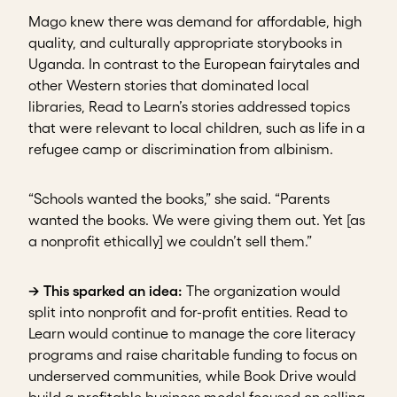
Mago knew there was demand for affordable, high
quality, and culturally appropriate storybooks in
Uganda. In contrast to the European fairytales and
other Western stories that dominated local
libraries, Read to Learn’s stories addressed topics
that were relevant to local children, such as life in a
refugee camp or discrimination from albinism.
“Schools wanted the books,” she said. “Parents
wanted the books. We were giving them out. Yet [as
a nonprofit ethically] we couldn’t sell them.”
→ This sparked an idea:
The organization would
split into nonprofit and for-profit entities. Read to
Learn would continue to manage the core literacy
programs and raise charitable funding to focus on
underserved communities, while Book Drive would
build a profitable business model focused on selling