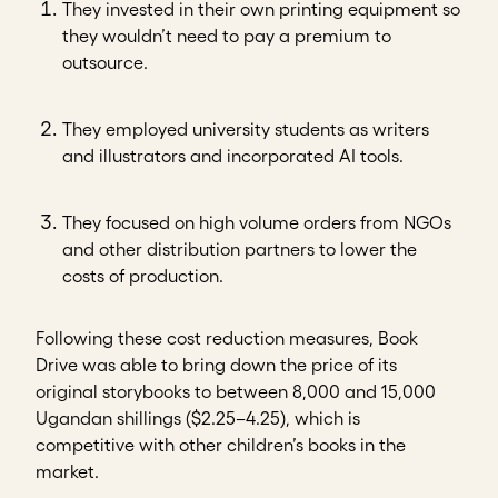
They invested in their own printing equipment so
they wouldn’t need to pay a premium to
outsource.
They employed university students as writers
and illustrators and incorporated AI tools.
They focused on high volume orders from NGOs
and other distribution partners to lower the
costs of production.
Following these cost reduction measures, Book
Drive was able to bring down the price of its
original storybooks to between 8,000 and 15,000
Ugandan shillings ($2.25–4.25), which is
competitive with other children’s books in the
market.