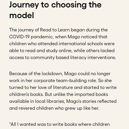
Journey to choosing the
model
The journey of Read to Learn began during the
COVID-19 pandemic, when Mago noticed that
children who attended international schools were
able to read and study online, while others lacked
access to community based literacy interventions.
Because of the lockdown, Mago could no longer
work in her corporate team-building role. So she
turned to her love of literature and started to write
children’s books. But unlike the imported books
available in local libraries, Mago’s stories reflected
and revered children who grew up like her.
“All I wanted was to write books where children