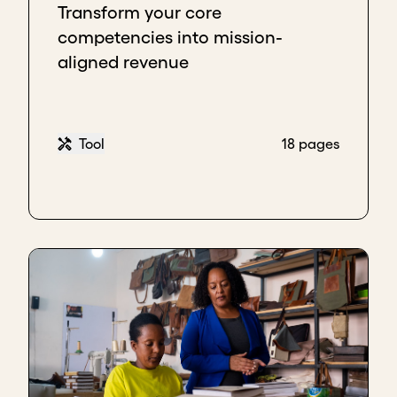
Transform your core
competencies into mission-
aligned revenue
Tool
18 pages