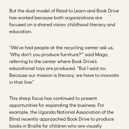
But the dual model of Read to Learn and Book Drive
has worked because both organizations are
focused on a shared vision: childhood literacy and
education.
“We’ve had people at the recycling center ask us,
‘Why don’t you produce furniture?’” said Mago,
referring to the center where Book Drive’s
educational toys are produced. “But I said no:
Because our mission is literacy, we have to innovate
in that line.”
This sharp focus has continued to present
opportunities for expanding the business. For
example, the Uganda National Association of the
Blind recently approached Book Drive to produce
books in Braille for children who are visually