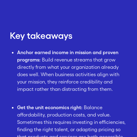
Key takeaways
Anchor earned income in mission and proven
programs:
Build revenue streams that grow
directly from what your organization already
does well. When business activities align with
your mission, they reinforce credibility and
impact rather than distracting from them.
Get the unit economics right:
Balance
affordability, production costs, and value.
Sometimes this requires investing in efficiencies,
finding the right talent, or adapting pricing so
that products and services are both accessible