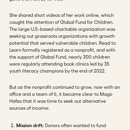
She shared short videos of her work online, which
caught the attention of Global Fund for Children.
The large U.S.-based charitable organization was
seeking out grassroots organizations with growth
potential that served vulnerable children. Read to
Learn formally registered as a nonprofit, and with
the support of Global Fund, nearly 300 children
were regularly attending book clinics led by 35
youth literacy champions by the end of 2022.
But as the nonprofit continued to grow, now with an
office and a team of 6, it became clear to Mago
Hafsa that it was time to seek out alternative
sources of income:
Mission drift:
Donors
often wanted to fund