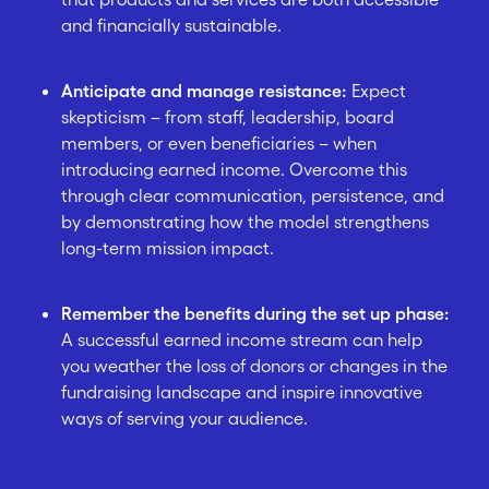
and financially sustainable.
Anticipate and manage resistance:
Expect
skepticism – from staff, leadership, board
members, or even beneficiaries – when
introducing earned income. Overcome this
through clear communication, persistence, and
by demonstrating how the model strengthens
long-term mission impact.
Remember the benefits during the set up phase:
A successful earned income stream can help
you weather the loss of donors or changes in the
fundraising landscape and inspire innovative
ways of serving your audience.