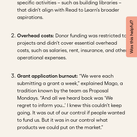
specific activities – such as building libraries –
that didn’t align with Read to Learn’s broader
aspirations.
Was this helpful?
Overhead costs:
Donor funding was restricted to
projects and didn’t cover essential overhead
costs, such as salaries, rent, insurance, and other
operational expenses.
Grant application burnout:
“We were each
submitting a grant a week,” explained Mago, a
tradition known by the team as Proposal
Mondays. “And all we heard back was ‘We
regret to inform you…’ I knew this couldn’t keep
going. It was out of our control if people wanted
to fund us. But it was in our control what
products we could put on the market.”