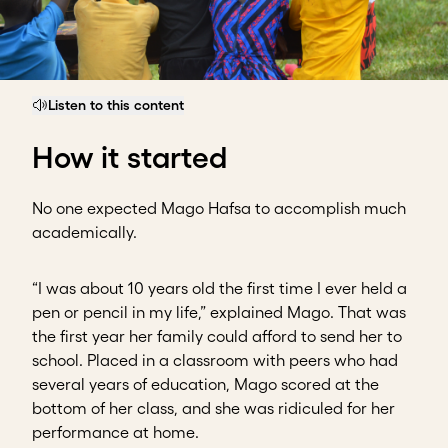
Listen to this content
How it started
No one expected Mago Hafsa to accomplish much
academically.
“I was about 10 years old the first time I ever held a
pen or pencil in my life,” explained Mago. That was
the first year her family could afford to send her to
school. Placed in a classroom with peers who had
several years of education, Mago scored at the
bottom of her class, and she was ridiculed for her
performance at home.