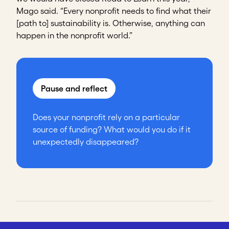
Mago said. “Every nonprofit needs to find what their
[path to] sustainability is. Otherwise, anything can
happen in the nonprofit world.”
Pause and reflect
Does your nonprofit rely on a particular
source of funding? What would you do if it
unexpectedly disappeared?