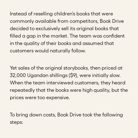
Instead of reselling children’s books that were
commonly available from competitors, Book Drive
decided to exclusively sell its original books that
filled a gap in the market. The team was confident
in the quality of their books and assumed that
customers would naturally follow.
Yet sales of the original storybooks, then priced at
32,000 Ugandan shillings ($9), were initially slow.
When the team interviewed customers, they heard
repeatedly that the books were high quality, but the
prices were too expensive.
To bring down costs, Book Drive took the following
steps: