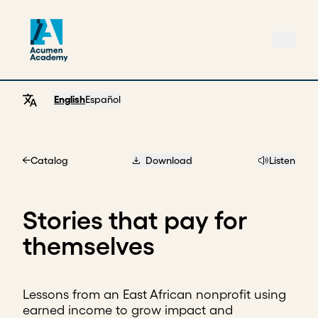
English
Español
Catalog
Download
Listen
Home
Stories that pay for
themselves
Lessons from an East African nonprofit using
earned income to grow impact and