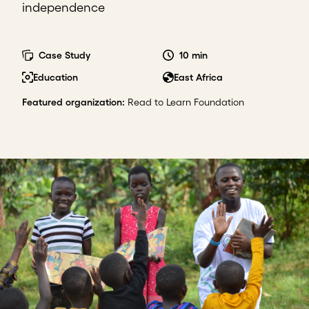
independence
Case Study
10 min
Education
East Africa
Featured organization
:
Read to Learn Foundation