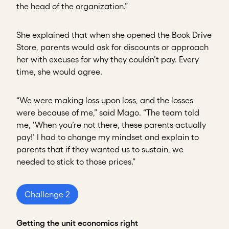
the head of the organization.”
She explained that when she opened the Book Drive
Store, parents would ask for discounts or approach
her with excuses for why they couldn’t pay. Every
time, she would agree.
“We were making loss upon loss, and the losses
were because of me,” said Mago. “The team told
me, ‘When you’re not there, these parents actually
pay!’ I had to change my mindset and explain to
parents that if they wanted us to sustain, we
needed to stick to those prices.”
Challenge 2
Getting the unit economics right