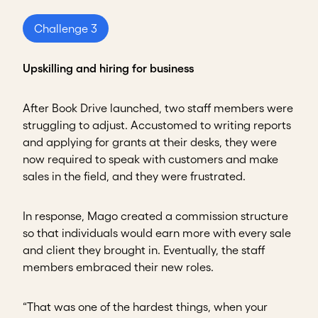
Challenge 3
Upskilling and hiring for business
After Book Drive launched, two staff members were
struggling to adjust. Accustomed to writing reports
and applying for grants at their desks, they were
now required to speak with customers and make
sales in the field, and they were frustrated.
In response, Mago created a commission structure
so that individuals would earn more with every sale
and client they brought in. Eventually, the staff
members embraced their new roles.
“That was one of the hardest things, when your