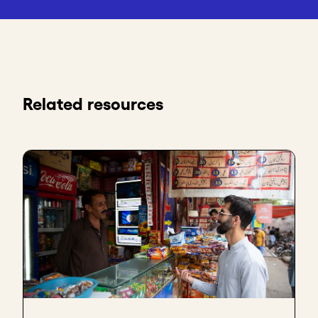
Related resources