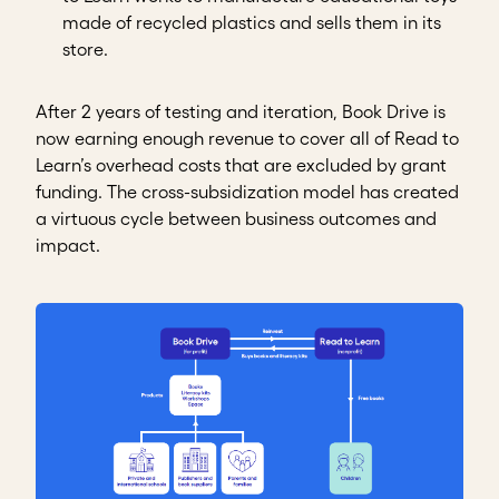
made of recycled plastics and sells them in its
store.
After 2 years of testing and iteration, Book Drive is
now earning enough revenue to cover all of Read to
Learn’s overhead costs that are excluded by grant
funding. The cross-subsidization model has created
a virtuous cycle between business outcomes and
impact.