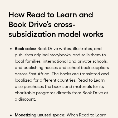
How Read to Learn and
Book Drive’s cross-
subsidization model works
Book sales:
Book Drive writes, illustrates, and
publishes original storybooks, and sells them to
local families, international and private schools,
and publishing houses and school book suppliers
across East Africa. The books are translated and
localized for different countries. Read to Learn
also purchases the books and materials for its
charitable programs directly from Book Drive at
a discount.
Monetizing unused space:
When Read to Learn