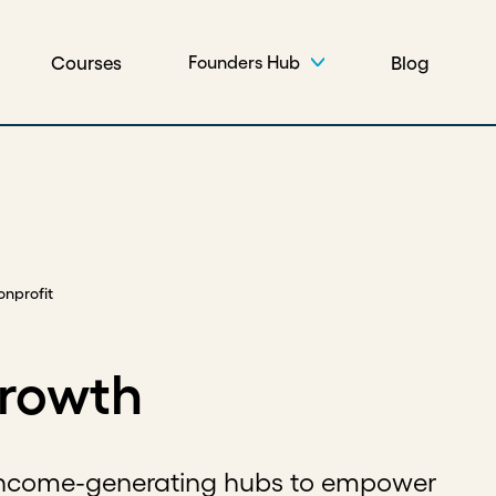
Courses
Blog
Founders Hub
onprofit
growth
 income-generating hubs to empower