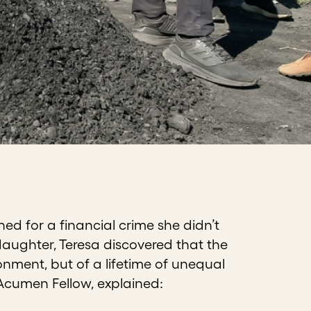
d for a financial crime she didn’t
daughter, Teresa discovered that the
nment, but of a lifetime of unequal
 Acumen Fellow, explained: