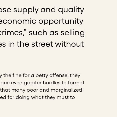
ose supply and quality
of economic opportunity
rimes,” such as selling
in the street without
the fine for a petty offense, they
 face even greater hurdles to formal
is that many poor and marginalized
ned for doing what they must to