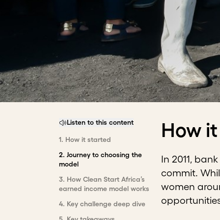
Listen to this content
How it
1
.
How it started
2
.
Journey to choosing the
In 2011, ban
model
commit. Whil
3
.
How Clean Start Africa’s
women around
earned income model works
opportunitie
4
.
Key challenge deep dive
5
.
Key takeaways