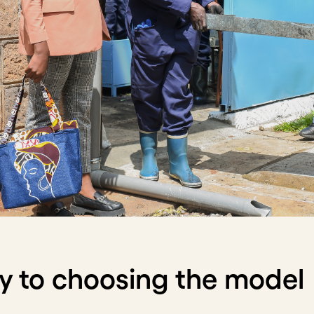
y to choosing the model