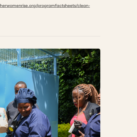
etherwomenrise.org/programfactsheets/clean-