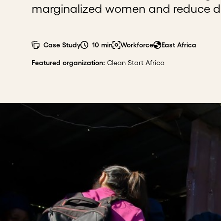
marginalized women and reduce 
Case Study
10 min
Workforce
East Africa
Featured organization
:
Clean Start Africa