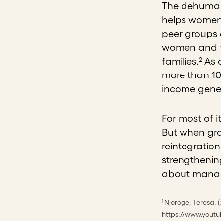
The dehumani
helps women 
peer groups 
women and th
2
families.
As o
more than 10
income gener
For most of i
But when gra
reintegratio
strengthenin
about managi
Njoroge, Teresa. 
1
https://www.yout