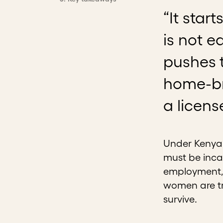
“It star
is not e
pushes t
home-br
a licens
Under Kenya’s
must be incar
employment, 
women are tr
survive.