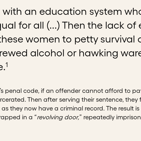
ts with an education system wh
qual for all (...) Then the lack 
hese women to petty survival c
ewed alcohol or hawking wares 
1
e.
 penal code, if an offender cannot afford to pay 
cerated. Then after serving their sentence, they
as they now have a criminal record. The result 
apped in a “
revolving door,
” repeatedly impriso