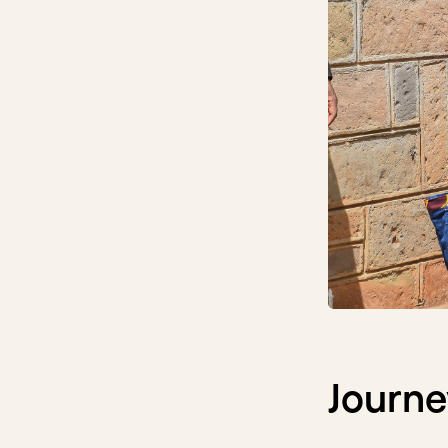
Journe