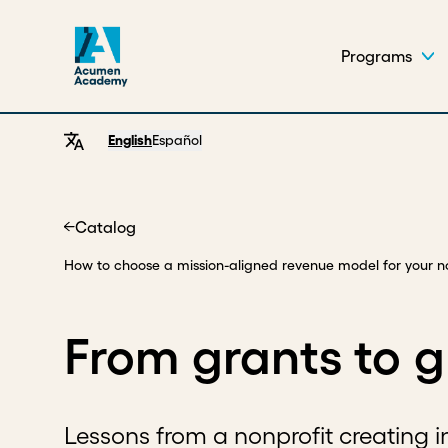
Programs
English
Español
Catalog
Home
How to choose a mission-aligned revenue model for your n
From grants to 
Lessons from a nonprofit creating