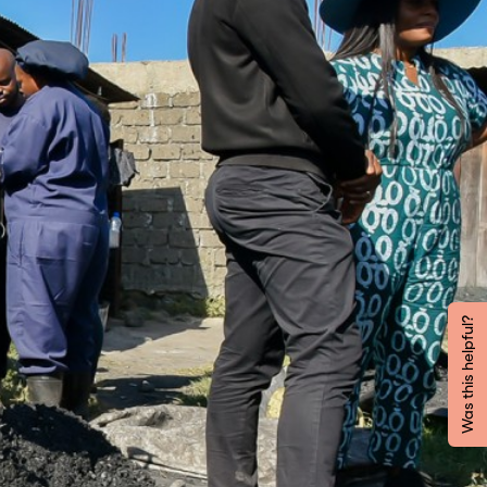
Was this helpful?