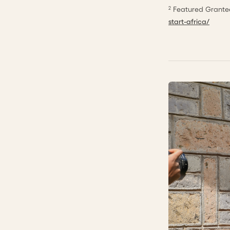
Featured Grantee
2
start-africa/