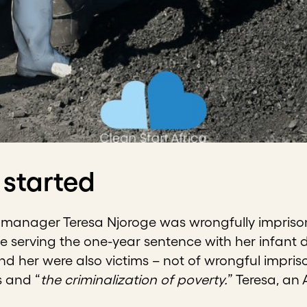
 started
k manager Teresa Njoroge was wrongfully imprisone
e serving the one-year sentence with her infant 
 her were also victims – not of wrongful impriso
s and “
the criminalization of poverty.
” Teresa, an