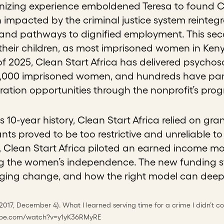
zing experience emboldened Teresa to found Clea
impacted by the criminal justice system reintegr
and pathways to dignified employment. This secon
eir children, as most imprisoned women in Kenya
f 2025, Clean Start Africa
has delivered psychoso
,000 imprisoned women, and hundreds have parti
ation opportunities through the nonprofit’s pro
ts 10-year history, Clean Start Africa relied on gra
nts proved to be too restrictive and unreliable t
n, Clean Start Africa piloted an earned income m
g the women’s independence. The new funding s
ng change, and how the right model can deepen
(2017, December 4). What I learned serving time for a crime I didn’t c
ube.com/watch?v=y1yK36RMyRE