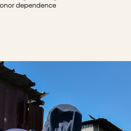
donor dependence