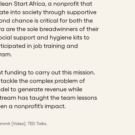
n Start Africa, a nonprofit that
ate into society through supportive
d chance is critical for both the
 are the sole breadwinners of their
cial support and hygiene kits to
cipated in job training and
gram.
nt funding to carry out this mission.
o tackle the complex problem of
odel to generate revenue while
tream has taught the team lessons
 a nonprofit’s impact.
ommit [Video]. TED Talks.