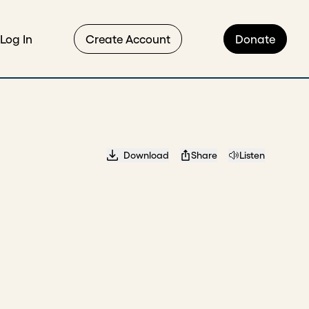
Log In
Create Account
Donate
Download
Share
Listen