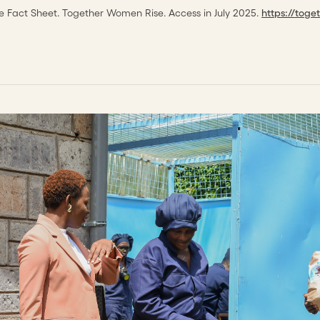
 Fact Sheet. Together Women Rise. Access in July 2025.
https://tog