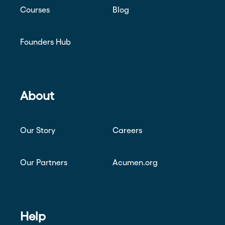
Courses
Blog
Founders Hub
About
Our Story
Careers
Our Partners
Acumen.org
Help