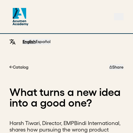
English
Español
Catalog
Share
Home
What turns a new idea
into a good one?
Harsh Tiwari, Director, EMPBindi International,
shares how pursuing the wrong product