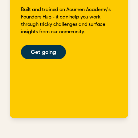
Built and trained on Acumen Academy's
Founders Hub - it can help you work
through tricky challenges and surface
insights from our community.
Get going