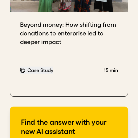
Download transcript
Beyond money: How shifting from
donations to enterprise led to
deeper impact
Case Study
15 min
Find the answer with your
new AI assistant