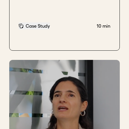
one of the non-negotiable values we started with.
That is how our first electrification projects
happened, and later, how we pivoted into
livelihood-supporting products. But this transition
Case Study
10 min
took nearly ten years, and it required deeper
conversations with communities to truly understand
their needs and what kind of product development
would be meaningful.
When these models worked well, however,
we fell
into the trap of thinking we knew everything – that
we could solve all problems
. That’s when we heard
mobility was becoming an issue. Instead of doing
what we did best –
understanding where the issue
came from
– we jumped onto the e-mobility
bandwagon, drawn by the excitement around new
technology. We developed an e-bike over the course
of eight months. But when we piloted it in the
communities, the bike was too heavy, culturally