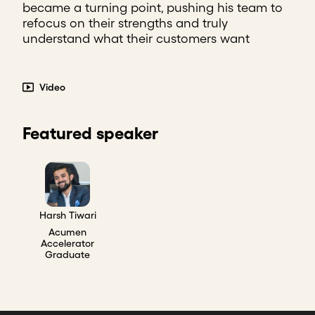
became a turning point, pushing his team to
refocus on their strengths and truly
understand what their customers want
Video
Featured speaker
Harsh Tiwari
Acumen
Accelerator
Graduate