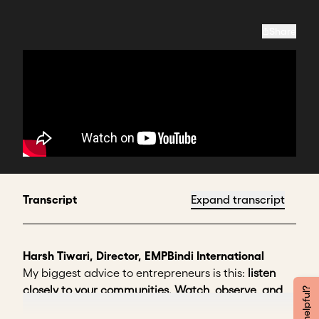
Share
Transcript
Expand transcript
Harsh Tiwari, Director, EMPBindi International
My biggest advice to entrepreneurs is this:
listen
closely to your communities. Watch, observe, and
spend time understanding the core issue behind the