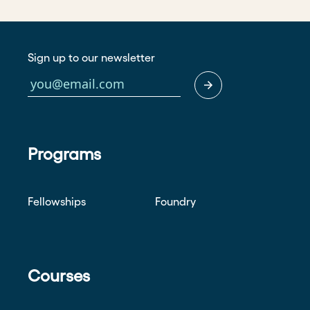
Sign up to our newsletter
Programs
Fellowships
Foundry
Courses