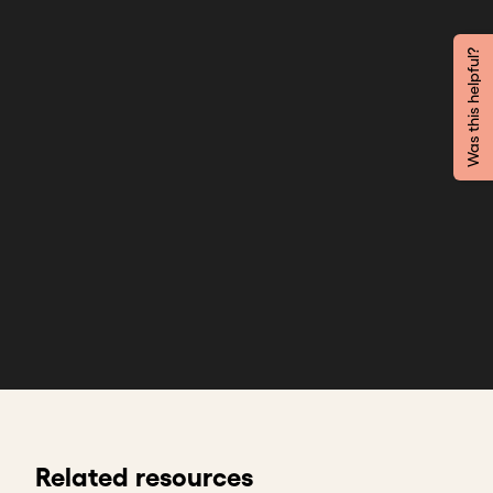
Was this helpful?
Related resources