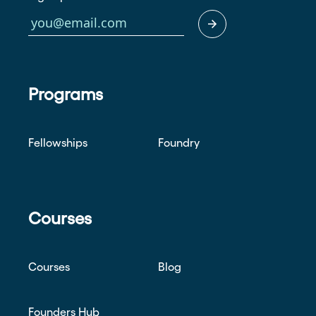
Programs
Fellowships
Foundry
Courses
Courses
Blog
Founders Hub