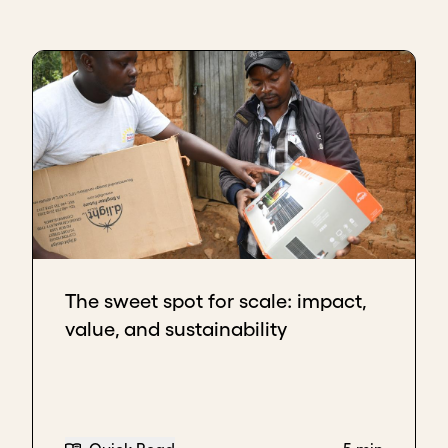
The sweet spot for scale: impact,
value, and sustainability