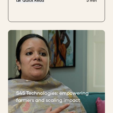
Quick Read
5 min
S4S Technologies: empowering
farmers and scaling impact