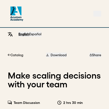
English
Español
Catalog
Download
Share
Home
Make scaling decisions
with your team
Team Discussion
2 hrs 30 min