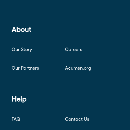
About
Our Story
Careers
Our Partners
Acumen.org
Help
FAQ
Contact Us