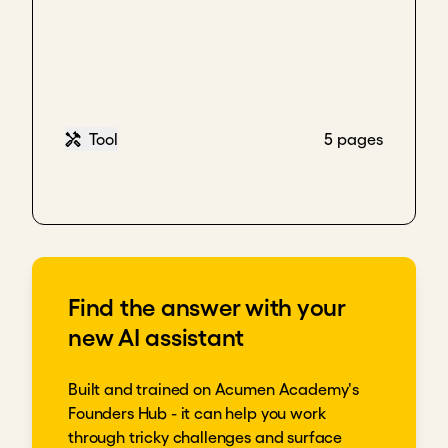
Tool
5 pages
Find the answer with your
new AI assistant
Built and trained on Acumen Academy's
Founders Hub - it can help you work
through tricky challenges and surface