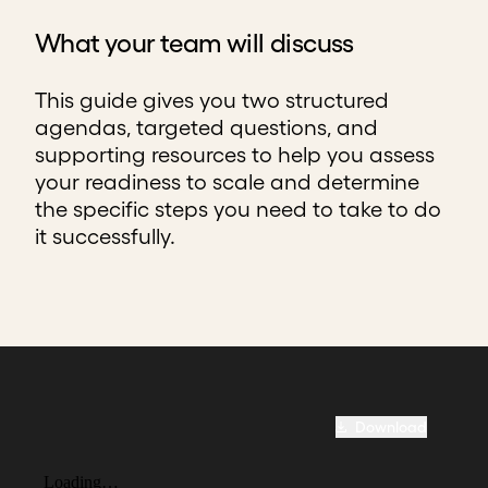
What your team will discuss
This guide gives you two structured
agendas, targeted questions, and
supporting resources to help you assess
your readiness to scale and determine
the specific steps you need to take to do
it successfully.
Download