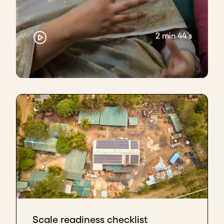
2 min 44 s
Scale readiness checklist