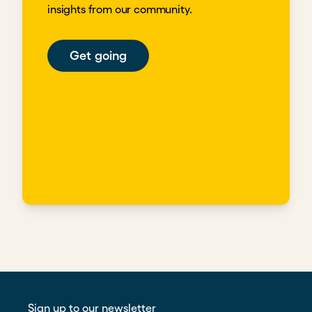
insights from our community.
Get going
Sign up to our newsletter