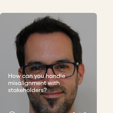
How can you handle
misalignment with
stakeholders?