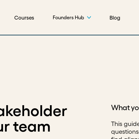
Courses
Blog
Founders Hub
akeholder
What you
ur team
This guid
questions