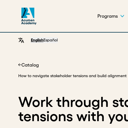
Programs
English
Español
Catalog
Home
How to navigate stakeholder tensions and build alignment
Work through st
tensions with yo