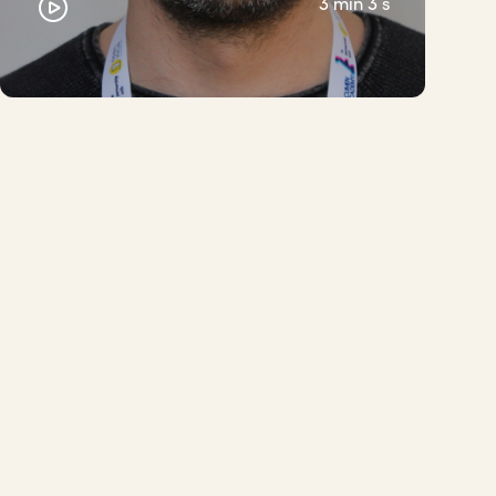
3 min 3 s