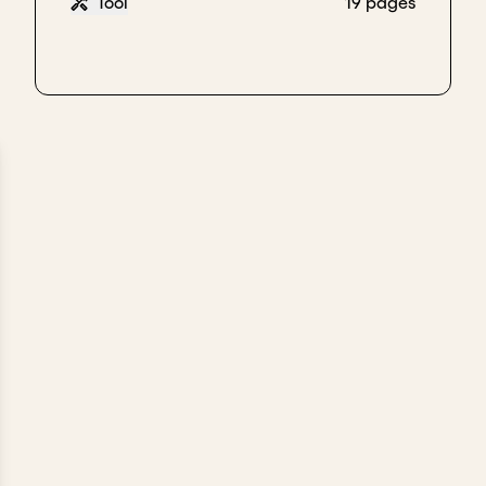
Tool
19 pages