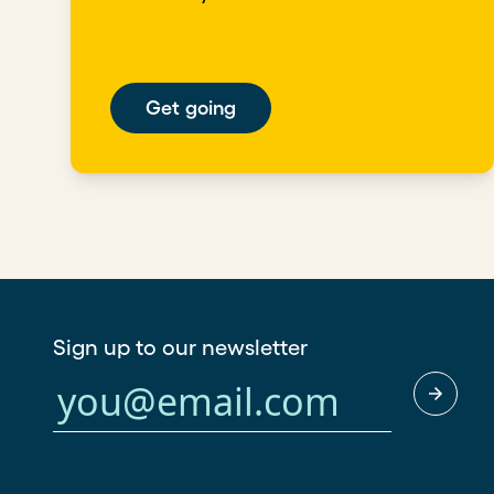
Get going
Sign up to our newsletter