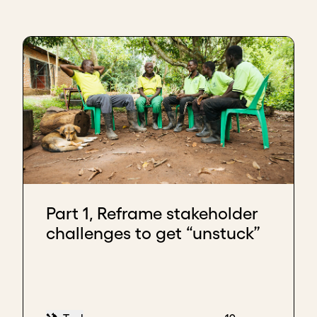
Part 1, Reframe stakeholder
challenges to get “unstuck”