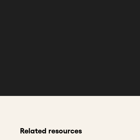
Related resources