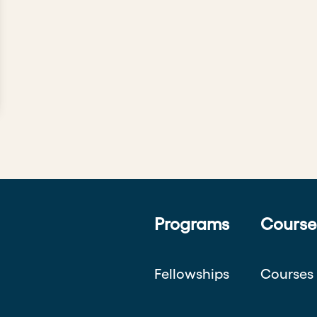
Programs
Course
Fellowships
Courses