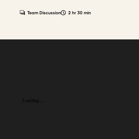
Team Discussion
2 hr 30 min