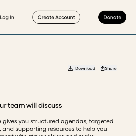
Log In
Create Account
Donate
Download
Share
r team will discuss
e gives you structured agendas, targeted
, and supporting resources to help you