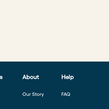
s
About
Help
Our Story
FAQ