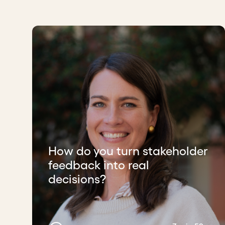
How do you turn stakeholder
feedback into real
decisions?