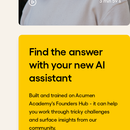
3 min 59 s
Find the answer
with your new AI
assistant
Built and trained on Acumen
Academy's Founders Hub - it can help
you work through tricky challenges
and surface insights from our
community.