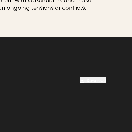
nment with stakeholders and make
on ongoing tensions or conflicts.
Download