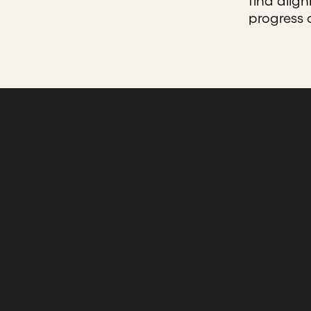
find alig
progress 