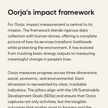
Oorja's impact framework
For Oorja, impact measurement is central to its
mission. The framework blends rigorous data
collection with human stories, offering a complete
picture of how its services transform livelihoods
while protecting the environment. It has evolved
from tracking basic energy outputs to measuring
meaningful change in people’s lives.
Oorja measures progress across three dimensions:
social, economic, and environmental. Each
dimension is represented by clear, trackable
indicators. The pillars align with the UN Sustainable
Development Goals (SDGs) and ensure that Oorja
captures not only activities, but the tangible
outcomes that matter most to farmers and the