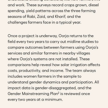
and work. These surveys record crops grown, diesel
spending, yield patterns across the three farming
seasons of Rabi, Zaid, and Kharif, and the
challenges farmers face in a typical year.
Once a project is underway, Oorja returns to the
field every two years to carry out midline studies to
compare outcomes between farmers using Oorja’s
services and similar farmers in nearby villages
where Oorja’s systems are not installed. These
comparisons help reveal how solar irrigation affects
costs, productivity, and income. The team always
includes women farmers in the sample to
understand gender dynamics and participation. All
impact data is gender-disaggregated, and the
2
Gender Mainstreaming Plan
is reviewed once
every two years at a minimum.