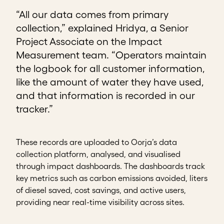
“All our data comes from primary
collection,” explained Hridya, a Senior
Project Associate on the Impact
Measurement team. “Operators maintain
the logbook for all customer information,
like the amount of water they have used,
and that information is recorded in our
tracker.”
These records are uploaded to Oorja’s data
collection platform, analysed, and visualised
through impact dashboards. The dashboards track
key metrics such as carbon emissions avoided, liters
of diesel saved, cost savings, and active users,
providing near real-time visibility across sites.