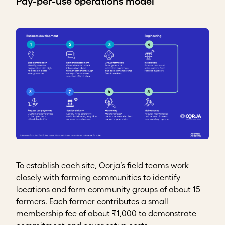
Pay-per-use operations model
To establish each site, Oorja’s field teams work
closely with farming communities to identify
locations and form community groups of about 15
farmers. Each farmer contributes a small
membership fee of about ₹1,000 to demonstrate