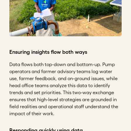
Ensuring insights flow both ways
Data flows both top-down and bottom-up. Pump
operators and farmer advisory teams log water
use, farmer feedback, and on-ground issues, while
head office teams analyze this data to identify
trends and set priorities. This two-way exchange
ensures that high-level strategies are grounded in
field realities and operational staff understand the
impact of their work.
Responding quickly using data