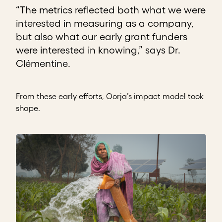
“The metrics reflected both what we were
interested in measuring as a company,
but also what our early grant funders
were interested in knowing,” says Dr.
Clémentine.
From these early efforts, Oorja’s impact model took
shape.