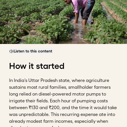
Listen to this content
How it started
In India’s Uttar Pradesh state, where agriculture
sustains most rural families, smallholder farmers
long relied on diesel-powered motor pumps to
irrigate their fields. Each hour of pumping costs
between ₹130 and ₹200, and the time it would take
was unpredictable. This recurring expense ate into
already modest farm incomes, especially when