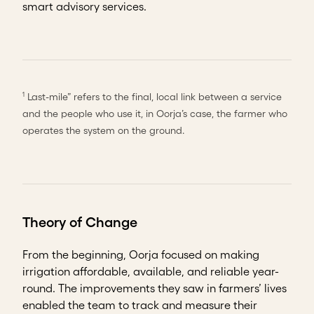
smart advisory services.
Last-mile” refers to the final, local link between a service
1
and the people who use it, in Oorja’s case, the farmer who
operates the system on the ground.
Theory of Change
From the beginning, Oorja focused on making
irrigation affordable, available, and reliable year-
round. The improvements they saw in farmers’ lives
enabled the team to track and measure their