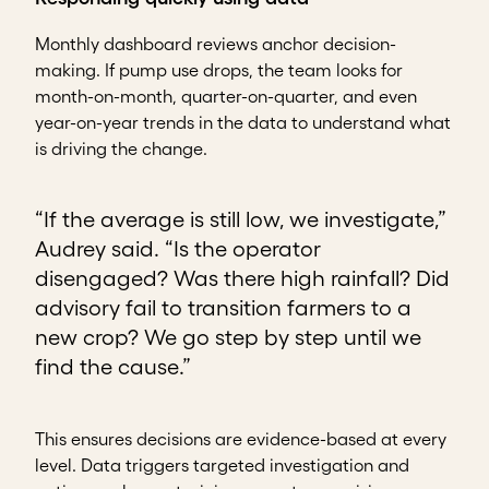
Monthly dashboard reviews anchor decision-
making. If pump use drops, the team looks for
month-on-month, quarter-on-quarter, and even
year-on-year trends in the data to understand what
is driving the change.
“If the average is still low, we investigate,”
Audrey said. “Is the operator
disengaged? Was there high rainfall? Did
advisory fail to transition farmers to a
new crop? We go step by step until we
find the cause.”
This ensures decisions are evidence-based at every
level. Data triggers targeted investigation and