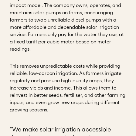
impact model. The company owns, operates, and
maintains solar pumps on farms, encouraging
farmers to swap unreliable diesel pumps with a
more affordable and dependable solar irrigation
service. Farmers only pay for the water they use, at
a fixed tariff per cubic meter based on meter
readings.
This removes unpredictable costs while providing
reliable, low-carbon irrigation. As farmers irrigate
regularly and produce high-quality crops, they
increase yields and income. This allows them to
reinvest in better seeds, fertiliser, and other farming
inputs, and even grow new crops during different
growing seasons.
“We make solar irrigation accessible