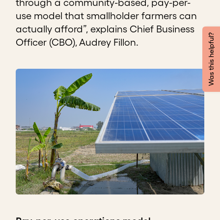
through a community-based, pay-per-
use model that smallholder farmers can
actually afford”, explains Chief Business
Was this helpful?
Officer (CBO), Audrey Fillon.