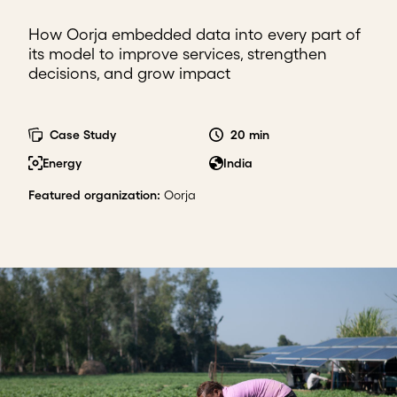
How Oorja embedded data into every part of
its model to improve services, strengthen
decisions, and grow impact
Case Study
20 min
Energy
India
Featured organization
:
Oorja