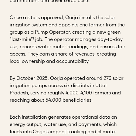
commitment and cover setup costs.
Once a site is approved, Oorja installs the solar
irrigation system and appoints one farmer from the
group as a Pump Operator, creating a new green
1
“last-mile”
job. The operator manages day-to-day
use, records water meter readings, and ensures fair
access. They earn a share of revenues, creating
local ownership and accountability.
By October 2025, Oorja operated around 273 solar
irrigation pumps across six districts in Uttar
Pradesh, serving roughly 4,000-4,100 farmers and
reaching about 54,000 beneficiaries.
Each installation generates operational data on
energy output, water use, and payments, which
feeds into Oorja’s impact tracking and climate-