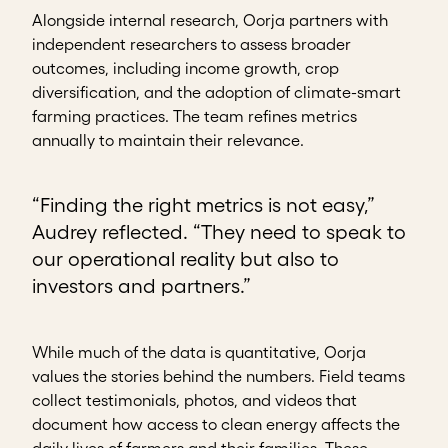
Alongside internal research, Oorja partners with
independent researchers to assess broader
outcomes, including income growth, crop
diversification, and the adoption of climate-smart
farming practices. The team refines metrics
annually to maintain their relevance.
“Finding the right metrics is not easy,”
Audrey reflected. “They need to speak to
our operational reality but also to
investors and partners.”
While much of the data is quantitative, Oorja
values the stories behind the numbers. Field teams
collect testimonials, photos, and videos that
document how access to clean energy affects the