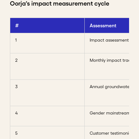
Oorja's impact measurement cycle
#
Assessment
1
Impact assessment
2
Monthly impact tracker
3
Annual groundwater rep
4
Gender mainstreaming
5
Customer testimonials