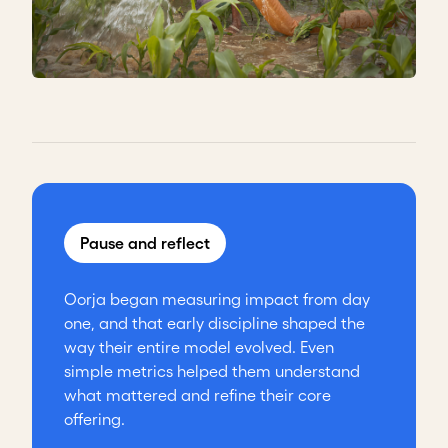
Pause and reflect
Oorja began measuring impact from day
one, and that early discipline shaped the
way their entire model evolved. Even
simple metrics helped them understand
what mattered and refine their core
offering.