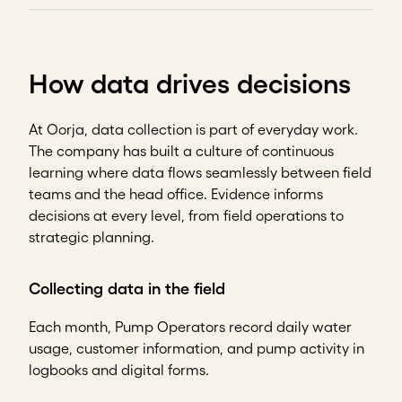
How data drives decisions
At Oorja, data collection is part of everyday work.
The company has built a culture of continuous
learning where data flows seamlessly between field
teams and the head office. Evidence informs
decisions at every level, from field operations to
strategic planning.
Collecting data in the field
Each month, Pump Operators record daily water
usage, customer information, and pump activity in
logbooks and digital forms.