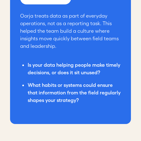
Oorja treats data as part of everyday
operations, not as a reporting task. This
helped the team build a culture where
insights move quickly between field teams
and leadership.
Is your data helping people make timely
decisions, or does it sit unused?
What habits or systems could ensure
that information from the field regularly
shapes your strategy?