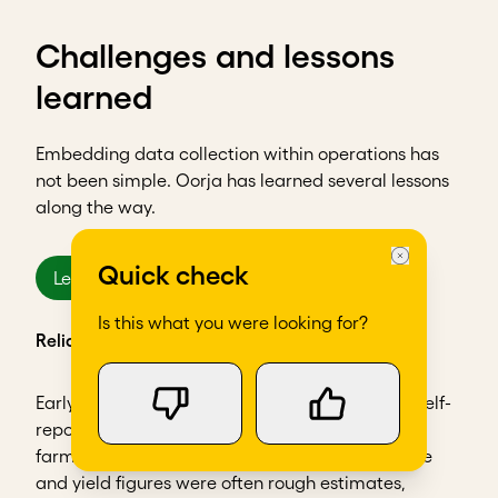
Challenges and lessons
learned
Embedding data collection within operations has
not been simple. Oorja has learned several lessons
along the way.
Quick check
Lesson 1
Is this what you were looking for?
Reliability of self-reported data
Early on, Oorja struggled with the accuracy of self-
reported information from farmers. Since most
farmers didn’t keep formal records, their income
and yield figures were often rough estimates,