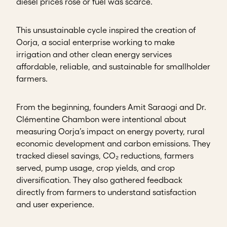
diesel prices rose or fuel was scarce.
This unsustainable cycle inspired the creation of
Oorja, a social enterprise working to make
irrigation and other clean energy services
affordable, reliable, and sustainable for smallholder
farmers.
From the beginning, founders Amit Saraogi and Dr.
Clémentine Chambon were intentional about
measuring Oorja’s impact on energy poverty, rural
economic development and carbon emissions. They
tracked diesel savings, CO₂ reductions, farmers
served, pump usage, crop yields, and crop
diversification. They also gathered feedback
directly from farmers to understand satisfaction
and user experience.