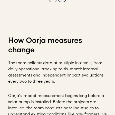
How Oorja measures
change
The team collects data at multiple intervals, from
daily operational tracking to six-month internal
assessments and independent impact evaluations
every two to three years.
Oorja’s impact measurement begins long before a
solar pump is installed. Before the projects are
installed, the team conducts baseline studies to
understand existing conditions, like how farmers live