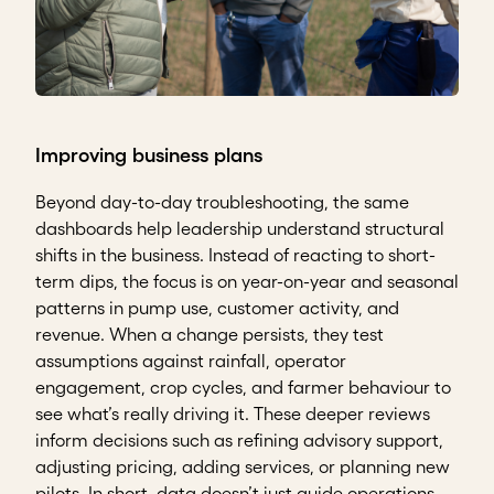
Improving business plans
Beyond day-to-day troubleshooting, the same
dashboards help leadership understand structural
shifts in the business. Instead of reacting to short-
term dips, the focus is on year-on-year and seasonal
patterns in pump use, customer activity, and
revenue. When a change persists, they test
assumptions against rainfall, operator
engagement, crop cycles, and farmer behaviour to
see what’s really driving it. These deeper reviews
inform decisions such as refining advisory support,
adjusting pricing, adding services, or planning new
pilots. In short, data doesn’t just guide operations –