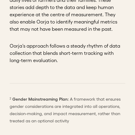
daily lives of farmers and their families. These
stories add depth to the data and keep human
experience at the centre of measurement. They
also enable Oorja to identify meaningful metrics
that may not have been measured in the past.
Oorja’s approach follows a steady rhythm of data
collection that blends short-term tracking with
long-term evaluation.
Gender Mainstreaming Plan:
A framework that ensures
2
gender considerations are integrated into all operations,
decision-making, and impact measurement, rather than
treated as an optional activity