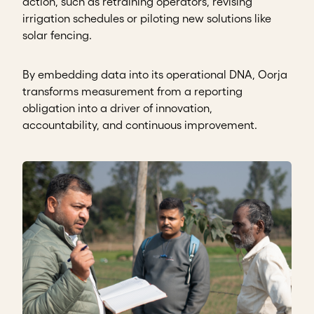
action, such as retraining operators, revising
irrigation schedules or piloting new solutions like
solar fencing.
By embedding data into its operational DNA, Oorja
transforms measurement from a reporting
obligation into a driver of innovation,
accountability, and continuous improvement.