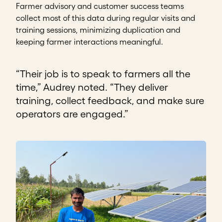
Farmer advisory and customer success teams
collect most of this data during regular visits and
training sessions, minimizing duplication and
keeping farmer interactions meaningful.
“Their job is to speak to farmers all the
time,” Audrey noted. “They deliver
training, collect feedback, and make sure
operators are engaged.”