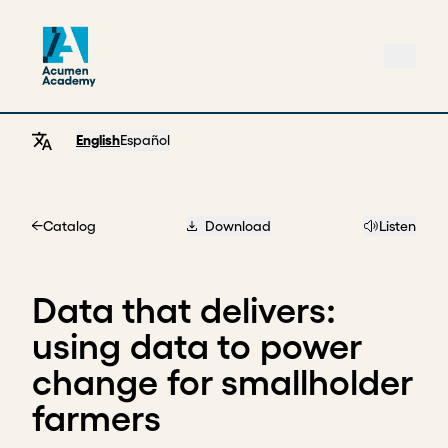
English
Español
Catalog
Download
Listen
Home
Data that delivers:
using data to power
change for smallholder
farmers