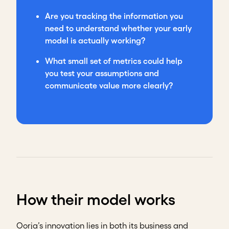
Are you tracking the information you
need to understand whether your early
model is actually working?
What small set of metrics could help
you test your assumptions and
communicate value more clearly?
How their model works
Oorja’s innovation lies in both its business and