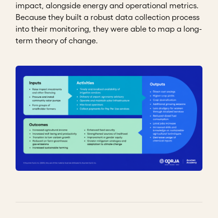
impact, alongside energy and operational metrics.
Because they built a robust data collection process
into their monitoring, they were able to map a long-
term theory of change.