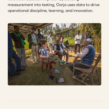
measurement into testing, Oorja uses data to drive
operational discipline, learning, and innovation.