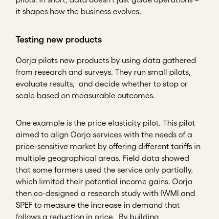
it shapes how the business evolves.
Testing new products
Oorja pilots new products by using data gathered
from research and surveys. They run small pilots,
evaluate results, and decide whether to stop or
scale based on measurable outcomes.
One example is the price elasticity pilot. This pilot
aimed to align Oorja services with the needs of a
price-sensitive market by offering different tariffs in
multiple geographical areas. Field data showed
that some farmers used the service only partially,
which limited their potential income gains. Oorja
then co-designed a research study with IWMI and
SPEF to measure the increase in demand that
follows a reduction in price. By building