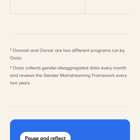
Oonnati and Oorvar are two different programs run by
3
Oorja.
Oorja collects gender-disaggregated data every month
4
and reviews the Gender Mainstreaming Framework every
two years.
Pause and reflect