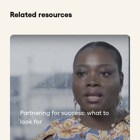
Related resources
Partnering for success: what to
look for