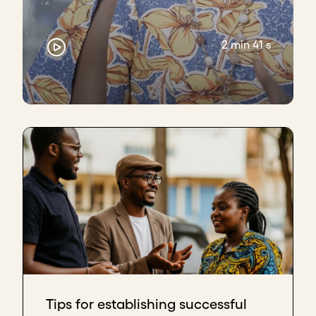
2 min 41 s
Tips for establishing successful