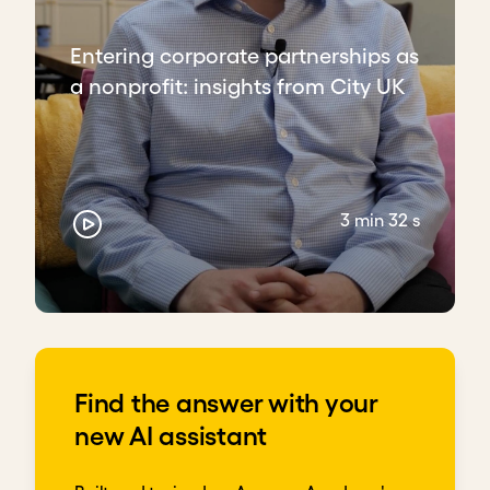
Entering corporate partnerships as
a nonprofit: insights from City UK
3 min 32 s
Find the answer with your
new AI assistant