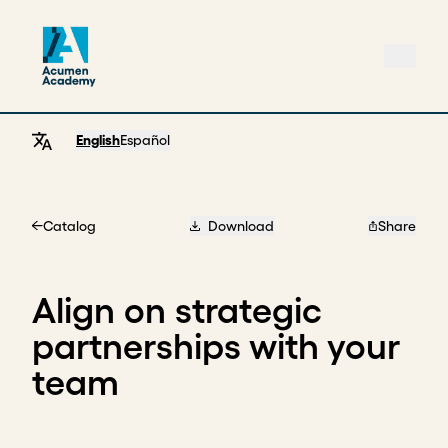
English
Español
Catalog
Download
Share
Home
Align on strategic
partnerships with your
team