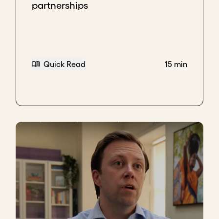
partnerships
Quick Read
15 min