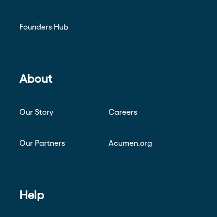
Founders Hub
About
Our Story
Careers
Our Partners
Acumen.org
Help