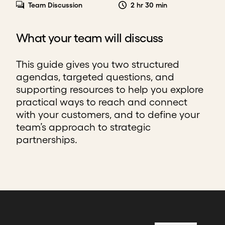
Team Discussion
2 hr 30 min
What your team will discuss
This guide gives you two structured
agendas, targeted questions, and
supporting resources to help you explore
practical ways to reach and connect
with your customers, and to define your
team’s approach to strategic
partnerships.