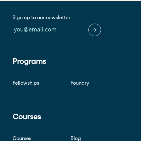
Sign up to our newsletter
Programs
Fellowships
Foundry
Courses
Courses
Blog