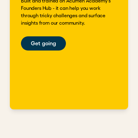
Built and trained on Acumen Academy's
Founders Hub - it can help you work
through tricky challenges and surface
insights from our community.
Get going