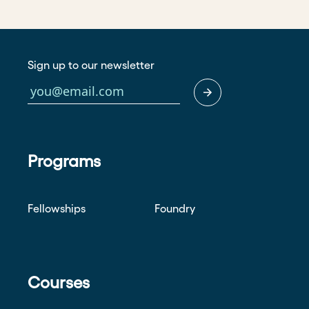
Sign up to our newsletter
Programs
Fellowships
Foundry
Courses