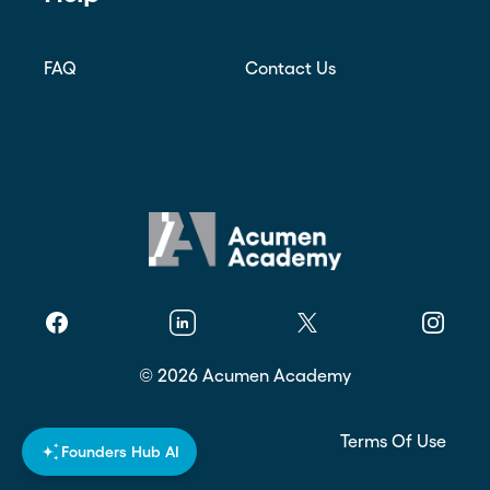
FAQ
Contact Us
Facebook
Linkedin
Twitter
Instagr
©
2026
Acumen Academy
Privacy Policy
Terms Of Use
Founders Hub AI