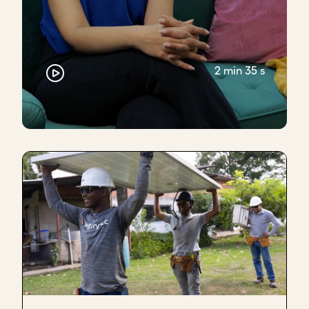
2 min 35 s