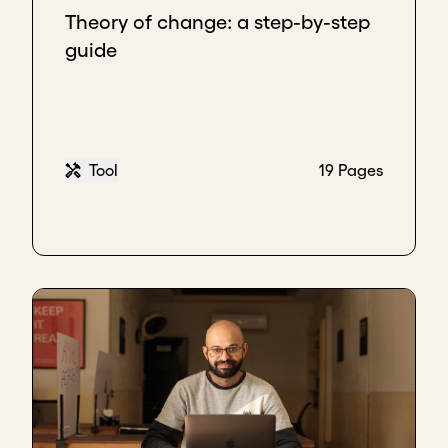
Theory of change: a step-by-step
guide
Tool
19 Pages