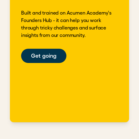
Built and trained on Acumen Academy's
Founders Hub - it can help you work
through tricky challenges and surface
insights from our community.
Get going