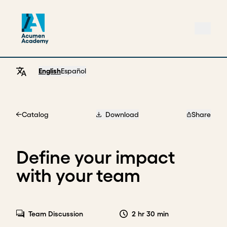
English
Español
Catalog
Download
Share
Home
Define your impact
with your team
Team Discussion
2 hr 30 min