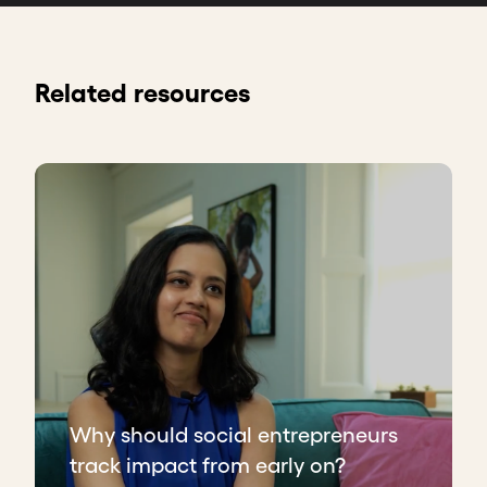
Related resources
Why should social entrepreneurs
track impact from early on?