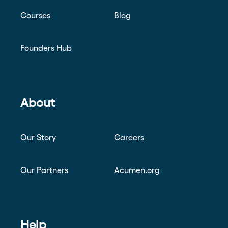
Courses
Blog
Founders Hub
About
Our Story
Careers
Our Partners
Acumen.org
Help