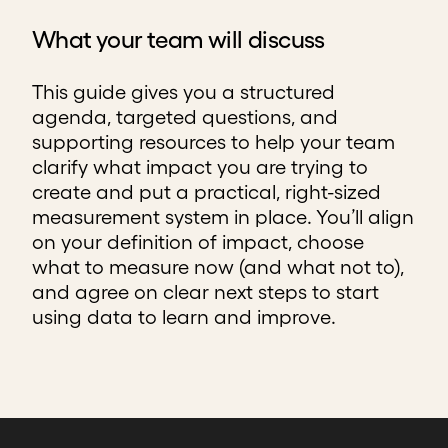
What your team will discuss
This guide gives you a structured
agenda, targeted questions, and
supporting resources to help your team
clarify what impact you are trying to
create and put a practical, right-sized
measurement system in place. You’ll align
on your definition of impact, choose
what to measure now (and what not to),
and agree on clear next steps to start
using data to learn and improve.