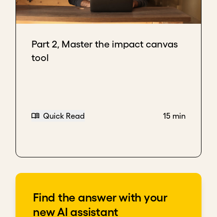
Part 2, Master the impact canvas
tool
Quick Read
15 min
Find the answer with your
new AI assistant