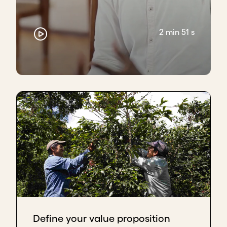
2 min 51 s
Define your value proposition