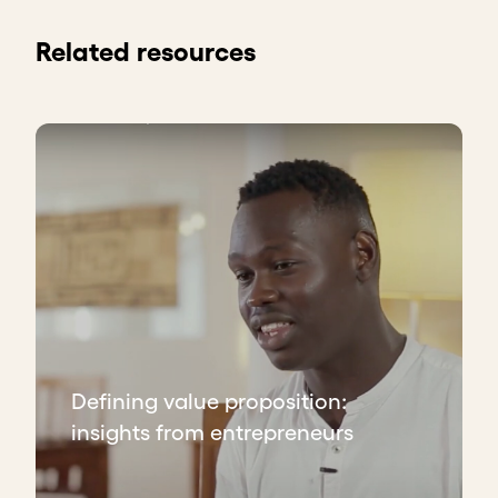
Related resources
Defining value proposition:
insights from entrepreneurs