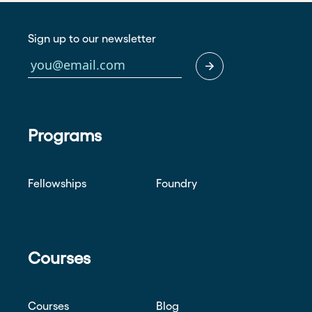
Sign up to our newsletter
Programs
Fellowships
Foundry
Courses
Courses
Blog