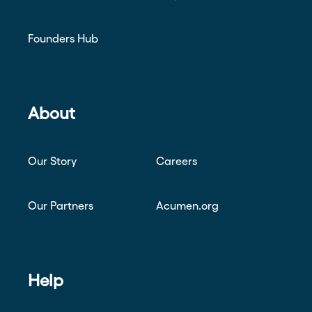
Founders Hub
About
Our Story
Careers
Our Partners
Acumen.org
Help