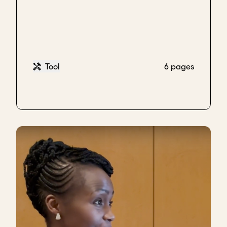
Tool
6 pages