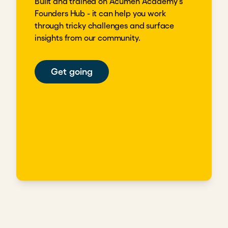
Built and trained on Acumen Academy's
Founders Hub - it can help you work
through tricky challenges and surface
insights from our community.
Get going