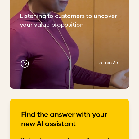
Listening to customers to uncover
your value proposition
3 min 3 s
Find the answer with your
new AI assistant