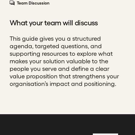
Team Discussion
What your team will discuss
This guide gives you a structured
agenda, targeted questions, and
supporting resources to explore what
makes your solution valuable to the
people you serve and define a clear
value proposition that strengthens your
organisation’s impact and positioning.