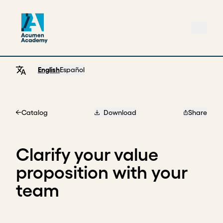
English
Español
Catalog
Download
Share
Home
Clarify your value
proposition with your
team