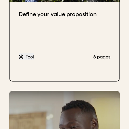
Define your value proposition
Tool
6 pages