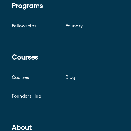
Programs
Fellowships
Foundry
Courses
Courses
Blog
Founders Hub
About