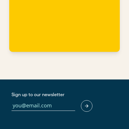
Sign up to our newsletter