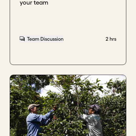
your team
Team Discussion
2 hrs