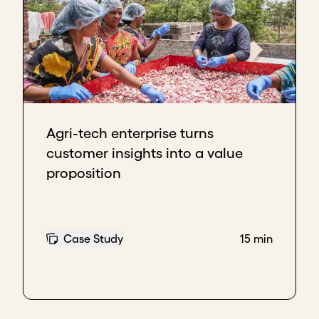
Agri-tech enterprise turns
customer insights into a value
proposition
Case Study
15 min