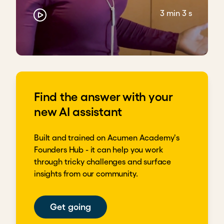
3 min 3 s
Find the answer with your
new AI assistant
Built and trained on Acumen Academy's
Founders Hub - it can help you work
through tricky challenges and surface
insights from our community.
Get going