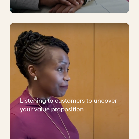
Listening to customers to uncover
your value proposition