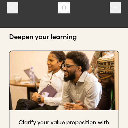
Deepen your learning
Clarify your value proposition with