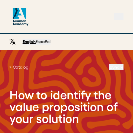
English
Español
Catalog
Share
Home
How to identify the
value proposition of
your solution