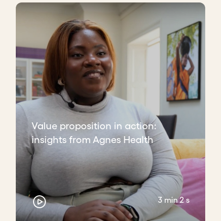
Value proposition in action:
insights from Agnes Health
3 min 2 s