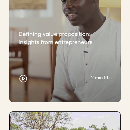
Defining value proposition:
insights from entrepreneurs
2 min 51 s