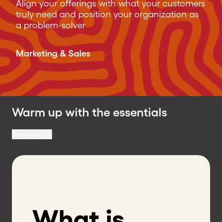
Align your offerings with what your customers
truly need and position your organization as
a problem-solver
Marketing & Sales
Warm up with the essentials
Download