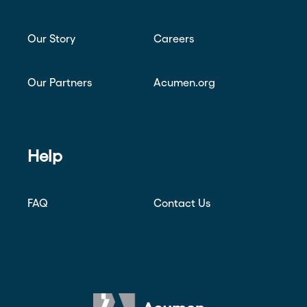
Our Story
Careers
Our Partners
Acumen.org
Help
FAQ
Contact Us