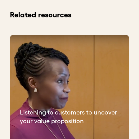
Related resources
Listening to customers to uncover
your value proposition