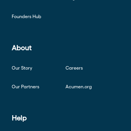
Founders Hub
About
Our Story
Careers
Our Partners
Acumen.org
Help