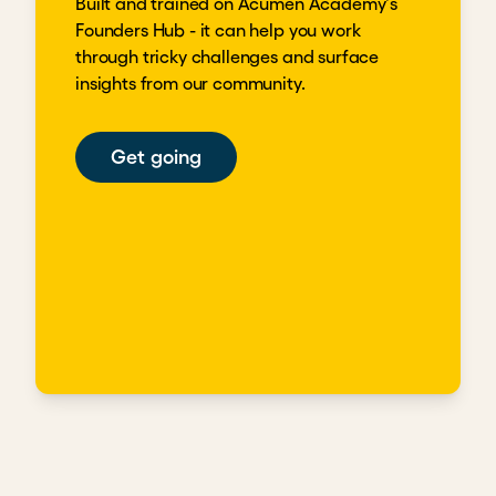
Built and trained on Acumen Academy's
Founders Hub - it can help you work
through tricky challenges and surface
insights from our community.
Get going