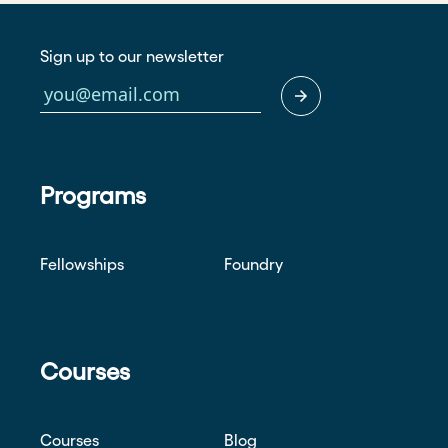
Sign up to our newsletter
Programs
Fellowships
Foundry
Courses
Courses
Blog