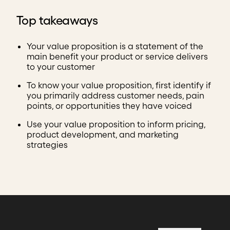
Top takeaways
Your value proposition is a statement of the
main benefit your product or service delivers
to your customer
To know your value proposition, first identify if
you primarily address customer needs, pain
points, or opportunities they have voiced
Use your value proposition to inform pricing,
product development, and marketing
strategies