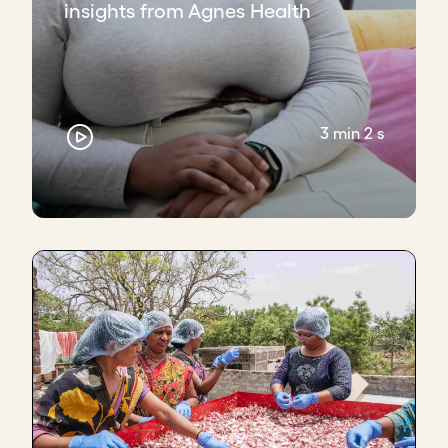
insights from Agnes Health
3 min 2 s