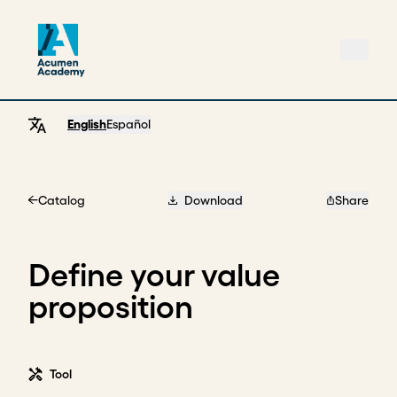
English
Español
Catalog
Download
Share
Home
Define your value
proposition
Tool