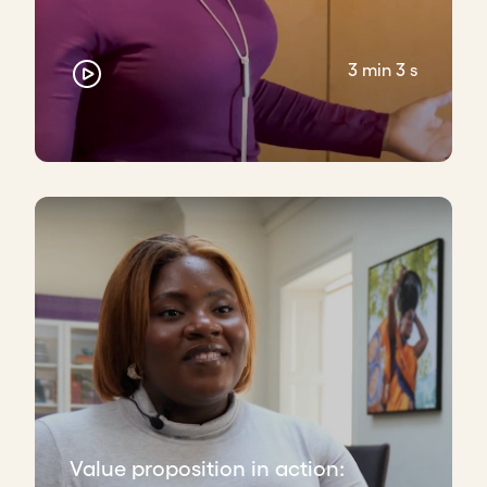
3 min 3 s
Value proposition in action: