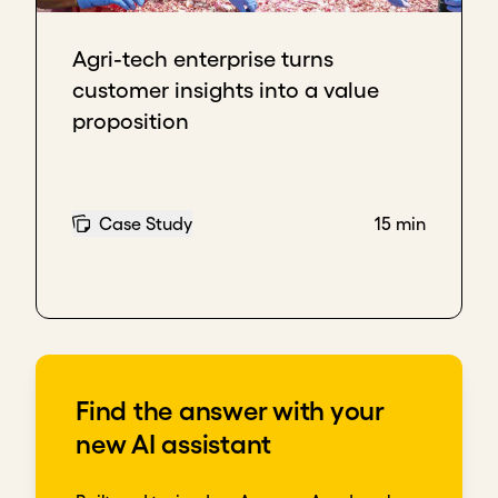
Agri-tech enterprise turns
customer insights into a value
proposition
Case Study
15 min
Find the answer with your
new AI assistant