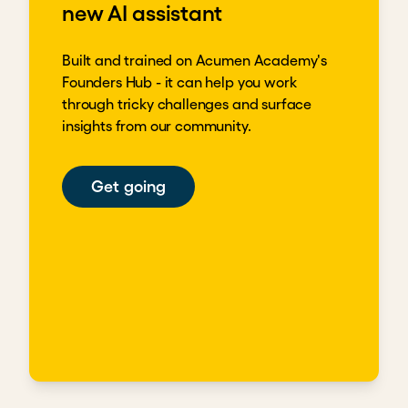
new AI assistant
Built and trained on Acumen Academy's
Founders Hub - it can help you work
through tricky challenges and surface
insights from our community.
Get going