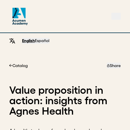
English
Español
Catalog
Share
Home
Value proposition in
action: insights from
Agnes Health