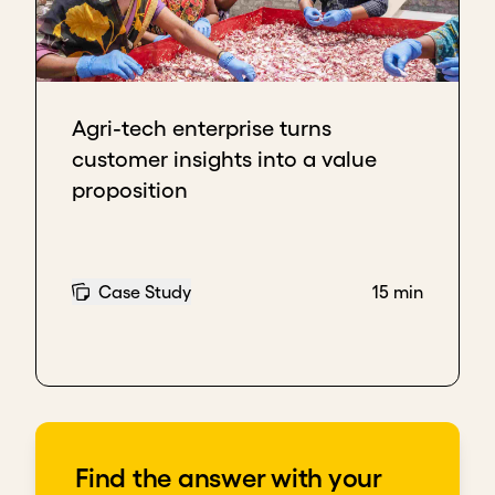
focused. We know who we're supposed to deliver
service to. We know what type of service we're
delivering to them and what the expectations are
of us.
Agri-tech enterprise turns
Understanding where we fall in that food chain has
customer insights into a value
helped us now even understand how to strategize
proposition
and how to grow.
Key takeaways
Your value proposition should be tailored to
Case Study
15 min
different stakeholders’ unique needs
Understanding where you provide most value
within the broader field helps you streamline
efforts, develop strategy, and grow
Download transcript
Find the answer with your