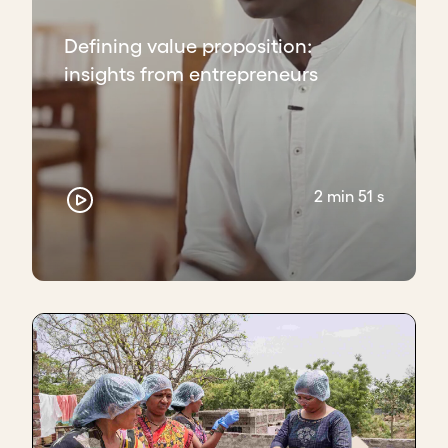
That's where we come in with services like a toll-
Defining value proposition:
free helpline where they're able to call and ask any
insights from entrepreneurs
question, so they get the call just when they need it.
That also relieves the pain of giving them insights
and understanding as to what's happening in their
bodies before it happens, so preparing them for
what's to come.
2 min 51 s
Then on the angle of the healthcare provider, or the
government in this case, what we offer them is a lot
more insight with data and a lot more education on
what's happening with people, what the numbers
look like.
How do you use your value proposition?
Knowing that we're a pain reliever has helped give
more clarity for us. We don't run around like
headless chickens anymore. We know where we're