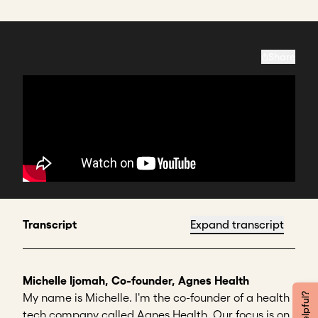
Share
Transcript
Expand transcript
Michelle Ijomah, Co-founder, Agnes Health
My name is Michelle. I'm the co-founder of a health
tech company called Agnes Health. Our focus is on