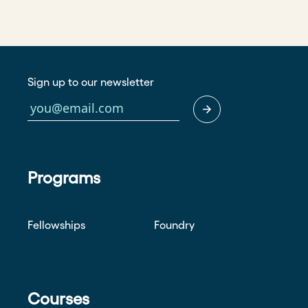
Sign up to our newsletter
Programs
Fellowships
Foundry
Courses