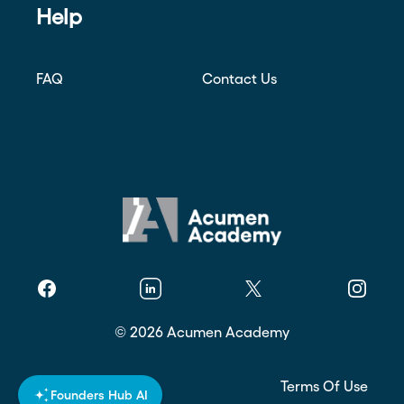
Help
FAQ
Contact Us
Facebook
Linkedin
Twitter
Instagr
©
2026
Acumen Academy
Privacy Policy
Terms Of Use
Founders Hub AI