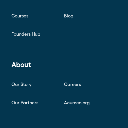
Courses
Blog
Founders Hub
About
Our Story
Careers
Our Partners
Acumen.org