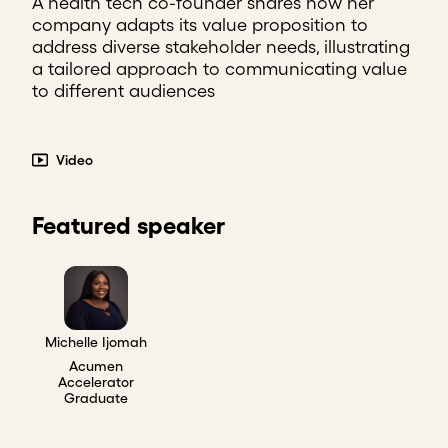
A health tech co-founder shares how her
company adapts its value proposition to
address diverse stakeholder needs, illustrating
a tailored approach to communicating value
to different audiences
Video
Featured speaker
Michelle Ijomah
Acumen
Accelerator
Graduate