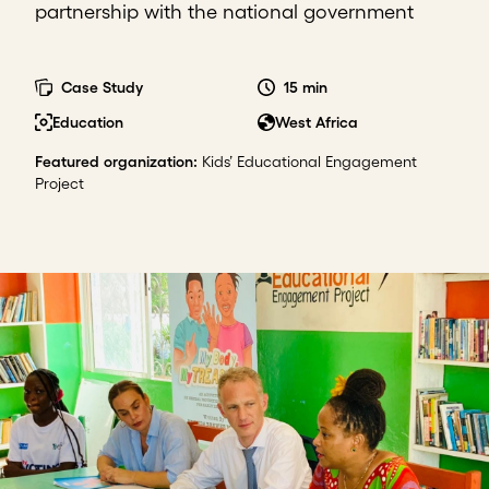
partnership with the national government
Case Study
15 min
Education
West Africa
Featured organization
:
Kids’ Educational Engagement
Project