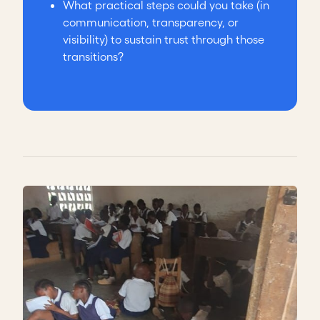
What practical steps could you take (in
communication, transparency, or
visibility) to sustain trust through those
transitions?