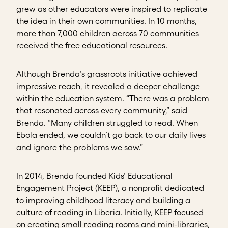
grew as other educators were inspired to replicate
the idea in their own communities. In 10 months,
more than 7,000 children across 70 communities
received the free educational resources.
Although Brenda’s grassroots initiative achieved
impressive reach, it revealed a deeper challenge
within the education system. “There was a problem
that resonated across every community,” said
Brenda. “Many children struggled to read. When
Ebola ended, we couldn’t go back to our daily lives
and ignore the problems we saw.”
In 2014, Brenda founded Kids’ Educational
Engagement Project (KEEP), a nonprofit dedicated
to improving childhood literacy and building a
culture of reading in Liberia. Initially, KEEP focused
on creating small reading rooms and mini-libraries,