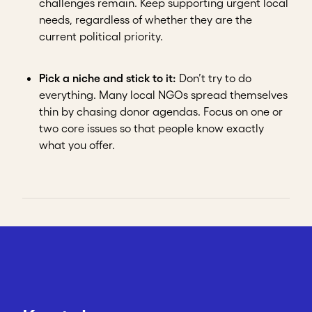
challenges remain. Keep supporting urgent local
needs, regardless of whether they are the
current political priority.
Pick a niche and stick to it:
Don’t try to do
everything. Many local NGOs spread themselves
thin by chasing donor agendas. Focus on one or
two core issues so that people know exactly
what you offer.