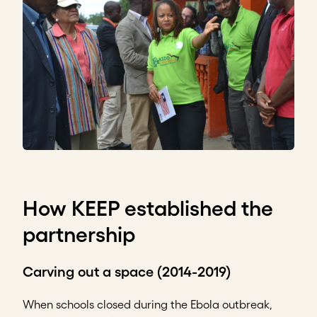
How KEEP established the
partnership
Carving out a space (2014-2019)
When schools closed during the Ebola outbreak,