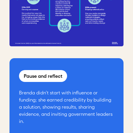
Pause and reflect
Brenda didn’t start with influence or
funding; she earned credibility by building
a solution, showing results, sharing
evidence, and inviting government leaders
in.