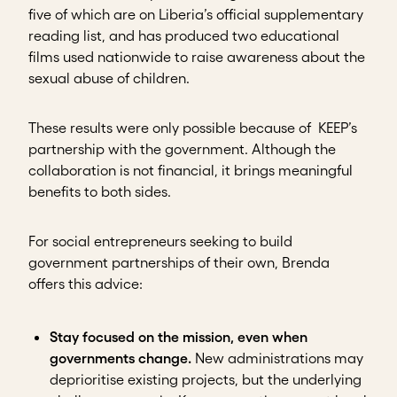
five of which are on Liberia’s official supplementary
reading list, and has produced two educational
films used nationwide to raise awareness about the
sexual abuse of children.
These results were only possible because of KEEP’s
partnership with the government. Although the
collaboration is not financial, it brings meaningful
benefits to both sides.
For social entrepreneurs seeking to build
government partnerships of their own, Brenda
offers this advice:
Stay focused on the mission, even when
governments change.
New administrations may
deprioritise existing projects, but the underlying