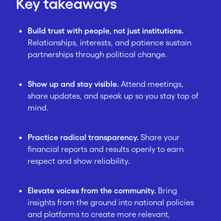
Key takeaways
Build trust with people, not just institutions.
Relationships, interests, and patience sustain
partnerships through political change.
Show up and stay visible.
Attend meetings,
share updates, and speak up so you stay top of
mind.
Practice radical transparency.
Share your
financial reports and results openly to earn
respect and show reliability.
Elevate voices from the community.
Bring
insights from the ground into national policies
and platforms to create more relevant,