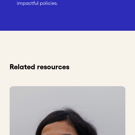
impactful policies.
Related resources