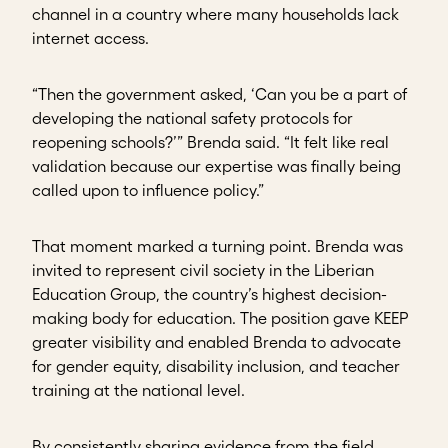
channel in a country where many households lack
internet access.
“Then the government asked, ‘Can you be a part of
developing the national safety protocols for
reopening schools?’” Brenda said. “It felt like real
validation because our expertise was finally being
called upon to influence policy.”
That moment marked a turning point. Brenda was
invited to represent civil society in the Liberian
Education Group, the country’s highest decision-
making body for education. The position gave KEEP
greater visibility and enabled Brenda to advocate
for gender equity, disability inclusion, and teacher
training at the national level.
By consistently sharing evidence from the field,