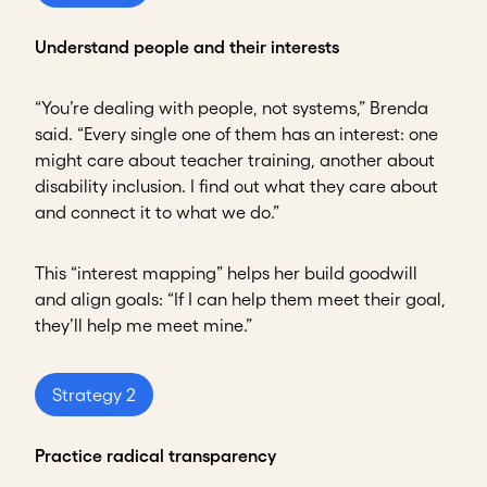
Understand people and their interests
“You’re dealing with people, not systems,” Brenda
said. “Every single one of them has an interest: one
might care about teacher training, another about
disability inclusion. I find out what they care about
and connect it to what we do.”
This “interest mapping” helps her build goodwill
and align goals: “If I can help them meet their goal,
they’ll help me meet mine.”
Strategy 2
Practice radical transparency