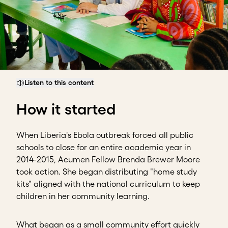
Listen to this content
How it started
When Liberia's Ebola outbreak forced all public
schools to close for an entire academic year in
2014-2015, Acumen Fellow Brenda Brewer Moore
took action. She began distributing "home study
kits" aligned with the national curriculum to keep
children in her community learning.
What began as a small community effort quickly