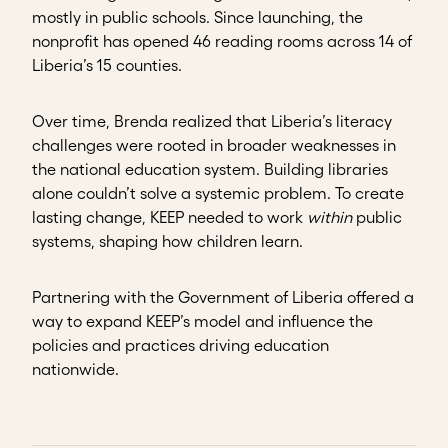
mostly in public schools. Since launching, the
nonprofit has opened 46 reading rooms across 14 of
Liberia’s 15 counties.
Over time, Brenda realized that Liberia’s literacy
challenges were rooted in broader weaknesses in
the national education system. Building libraries
alone couldn’t solve a systemic problem. To create
lasting change, KEEP needed to work
within
public
systems, shaping how children learn.
Partnering with the Government of Liberia offered a
way to expand KEEP’s model and influence the
policies and practices driving education
nationwide.