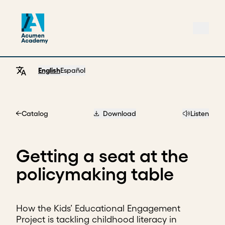
English
Español
Catalog
Download
Listen
Home
Getting a seat at the
policymaking table
How the Kids’ Educational Engagement
Project is tackling childhood literacy in