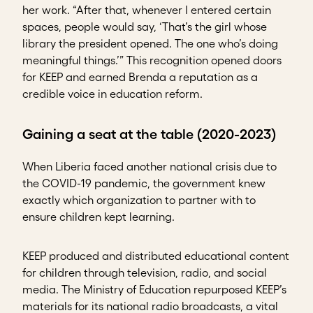
her work. “After that, whenever I entered certain
spaces, people would say, ‘That’s the girl whose
library the president opened. The one who’s doing
meaningful things.’” This recognition opened doors
for KEEP and earned Brenda a reputation as a
credible voice in education reform.
Gaining a seat at the table (2020-2023)
When Liberia faced another national crisis due to
the COVID-19 pandemic, the government knew
exactly which organization to partner with to
ensure children kept learning.
KEEP produced and distributed educational content
for children through television, radio, and social
media. The Ministry of Education repurposed KEEP’s
materials for its national radio broadcasts, a vital