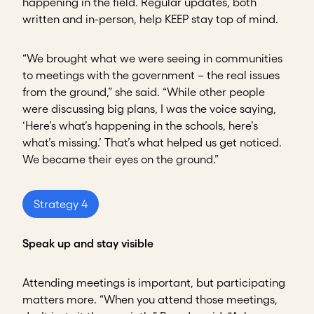
happening in the field. Regular updates, both
written and in-person, help KEEP stay top of mind.
“We brought what we were seeing in communities
to meetings with the government – the real issues
from the ground,” she said. “While other people
were discussing big plans, I was the voice saying,
‘Here’s what’s happening in the schools, here’s
what’s missing.’ That’s what helped us get noticed.
We became their eyes on the ground.”
Strategy 4
Speak up and stay visible
Attending meetings is important, but participating
matters more. “When you attend those meetings,