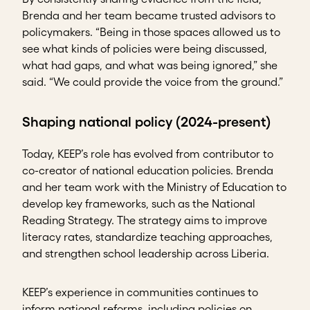
Brenda and her team became trusted advisors to
policymakers. “Being in those spaces allowed us to
see what kinds of policies were being discussed,
what had gaps, and what was being ignored,” she
said. “We could provide the voice from the ground.”
Shaping national policy (2024-present)
Today, KEEP’s role has evolved from contributor to
co-creator of national education policies. Brenda
and her team work with the Ministry of Education to
develop key frameworks, such as the National
Reading Strategy. The strategy aims to improve
literacy rates, standardize teaching approaches,
and strengthen school leadership across Liberia.
KEEP’s experience in communities continues to
inform national reforms, including policies on