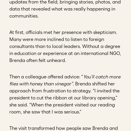
updates from the field, bringing stories, photos, and
data that revealed what was really happening in
communities.
At first, officials met her presence with skepticism.
Many were more inclined to listen to foreign
consultants than to local leaders. Without a degree
in education or experience at an international NGO,
Brenda often felt unheard.
Then a colleague offered advice: “
You’ll catch more
flies with honey than vinegar”
. Brenda shifted her
approach from frustration to strategy. “I invited the
president to cut the ribbon at our library opening,”
she said. “When the president visited our reading
room, she saw that I was serious.”
The visit transformed how people saw Brenda and