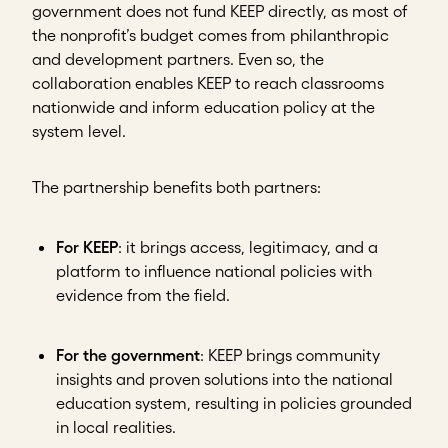
government does not fund KEEP directly, as most of
the nonprofit’s budget comes from philanthropic
and development partners. Even so, the
collaboration enables KEEP to reach classrooms
nationwide and inform education policy at the
system level.
The partnership benefits both partners:
For KEEP
: it brings access, legitimacy, and a
platform to influence national policies with
evidence from the field.
For the government
: KEEP brings community
insights and proven solutions into the national
education system, resulting in policies grounded
in local realities.