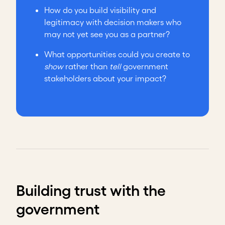
How do you build visibility and
legitimacy with decision makers who
may not yet see you as a partner?
What opportunities could you create to
show
rather than
tell
government
stakeholders about your impact?
Building trust with the
government