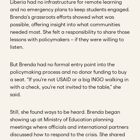
Liberia had no infrastructure for remote learning
and no emergency plans to keep students engaged.
Brenda’s grassroots efforts showed what was
possible, offering insight into what communities
needed most. She felt a responsibility to share those
lessons with policymakers – if they were willing to
listen.
But Brenda had no formal entry point into the
policymaking process and no donor funding to buy
a seat. “If you’re not USAID or a big INGO walking in
with a check, you’re not invited to the table,” she
said.
Still, she found ways to be heard. Brenda began
showing up at Ministry of Education planning
meetings where officials and international partners
discussed how to respond to the crisis. She shared