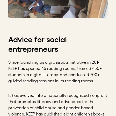
Advice for social
entrepreneurs
Since launching as a grassroots initiative in 2014,
KEEP has opened 46 reading rooms, trained 450+
students in digital literacy, and conducted 700+
guided reading sessions in its reading rooms.
It has evolved into a nationally recognized nonprofit
that promotes literacy and advocates for the
prevention of child abuse and gender-based
violence. KEEP has published eight children’s books,