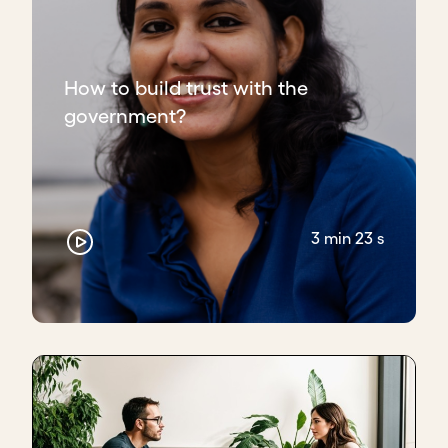
How to build trust with the
government?
3 min 23 s