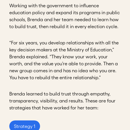
Working with the government to influence
education policy and expand its programs in public
schools, Brenda and her team needed to learn how
to build trust, then rebuild it in every election cycle.
“For six years, you develop relationships with all the
key decision makers at the Ministry of Education,”
Brenda explained. “They know your work, your
worth, and the value you’re able to provide. Then a
new group comes in and has no idea who you are.
You have to rebuild the entire relationship.”
Brenda learned to build trust through empathy,
transparency, visibility, and results. These are four
strategies that have worked for her team:
Strategy 1