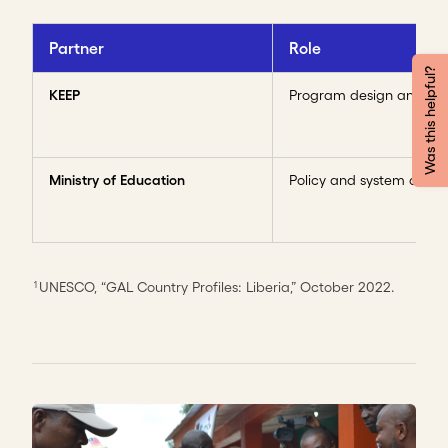
Partner
Role
Was this helpful?
KEEP
Program design and del
Ministry of Education
Policy and system acces
UNESCO, “GAL Country Profiles: Liberia,” October 2022.
1