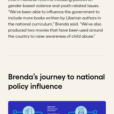
gender-based violence and youth-related issues.
“We’ve been able to influence the government to
include more books written by Liberian authors in
the national curriculum,” Brenda said. “We’ve also
produced two movies that have been used around
the country to raise awareness of child abuse.”
Brenda’s journey to national
policy influence