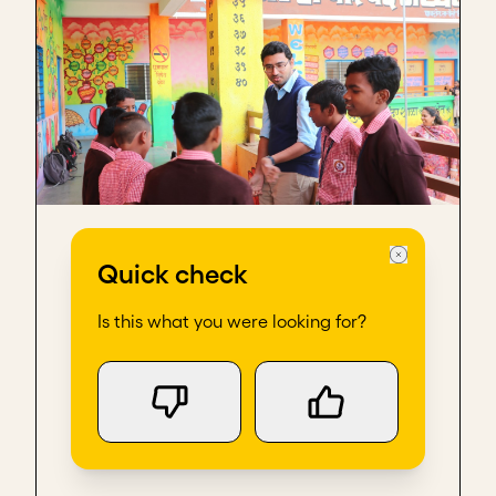
Scaling with the system
Quick check
Is this what you were looking for?
Case Study
15 min