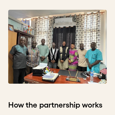
How the partnership works