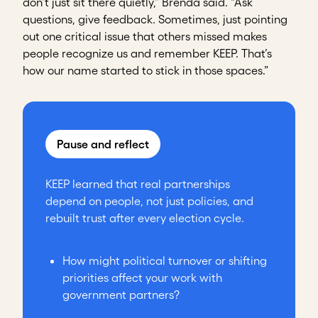
don’t just sit there quietly,” Brenda said. “Ask
questions, give feedback. Sometimes, just pointing
out one critical issue that others missed makes
people recognize us and remember KEEP. That’s
how our name started to stick in those spaces.”
Pause and reflect
KEEP learned that real partnerships
depend on people, not just policies, and
rebuilt trust after every election cycle.
How might political turnover or shifting
priorities affect your work with
government partners?