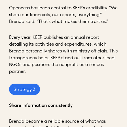
Openness has been central to KEEP’s credibility. “We
share our financials, our reports, everything,”
Brenda said. “That’s what makes them trust us.”
Every year, KEEP publishes an annual report
detailing its activities and expenditures, which
Brenda personally shares with ministry officials. This
transparency helps KEEP stand out from other local
NGOs and positions the nonprofit as a serious
partner.
Strategy 3
Share information consistently
Brenda became a reliable source of what was