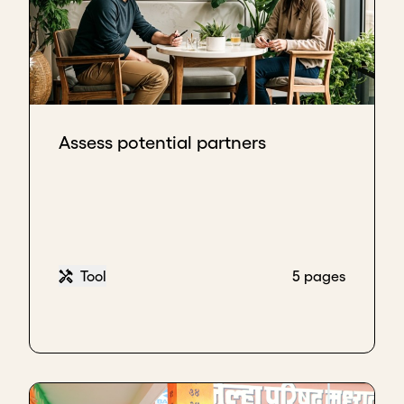
Assess potential partners
Tool
5 pages