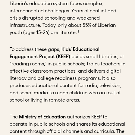
Liberia’s education system faces complex,
interconnected challenges. Years of conflict and
crisis disrupted schooling and weakened
infrastructure. Today, only about 55% of Liberian
1
youth (ages 15-24) are literate.
To address these gaps,
Kids’ Educational
Engagement Project (KEEP)
builds small libraries, or
“reading rooms,” in public schools; trains teachers in
effective classroom practices; and delivers digital
literacy and college readiness programs. It also
produces educational content for radio, television,
and social media to reach children who are out of
school or living in remote areas.
The
Ministry of Education
authorizes KEEP to
operate in public schools and shares its educational
content through official channels and curricula. The