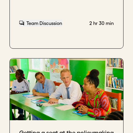
Team Discussion
2 hr 30 min
Getting a seat at the policymaking