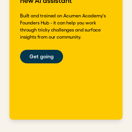
new AI assistant
Built and trained on Acumen Academy's
Founders Hub - it can help you work
through tricky challenges and surface
insights from our community.
Get going