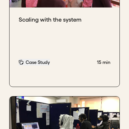
Scaling with the system
Case Study
15 min