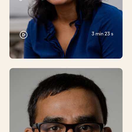
3 min 23 s