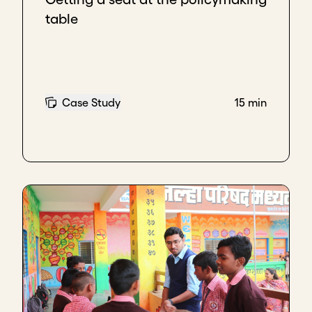
table
Case Study
15 min