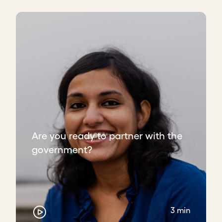
Are you ready to partner with the
government?
3 min