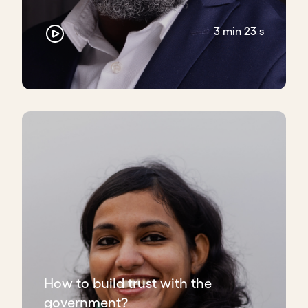
3 min 23 s
How to build trust with the
government?