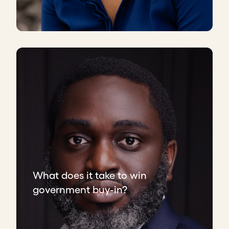
What does it take to win
government buy-in?