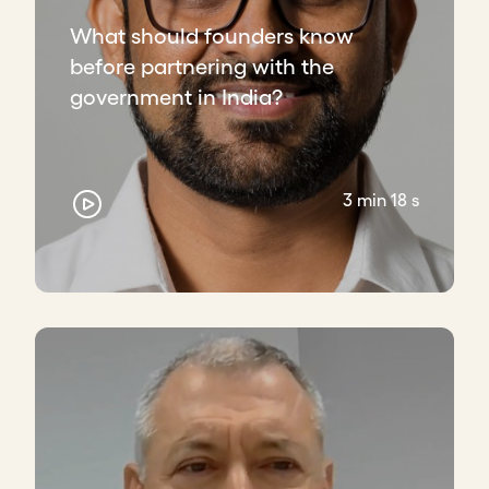
What should founders know
before partnering with the
government in India?
3 min 18 s