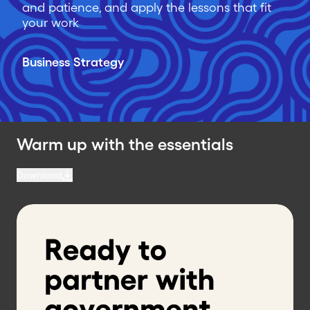
and patience, and apply the lessons that fit
your work
Business Strategy
Warm up with the essentials
Download