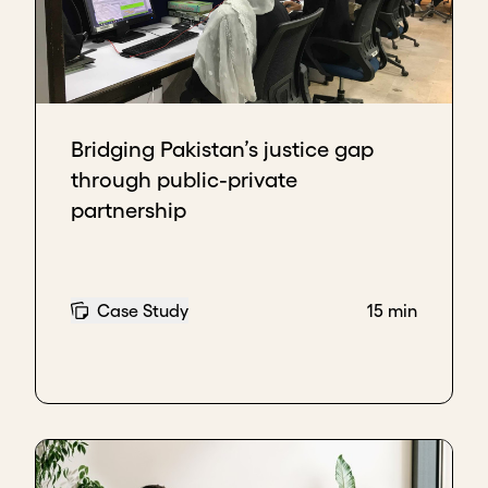
Bridging Pakistan’s justice gap
through public-private
partnership
Case Study
15 min