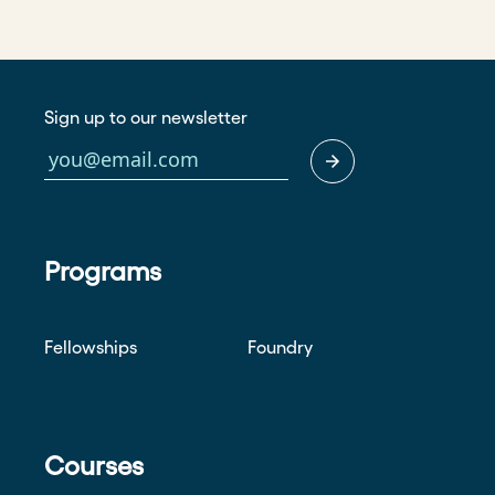
Sign up to our newsletter
Programs
Fellowships
Foundry
Courses