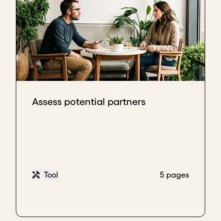
Assess potential partners
Tool
5 pages