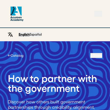
English
Español
Catalog
Share
Home
How to partner with
the government
Discover how others built government
partnerships through credibility, alignment,