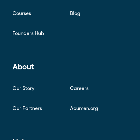
Courses
Blog
Founders Hub
About
Our Story
Careers
Our Partners
Acumen.org