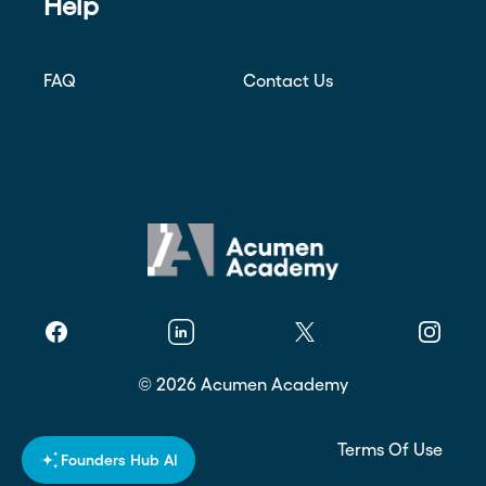
Help
FAQ
Contact Us
Facebook
Linkedin
Twitter
Instagr
©
2026
Acumen Academy
Privacy Policy
Terms Of Use
Founders Hub AI