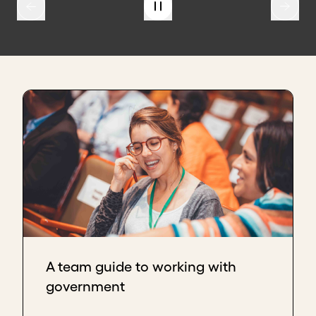
A team guide to working with
government