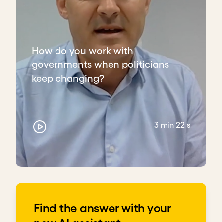
How do you work with
governments when politicians
keep changing?
3 min 22 s
Find the answer with your