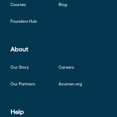
Courses
Blog
Founders Hub
About
Our Story
Careers
Our Partners
Acumen.org
Help