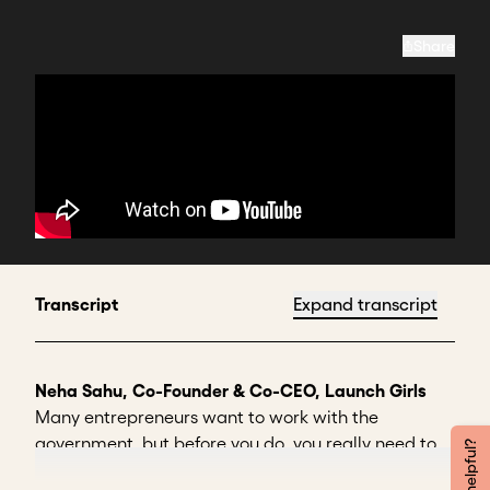
Share
Transcript
Expand transcript
Neha Sahu, Co-Founder & Co-CEO, Launch Girls
Many entrepreneurs want to work with the
government, but before you do, you really need to
ask yourself whether you're ready for it.