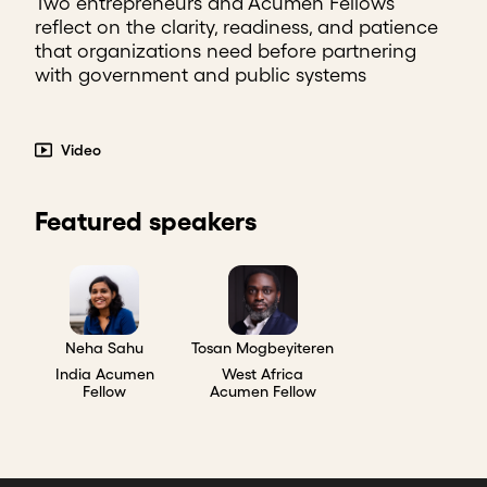
Two entrepreneurs and Acumen Fellows
reflect on the clarity, readiness, and patience
that organizations need before partnering
with government and public systems
Video
Featured speakers
Neha Sahu
Tosan Mogbeyiteren
India Acumen
West Africa
Fellow
Acumen Fellow