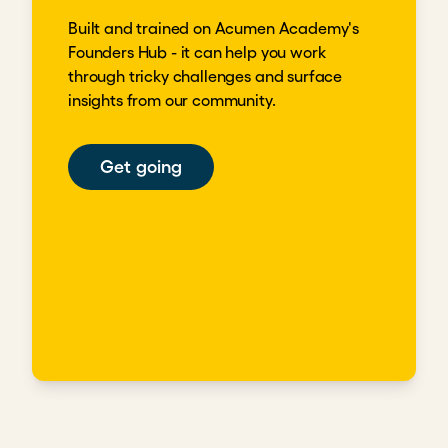
Built and trained on Acumen Academy's
Founders Hub - it can help you work
through tricky challenges and surface
insights from our community.
Get going