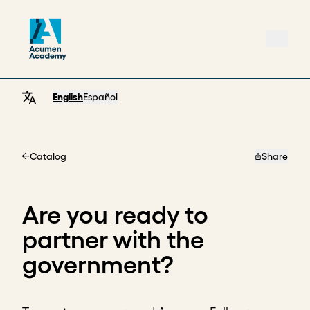
English
Español
Catalog
Share
Home
Are you ready to
partner with the
government?