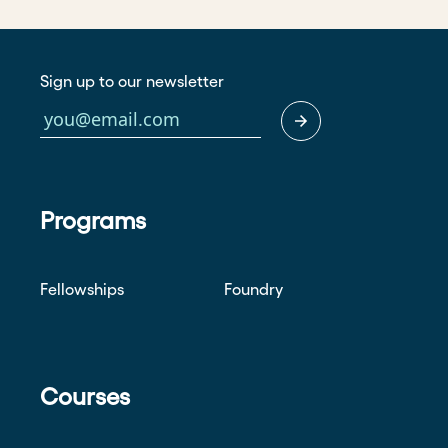
Sign up to our newsletter
Programs
Fellowships
Foundry
Courses