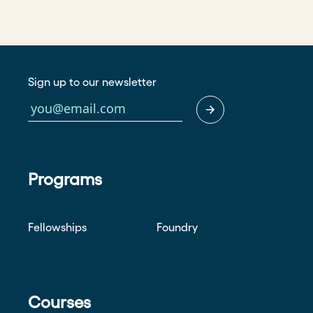
Sign up to our newsletter
Programs
Fellowships
Foundry
Courses