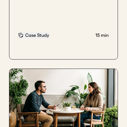
maintain impartiality while doing so. This is
especially relevant when working in social impact
because the other parties understand the value of
the work and what is being achieved. They feel
informed and, if they come into government, it is
more likely that they will continue the contract or
Case Study
15 min
service being provided. It does not guarantee it in
any case, but it can generate a positive
predisposition towards your work.
Keep innovating, stay indispensable
The second strategy would be to maintain a profile
of continuous innovation. If you are constantly
innovating, it becomes much more costly for any
new political party to replace you with another
provider offering something similar. In turn, this can
strengthen the service you are providing.
Build strong technical relationships
And finally, I think it is very important to take