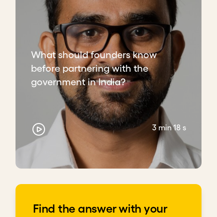
administrations.
Build relationships with technical staff. They
stay when politics shift and can open future
doors.
What should founders know
Download transcript
before partnering with the
government in India?
3 min 18 s
Find the answer with your