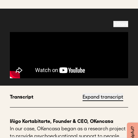
Share
Transcript
Expand transcript
Iñigo Kortabitarte, Founder & CEO, OKencasa
In our case, OKencasa began as a research project
to provide psychoeducational support to people