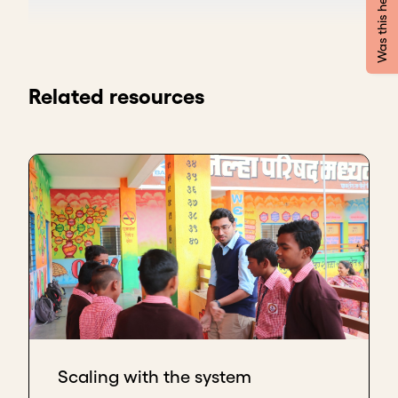
Was this helpful?
caring for a family member at home. After several
years working with universities to validate the
clinical aspect of the model, we partnered with the
public administration of the Basque Country.
Related resources
They loved the idea, and both the provincial and
regional governments were clear that they wanted
to incorporate the service. In the Basque Country,
Euskadi, and in Spain, as in many other places,
changes in public officials tend to affect contracts
and services.
The question is how to keep these services and
relationships stable through the changes. We have
learned three approaches that help.
Inform and engage all parties
The first approach is to keep all political parties
Scaling with the system
informed, not only the one that hires you, but to