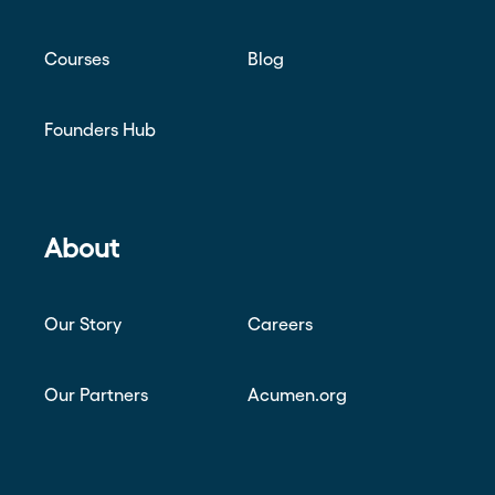
Courses
Blog
Founders Hub
About
Our Story
Careers
Our Partners
Acumen.org