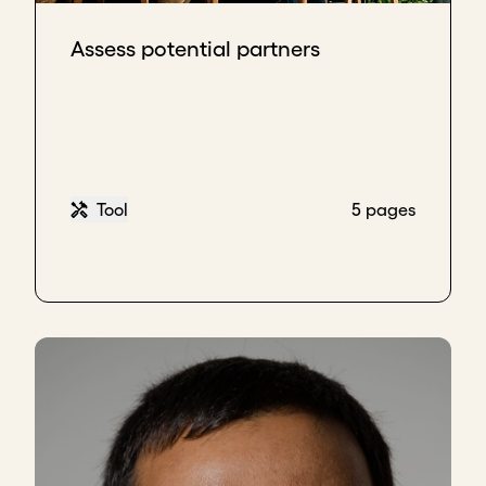
advantage of the technical layer. There are
technical and political layers in governments. The
Assess potential partners
technical layer, the technical officials, are the ones
who remain when the political agents change. And
therefore, relationships with that technical layer
provide continuity. You must also try to build solid
and lasting relationships with the political layer
because, when they move to other positions, they
Tool
5 pages
can reach levels of responsibility or influence that
can open doors for you. So working on these
relationships, both technically and politically, is very
important.
Key takeaways
Keep all political stakeholders informed to
build trust and ensure continuity when
leadership changes.
Innovate constantly so your service stays
valuable and difficult to replace across