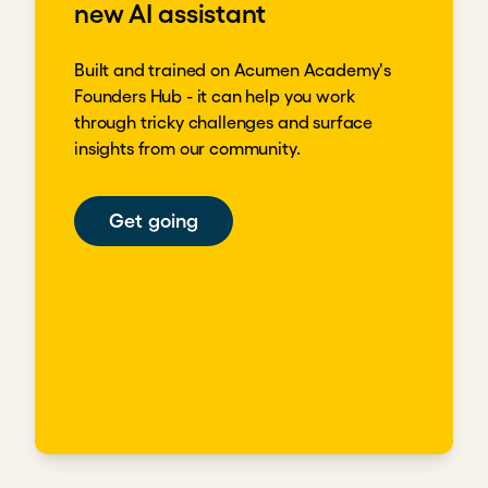
new AI assistant
Built and trained on Acumen Academy's
Founders Hub - it can help you work
through tricky challenges and surface
insights from our community.
Get going