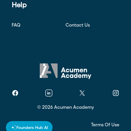
Help
FAQ
Contact Us
Facebook
Linkedin
Twitter
Instagr
©
2026
Acumen Academy
Privacy Policy
Terms Of Use
Founders Hub AI