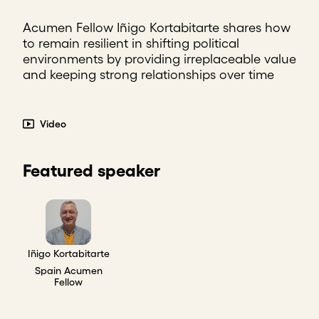
Acumen Fellow Iñigo Kortabitarte shares how
to remain resilient in shifting political
environments by providing irreplaceable value
and keeping strong relationships over time
Video
Featured speaker
Iñigo Kortabitarte
Spain Acumen
Fellow