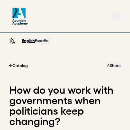
English
Español
Catalog
Share
Home
How do you work with
governments when
politicians keep
changing?