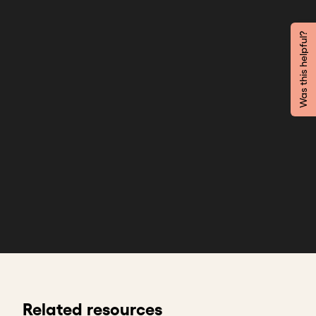
Was this helpful?
Related resources