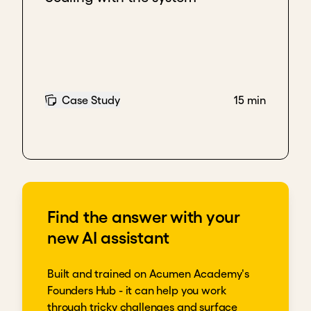
Case Study
15 min
Find the answer with your
new AI assistant
Built and trained on Acumen Academy's
Founders Hub - it can help you work
through tricky challenges and surface