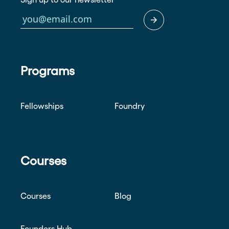
Programs
Fellowships
Foundry
Courses
Courses
Blog
Founders Hub