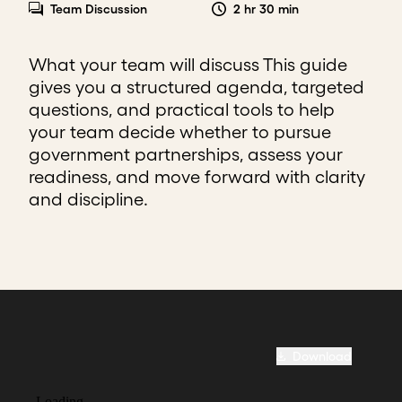
Team Discussion
2 hr 30 min
What your team will discuss This guide
gives you a structured agenda, targeted
questions, and practical tools to help
your team decide whether to pursue
government partnerships, assess your
readiness, and move forward with clarity
and discipline.
Download