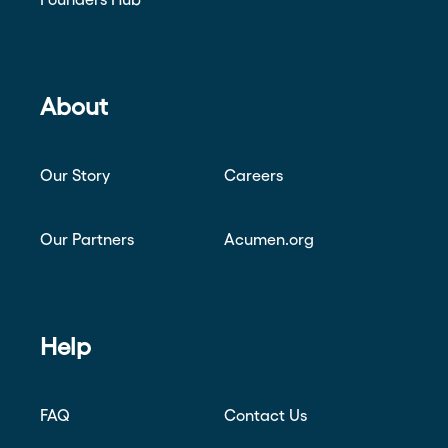
About
Our Story
Careers
Our Partners
Acumen.org
Help
FAQ
Contact Us