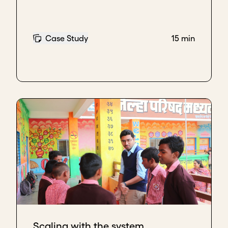
Case Study
15 min
Scaling with the system