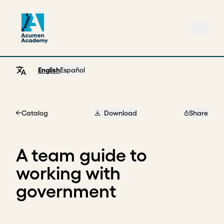
English
Español
Catalog
Download
Share
Home
A team guide to
working with
government