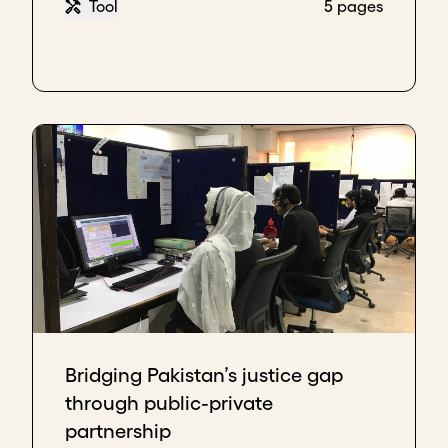
Tool
5 pages
Bridging Pakistan’s justice gap
through public-private
partnership