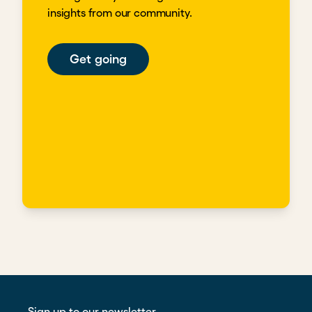
insights from our community.
Get going
Sign up to our newsletter