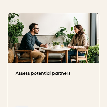
Assess potential partners