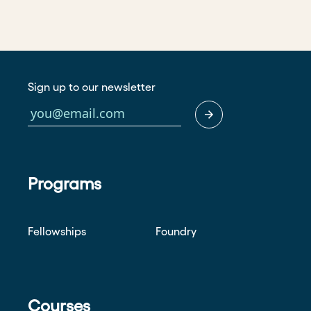
Sign up to our newsletter
Programs
Fellowships
Foundry
Courses