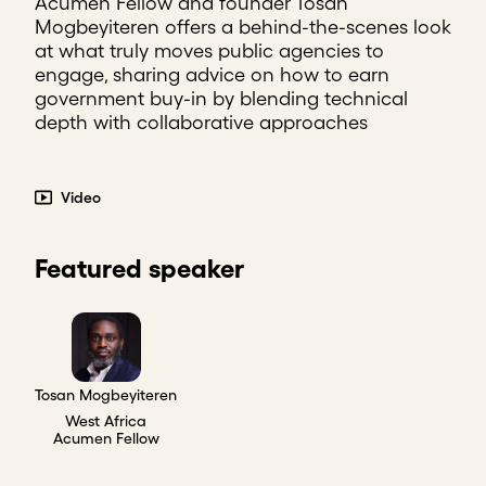
Acumen Fellow and founder Tosan
Mogbeyiteren offers a behind-the-scenes look
at what truly moves public agencies to
engage, sharing advice on how to earn
government buy-in by blending technical
depth with collaborative approaches
Video
Featured speaker
Tosan Mogbeyiteren
West Africa
Acumen Fellow