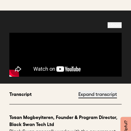
Share
Transcript
Expand transcript
Tosan Mogbeyiteren, Founder & Program Director,
Black Swan Tech Ltd