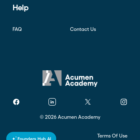
Help
FAQ
Contact Us
Facebook
Linkedin
Twitter
Instagr
©
2026
Acumen Academy
Privacy Policy
Terms Of Use
Founders Hub AI