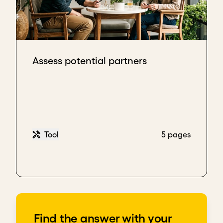
Assess potential partners
Tool
5 pages
Find the answer with your