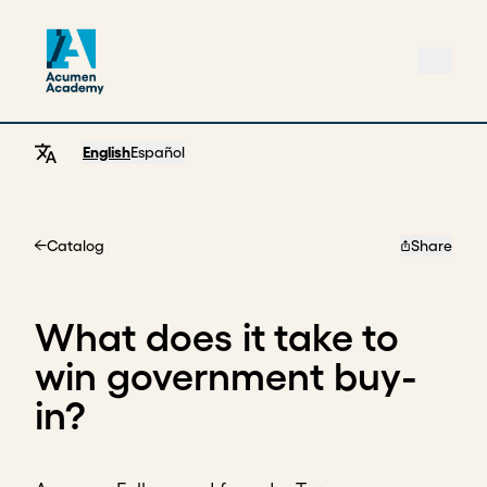
English
Español
Catalog
Share
Home
What does it take to
win government buy-
in?