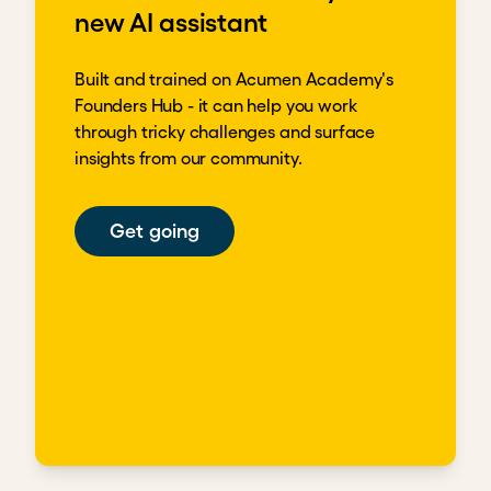
new AI assistant
Built and trained on Acumen Academy's
Founders Hub - it can help you work
through tricky challenges and surface
insights from our community.
Get going