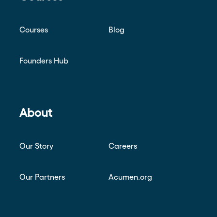
Courses
Blog
Founders Hub
About
Our Story
Careers
Our Partners
Acumen.org