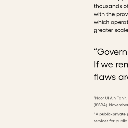
thousands of
with the prov
which operat
greater scal
“Governm
If we re
flaws ar
Noor Ul Ain Tahir.
1
(ISSRA). November
A
public-private
2
services for public