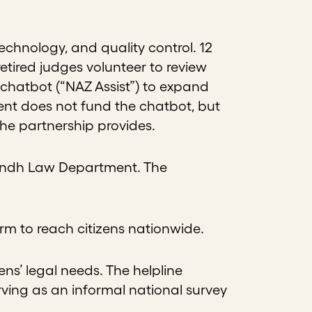
chnology, and quality control. 12
retired judges volunteer to review
 chatbot (“NAZ Assist”) to expand
nt does not fund the chatbot, but
 the partnership provides.
 Sindh Law Department. The
form to reach citizens nationwide.
ens’ legal needs. The helpline
erving as an informal national survey