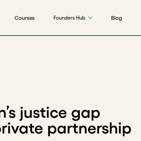
Courses
Blog
Founders Hub
n’s justice gap
rivate partnership