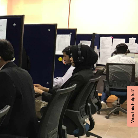
Was this helpful?