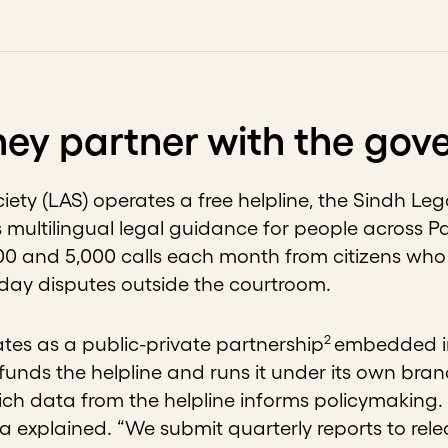
ey partner with the go
iety (LAS) operates a free helpline, the Sindh Leg
 multilingual legal guidance for people across Pa
0 and 5,000 calls each month from citizens who 
yday disputes outside the courtroom.
2
es as a public-private partnership
embedded in
unds the helpline and runs it under its own brand
 rich data from the helpline informs policymakin
ya explained. “We submit quarterly reports to rel