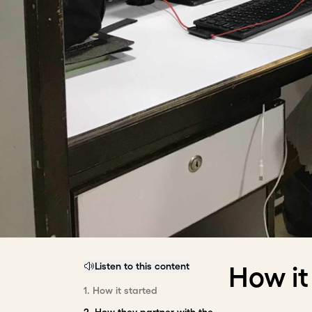
Listen to this content
How it
1
.
How it started
2
.
How they partner with the