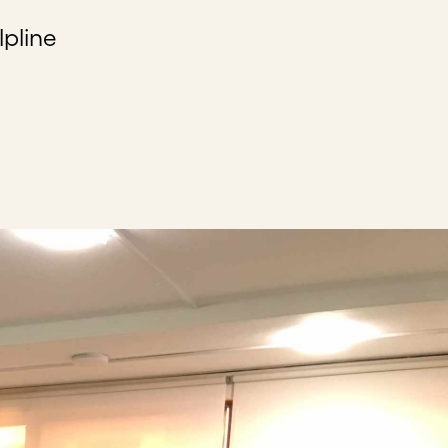
lpline