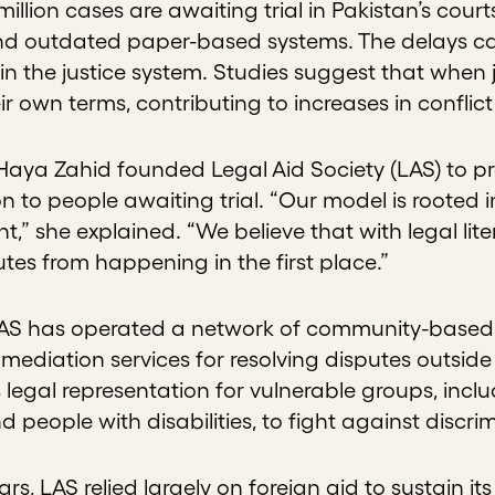
illion cases are awaiting trial in Pakistan’s cour
d outdated paper-based systems. The delays can
t in the justice system. Studies suggest that when j
eir own terms, contributing to increases in conflic
 Haya Zahid founded Legal Aid Society (LAS) to p
n to people awaiting trial. “Our model is rooted 
” she explained. “We believe that with legal l
tes from happening in the first place.”
LAS has operated a network of community-based j
mediation services for resolving disputes outsid
 legal representation for vulnerable groups, incl
nd people with disabilities, to fight against discri
ears, LAS relied largely on foreign aid to sustain i