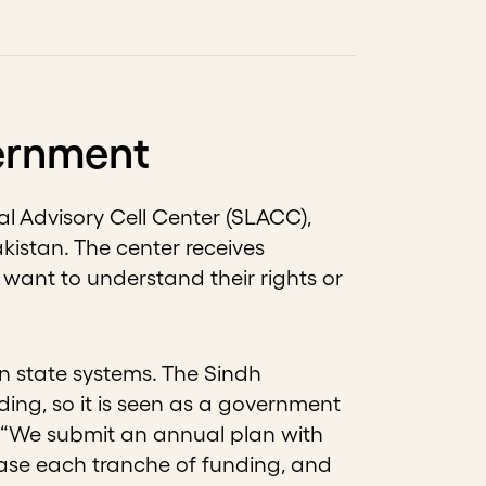
vernment
al Advisory Cell Center (SLACC),
kistan. The center receives
want to understand their rights or
 state systems. The Sindh
ing, so it is seen as a government
g. “We submit an annual plan with
ease each tranche of funding, and