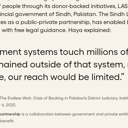
 people through its donor-backed initiatives, LAS
incial government of Sindh, Pakistan. The Sindh 
es as a public-private partnership, has enabled 
e with free legal guidance. Haya explained:
ent systems touch millions of c
mained outside of that system,
e, our reach would be limited.”
 The Endless Wait: Crisis of Backlog in Pakistan’s District Judiciary. Ins
 4, 2025.
 partnership
is a collaboration between government and private entitie
 benefit.