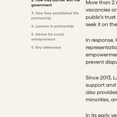
More than 2 m
government
vacancies an
3
.
How they established the
public’s trus
partnership
seek it on th
4
.
Lessons in partnership
5
.
Advice for social
entrepreneurs
In response,
representatio
6
.
Key takeaways
empowerment,
prevent dispu
Since 2013, 
support and 
also provides
minorities, a
In its early y