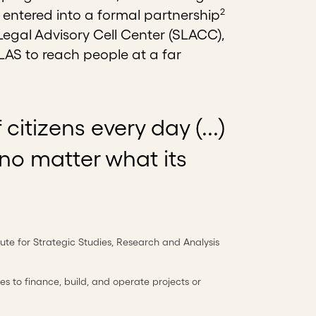
2
 entered into a formal partnership
Legal Advisory Cell Center (SLACC),
LAS to reach people at a far
itizens every day (...)
 no matter what its
titute for Strategic Studies, Research and Analysis
s to finance, build, and operate projects or