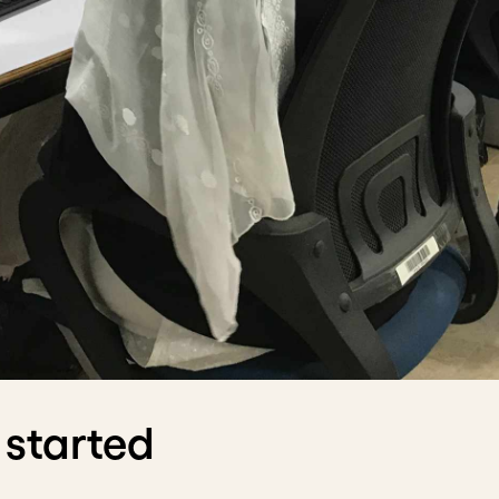
 started