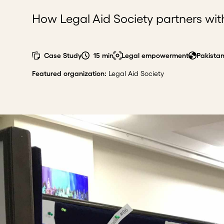
How Legal Aid Society partners with
Case Study
15 min
Legal empowerment
Pakista
Featured organization
:
Legal Aid Society