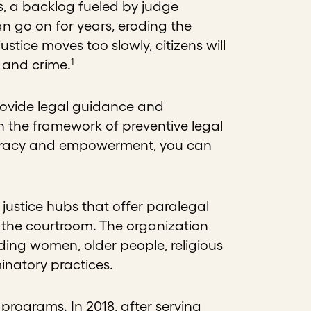
ts, a backlog fueled by judge
 go on for years, eroding the
ustice moves too slowly, citizens will
1
t and crime.
rovide legal guidance and
in the framework of preventive legal
iteracy and empowerment, you can
ustice hubs that offer paralegal
e the courtroom. The organization
uding women, older people, religious
minatory practices.
ts programs. In 2018, after serving