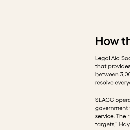
How th
Legal Aid Soc
that provides
between 3,00
resolve ever
SLACC operat
government f
service. The
targets,” Ha