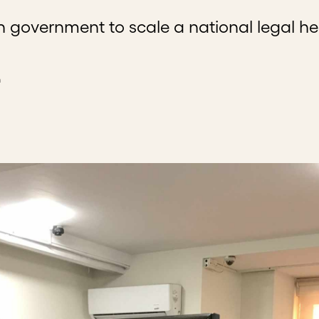
 government to scale a national legal he
n