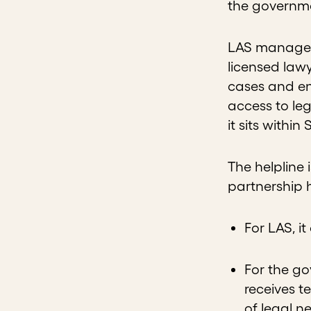
the governmen
LAS manages 
licensed lawy
cases and ens
access to le
it sits withi
The helpline
partnership 
For LAS, i
For the go
receives t
of legal n