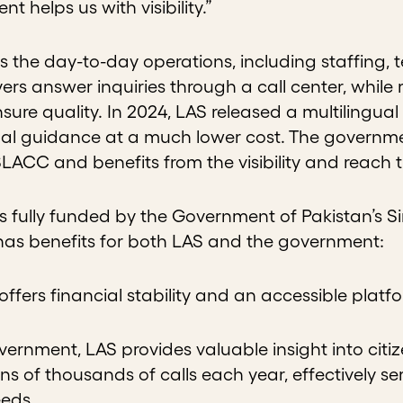
t helps us with visibility.”
the day-to-day operations, including staffing, te
ers answer inquiries through a call center, while 
ure quality. In 2024, LAS released a multilingual
gal guidance at a much lower cost. The governme
n SLACC and benefits from the visibility and reach
 is fully funded by the Government of Pakistan’s
has benefits for both LAS and the government:
t offers financial stability and an accessible plat
vernment, LAS provides valuable insight into citiz
ens of thousands of calls each year, effectively s
eeds.