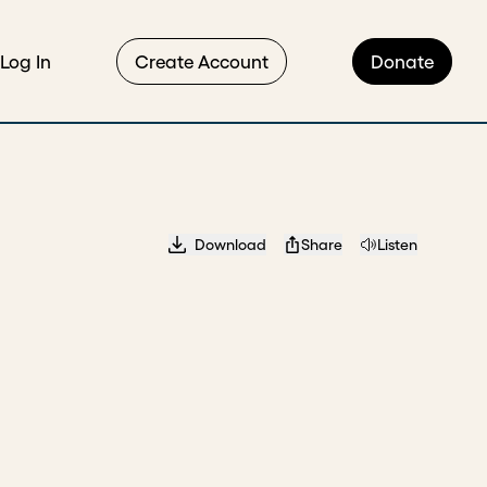
Log In
Create Account
Donate
Download
Share
Listen