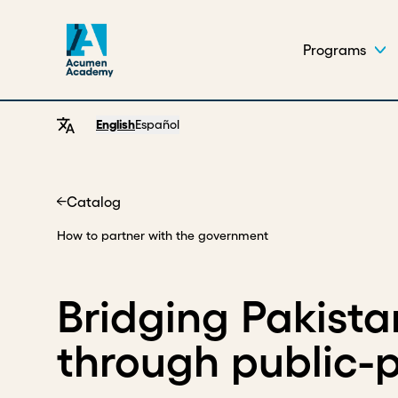
Programs
English
Español
Catalog
Home
How to partner with the government
Bridging Pakista
through public-p