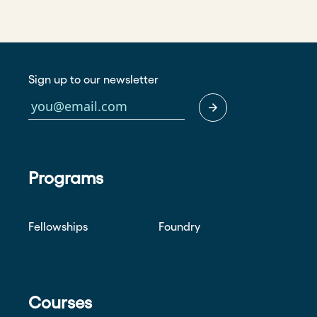
Sign up to our newsletter
Programs
Fellowships
Foundry
Courses