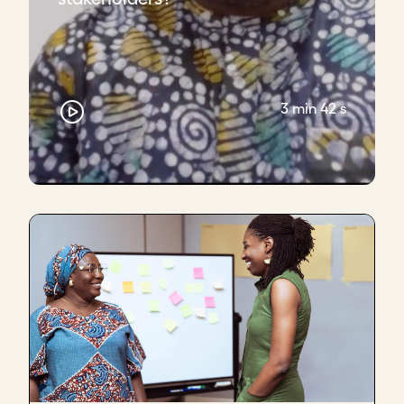
3 min 42 s