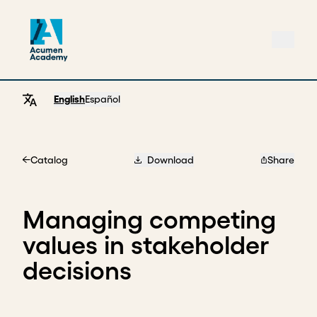
English
Español
Catalog
Download
Share
Home
Managing competing
values in stakeholder
decisions