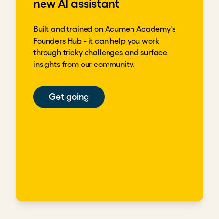
new AI assistant
Built and trained on Acumen Academy's
Founders Hub - it can help you work
through tricky challenges and surface
insights from our community.
Get going