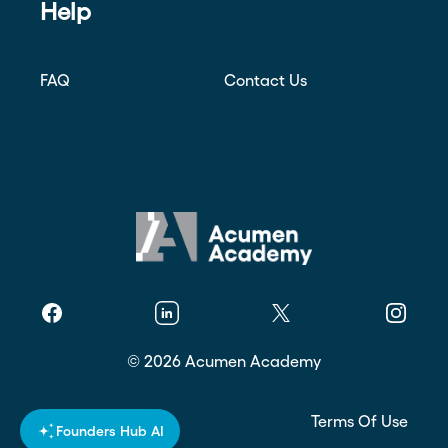
Help
FAQ
Contact Us
Facebook
Linkedin
Twitter
Instagr
©
2026
Acumen Academy
Privacy Policy
Terms Of Use
Founders Hub AI