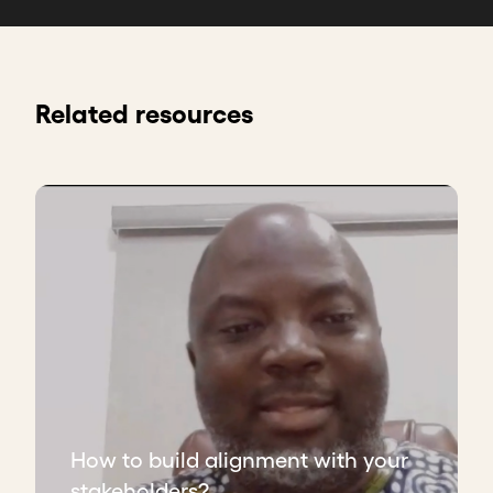
Related resources
How to build alignment with your
stakeholders?