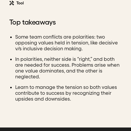
Tool
Top takeaways
Some team conflicts are polarities: two
opposing values held in tension, like decisive
v/s inclusive decision making.
In polarities, neither side is “right,” and both
are needed for success. Problems arise when
one value dominates, and the other is
neglected.
Learn to manage the tension so both values
contribute to success by recognizing their
upsides and downsides.