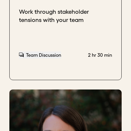
Work through stakeholder
tensions with your team
Team Discussion
2 hr 30 min