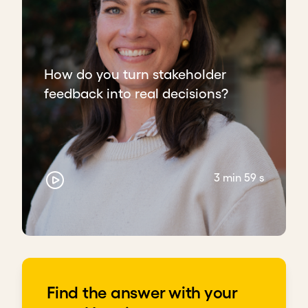
How do you turn stakeholder
feedback into real decisions?
3 min 59 s
Find the answer with your