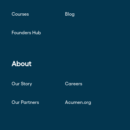
Courses
Blog
Founders Hub
About
Our Story
Careers
Our Partners
Acumen.org