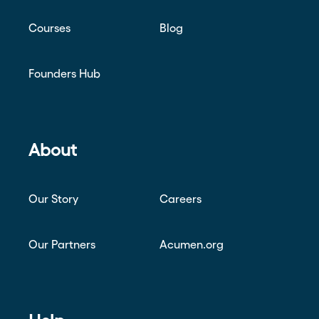
Courses
Blog
Founders Hub
About
Our Story
Careers
Our Partners
Acumen.org