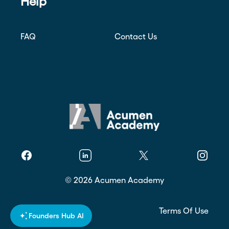
Help
FAQ
Contact Us
Facebook
Linkedin
Twitter
Instagr
©
2026
Acumen Academy
Privacy Policy
Terms Of Use
Founders Hub AI