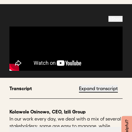
Share
Transcript
Expand transcript
Kolawole Osinowo, CEO, Izili Group
In our work every day, we deal with a mix of several
stakeholders; some are easy to manage, while