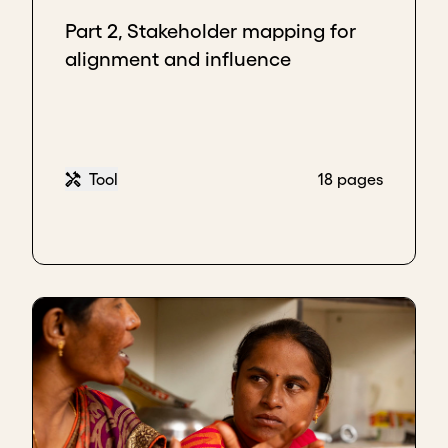
eager to get this product. But they do not influence
Part 2, Stakeholder mapping for
getting the products out of the ports because they
alignment and influence
are not customs officers. Although their interest is
high, their influence is low, so you need to nurture
them. And how do you nurture them? You keep
updating them and giving them information to
ensure that their interest remains.
Tool
18 pages
Lastly, in the big quadrant where you have
high
influence and high interest
. These are investors,
shareholders, the people who give money to buy the
products, and import the products. It's important to
understand who the people are who have a high
interest and high influence in your business. These
are your top priority.
Now, take all your stakeholders. If you have 10
stakeholders, put them in all these four quadrants
and ask yourself, "Who has high interest and high