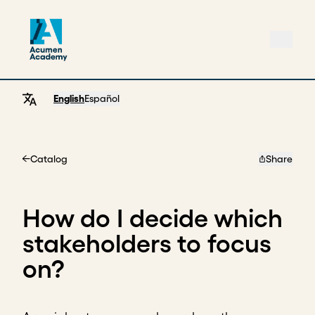
English
Español
Catalog
Share
Home
How do I decide which
stakeholders to focus
on?