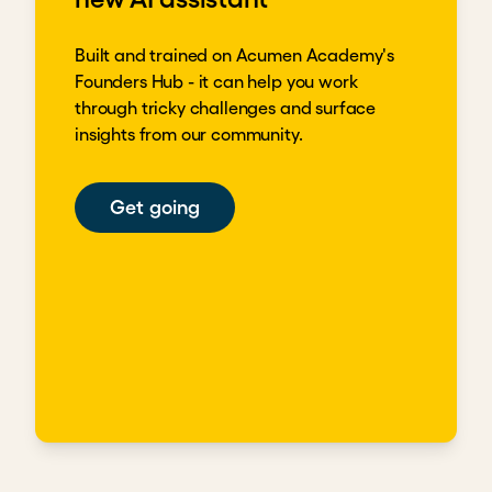
Built and trained on Acumen Academy's
Founders Hub - it can help you work
through tricky challenges and surface
insights from our community.
Get going