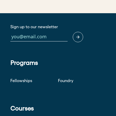
Sign up to our newsletter
Programs
Fellowships
Foundry
Courses