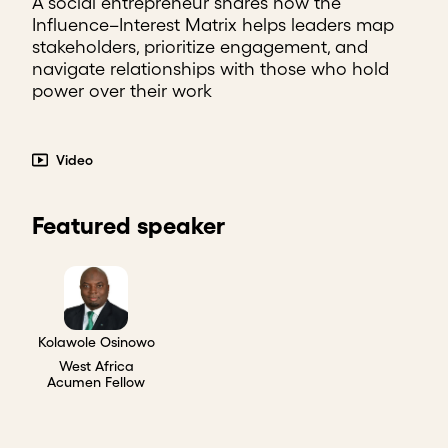
A social entrepreneur shares how the
Influence–Interest Matrix helps leaders map
stakeholders, prioritize engagement, and
navigate relationships with those who hold
power over their work
Video
Featured speaker
Kolawole Osinowo
West Africa
Acumen Fellow