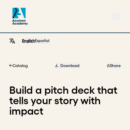
English
Español
Catalog
Download
Share
Home
Build a pitch deck that
tells your story with
impact