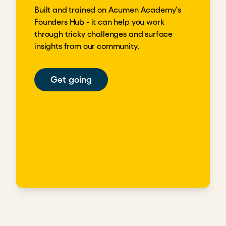
Built and trained on Acumen Academy's
Founders Hub - it can help you work
through tricky challenges and surface
insights from our community.
Get going