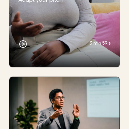
3 min 59 s