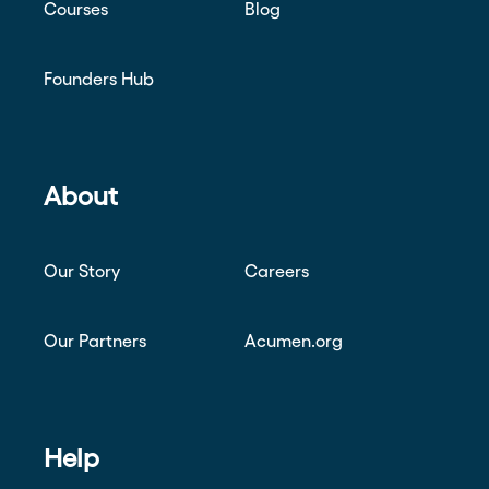
Courses
Blog
Founders Hub
About
Our Story
Careers
Our Partners
Acumen.org
Help