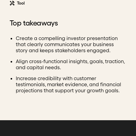
Tool
Top takeaways
Create a compelling investor presentation
that clearly communicates your business
story and keeps stakeholders engaged.
Align cross-functional insights, goals, traction,
and capital needs.
Increase credibility with customer
testimonials, market evidence, and financial
projections that support your growth goals.