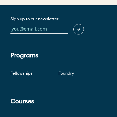
Sign up to our newsletter
Programs
Fellowships
Foundry
Courses