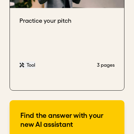
Practice your pitch
Tool
3 pages
Find the answer with your
new AI assistant