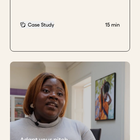
Case Study
15 min
Adapt your pitch