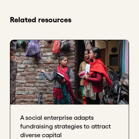
Related resources
A social enterprise adapts
fundraising strategies to attract
diverse capital