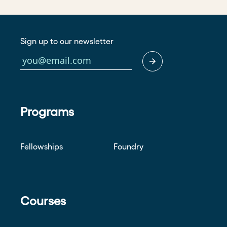
Sign up to our newsletter
Programs
Fellowships
Foundry
Courses