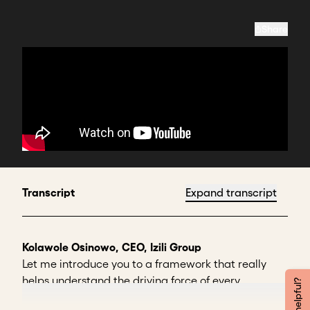
Share
Transcript
Expand transcript
Kolawole Osinowo, CEO, Izili Group
Let me introduce you to a framework that really
helps understand the driving force of every
stakeholder. I use a framework called
TUFA,
which