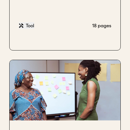
the team and say, "Well done for closing this type of
deal!"
In the process of explaining this deal, they were
Tool
18 pages
getting comfortable. They were in their element
because they were now talking about themselves.
That's what you want to do. You want to make sure
that they are comfortable talking about
themselves, and you're not just probing with
different questions.
After they finished, I started giving them an
explanation about the
US.
In explaining the US, you
need to make sure that it's linked to them and what
they shared with you. I didn't have to talk about
digital or solar or anything unrelated; I just focused
on clean cooking. In talking about clean cooking, I
didn't even talk about our products. I just talked
about what we've done, the outcome, and the