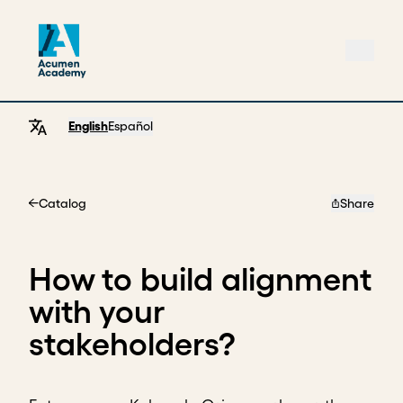
English
Español
Catalog
Share
Home
How to build alignment
with your
stakeholders?