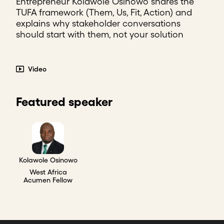
Entrepreneur Kolawole Osinowo shares the
TUFA framework (Them, Us, Fit, Action) and
explains why stakeholder conversations
should start with them, not your solution
Video
Featured speaker
Kolawole Osinowo
West Africa
Acumen Fellow