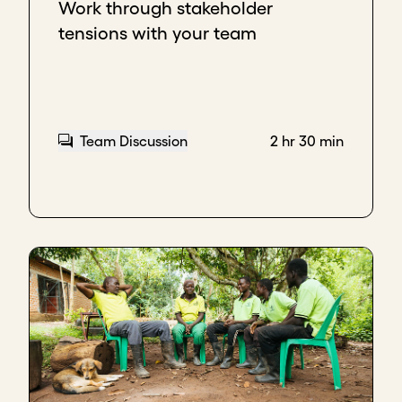
Work through stakeholder
impact of what we've done in the clean cooking
tensions with your team
space. We could do better if we had the
opportunity to scale.
And that is me trying to set up the conversation for
the third part, which is
FIT
. So, I started explaining
that we are a last-mile distributor, but they didn’t
Team Discussion
2 hr 30 min
have a last-mile distribution. We have over 800
agents; they don't have 800 agents. So, they begin
to see that for them to really succeed with this
project, they would likely need us. And, once I start
seeing that they are interested in that fit, you go to
the last part, which is
ACTION
.
An action could be, who is the project manager for
this initiative? Can we set up a follow-up call? Can
we have a follow-up meeting? Another thing could
be, "Oh, do you want to see what we've done on the
field?" That way, just to keep the interest going and