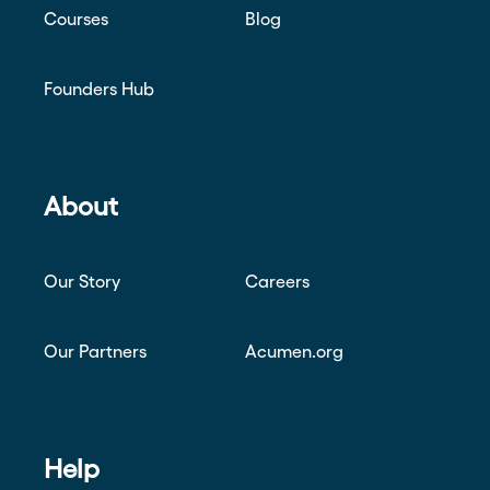
Courses
Blog
Founders Hub
About
Our Story
Careers
Our Partners
Acumen.org
Help