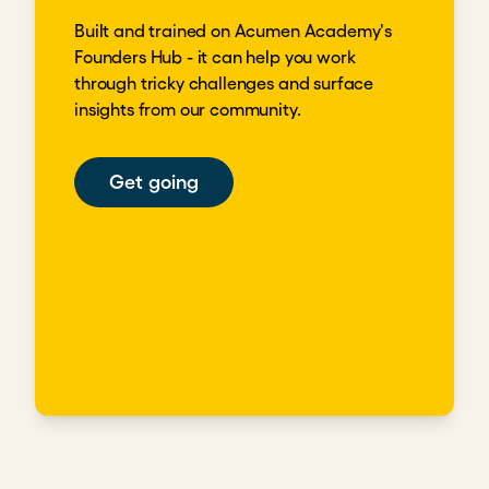
Built and trained on Acumen Academy's
Founders Hub - it can help you work
through tricky challenges and surface
insights from our community.
Get going