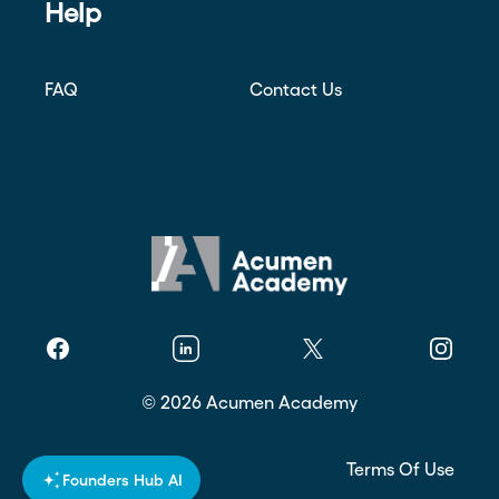
Help
FAQ
Contact Us
Facebook
Linkedin
Twitter
Instagr
©
2026
Acumen Academy
Privacy Policy
Terms Of Use
Founders Hub AI