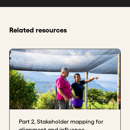
Related resources
Part 2, Stakeholder mapping for
alignment and influence