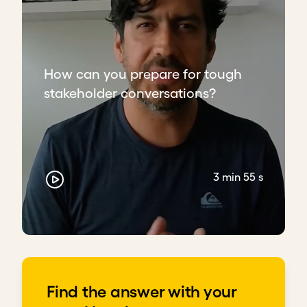
How can you prepare for tough
stakeholder conversations?
3 min 55 s
Find the answer with your