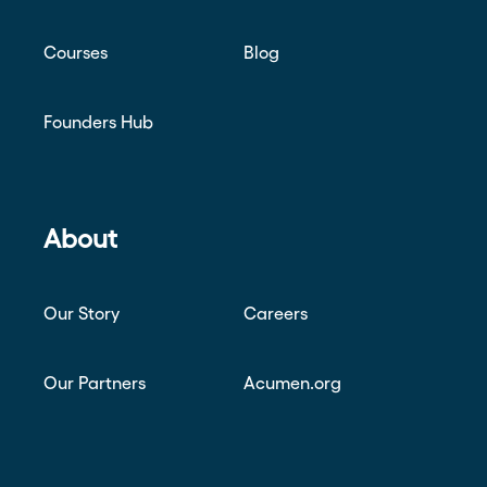
Courses
Blog
Founders Hub
About
Our Story
Careers
Our Partners
Acumen.org