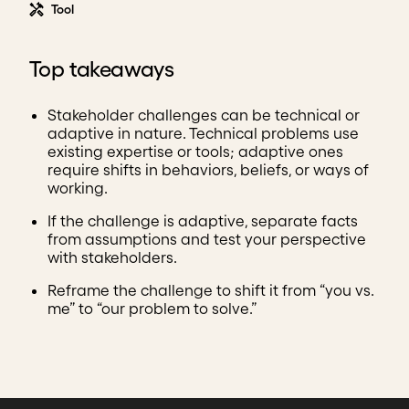
Tool
Top takeaways
Stakeholder challenges can be technical or
adaptive in nature. Technical problems use
existing expertise or tools; adaptive ones
require shifts in behaviors, beliefs, or ways of
working.
If the challenge is adaptive, separate facts
from assumptions and test your perspective
with stakeholders.
Reframe the challenge to shift it from “you vs.
me” to “our problem to solve.”