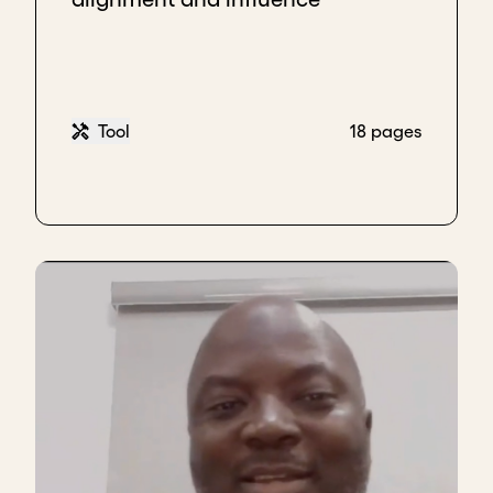
Tool
18 pages