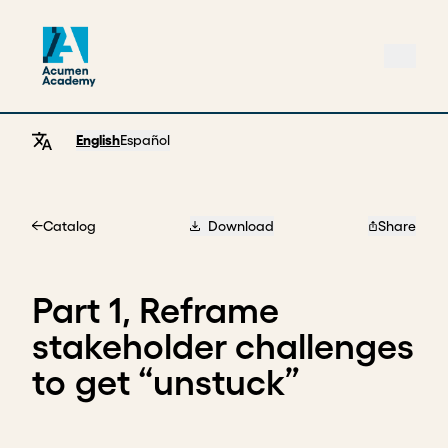
English
Español
Catalog
Download
Share
Home
Part 1, Reframe
stakeholder challenges
to get “unstuck”