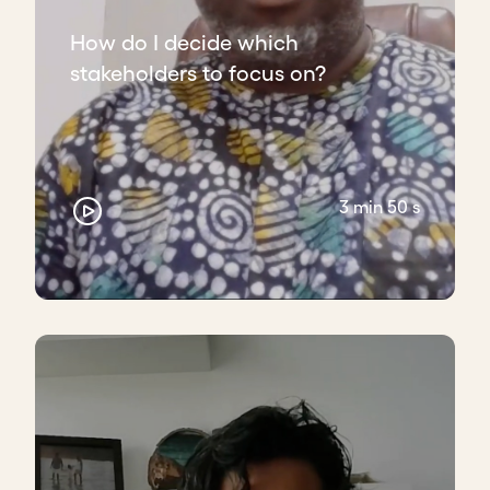
How do I decide which
stakeholders to focus on?
3 min 50 s