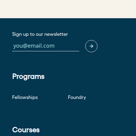
Sign up to our newsletter
Programs
Fellowships
Foundry
Courses