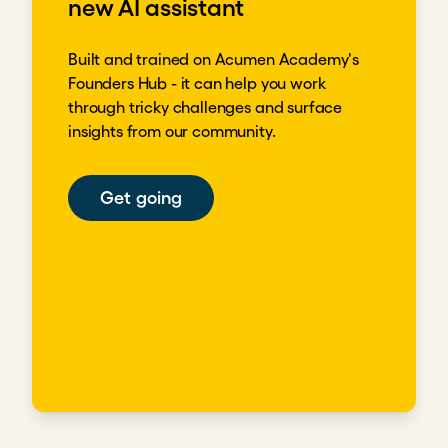
new AI assistant
Built and trained on Acumen Academy's
Founders Hub - it can help you work
through tricky challenges and surface
insights from our community.
Get going