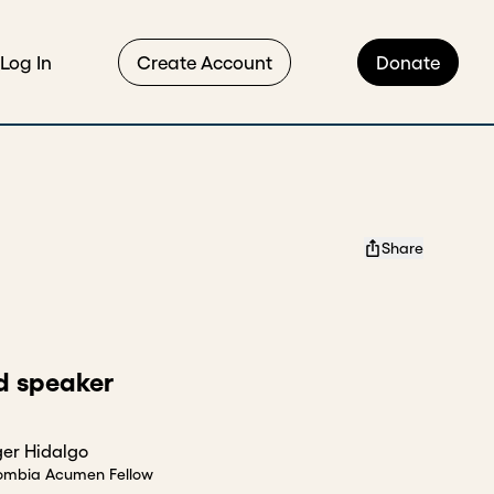
Log In
Create Account
Donate
Share
d speaker
er Hidalgo
ombia Acumen Fellow