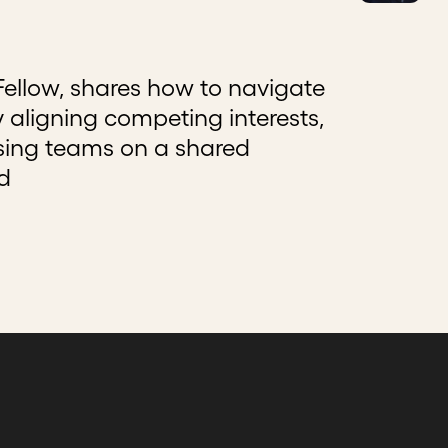
llow, shares how to navigate
 aligning competing interests,
using teams on a shared
d