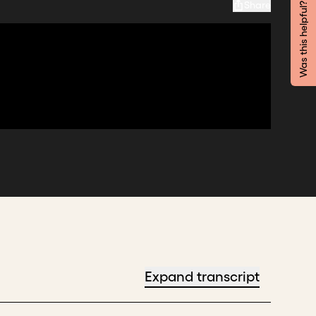
Share
Was this helpful?
Expand transcript