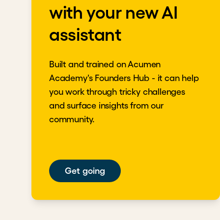
with your new AI
Return to the shared mission to bring stakehol
assistant
Download transcript
Built and trained on Acumen
Academy's Founders Hub - it can help
you work through tricky challenges
and surface insights from our
community.
Get going