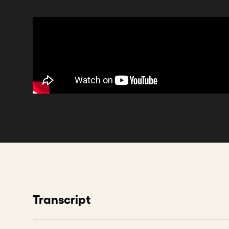
Transcript