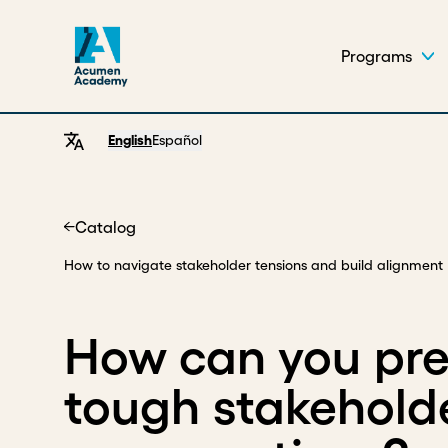
Programs
English
Español
Catalog
Home
How to navigate stakeholder tensions and build alignment
How can you pre
tough stakehold