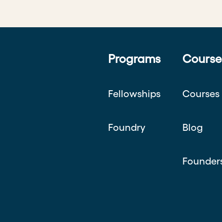
Programs
Course
Fellowships
Courses
Foundry
Blog
Founder