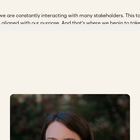
 we are constantly interacting with many stakeholders. This ta
s aligned with our purpose. And that's where we begin to tak
dea that we will implement. The same thing happens when we
identify multiple perspectives and interests. At ChangeLab, 
le, and we see how these are really very tense or are articula
the financier
. Whoever is paying for this, who is investing in
nt.
 is benefiting
from the project. Without their perspective
spective of
our collaborators/employees
, an insider's loo
the team.