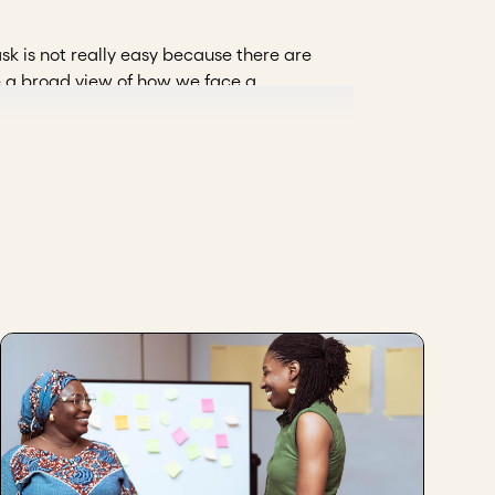
sk is not really easy because there are
e a broad view of how we face a
 work with stakeholders. We cannot have
we apply a model we call the "triangle of
ted to work as a whole.
 this? Their interest is relevant in order
 and without their interests, we are not
k. It is not only the perspective of the