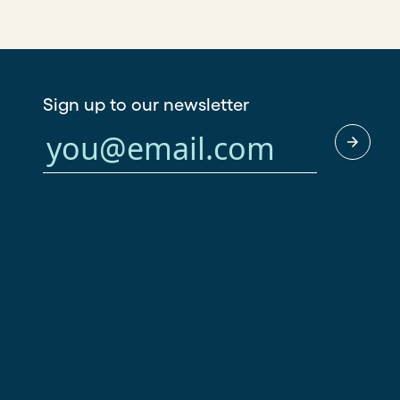
Sign up to our newsletter