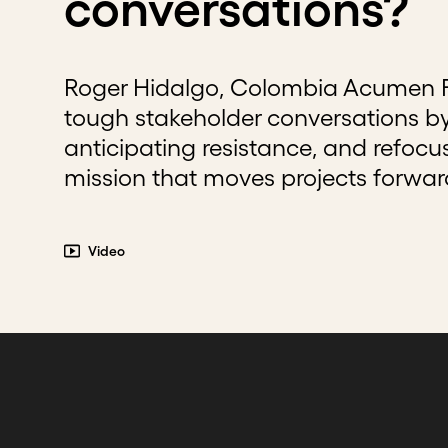
conversations?
Roger Hidalgo, Colombia Acumen Fe
tough stakeholder conversations by
anticipating resistance, and refoc
mission that moves projects forwar
Video