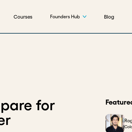
Courses
Blog
Founders Hub
pare for
Feature
er
Rog
Col