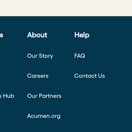
s
About
Help
Our Story
FAQ
Careers
Contact Us
s Hub
Our Partners
Acumen.org