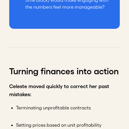
time block) would make engaging with
the numbers feel more manageable?
Turning finances into action
Celeste moved quickly to correct her past
mistakes:
Terminating unprofitable contracts
Setting prices based on unit profitability