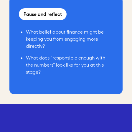
Pause and reflect
What belief about finance might be
keeping you from engaging more
directly?
What does “responsible enough with
the numbers” look like for you at this
stage?