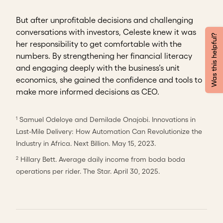
But after unprofitable decisions and challenging
conversations with investors, Celeste knew it was
Was this helpful?
her responsibility to get comfortable with the
numbers. By strengthening her financial literacy
and engaging deeply with the business’s unit
economics, she gained the confidence and tools to
make more informed decisions as CEO.
Samuel Odeloye and Demilade Onajobi. Innovations in
1
Last-Mile Delivery: How Automation Can Revolutionize the
Industry in Africa. Next Billion. May 15, 2023.
Hillary Bett. Average daily income from boda boda
2
operations per rider. The Star. April 30, 2025.