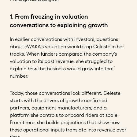
1. From freezing in valuation
conversations to explaining growth
In earlier conversations with investors, questions
about eWAKA’s valuation would stop Celeste in her
tracks. When funders compared the company’s
valuation to its past revenue, she struggled to
explain
how
the business would grow into that
number.
Today, those conversations look different. Celeste
starts with the drivers of growth: confirmed
partners, equipment manufacturers, and a
platform she controls to onboard riders at scale.
From there, she builds projections that show how
those operational inputs translate into revenue over