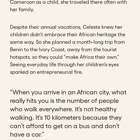
Cameroon as a child, she traveled there often with
her family.
Despite their annual vacations, Celeste knew her
children didn’t embrace their African heritage the
same way. So she planned a month-long trip from
Benin to the Ivory Coast, away from the tourist
hotspots, so they could “make Africa their own.”
Seeing everyday life through her children’s eyes
sparked an entrepreneurial fire.
“When you arrive in an African city, what
really hits you is the number of people
who walk everywhere. It’s not healthy
walking. It’s 10 kilometers because they
can’t afford to get on a bus and don’t
have a car.”