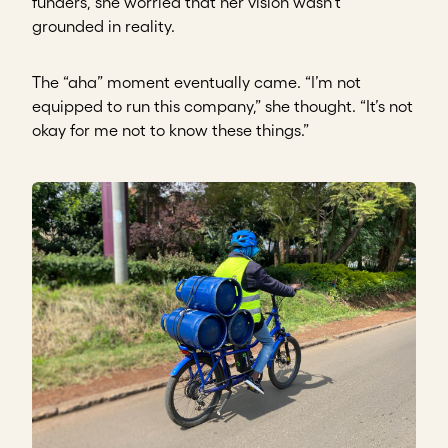
funders, she worried that her vision wasn’t
grounded in reality.
The “aha” moment eventually came. “I’m not
equipped to run this company,” she thought. “It’s not
okay for me not to know these things.”