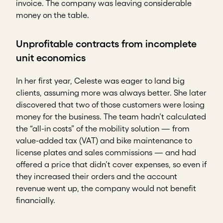
invoice. The company was leaving considerable
money on the table.
Unprofitable contracts from incomplete
unit economics
In her first year, Celeste was eager to land big
clients, assuming more was always better. She later
discovered that two of those customers were losing
money for the business. The team hadn’t calculated
the “all-in costs” of the mobility solution — from
value-added tax (VAT) and bike maintenance to
license plates and sales commissions — and had
offered a price that didn’t cover expenses, so even if
they increased their orders and the account
revenue went up, the company would not benefit
financially.