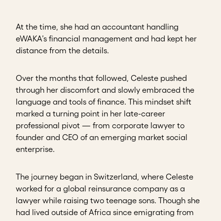
At the time, she had an accountant handling
eWAKA’s financial management and had kept her
distance from the details.
Over the months that followed, Celeste pushed
through her discomfort and slowly embraced the
language and tools of finance. This mindset shift
marked a turning point in her late-career
professional pivot — from corporate lawyer to
founder and CEO of an emerging market social
enterprise.
The journey began in Switzerland, where Celeste
worked for a global reinsurance company as a
lawyer while raising two teenage sons. Though she
had lived outside of Africa since emigrating from