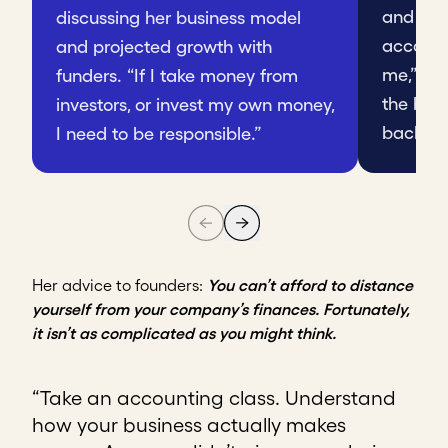
and acc
discussing her business model
account
and projected growth with
me,” she
funders. “If I take money from
the bank
investors, or invest my own money,
back lat
I need to be responsible.”
Her advice to founders:
You can’t afford to distance
yourself from your company’s finances. Fortunately,
it isn’t as complicated as you might think.
“Take an accounting class. Understand
how your business actually makes