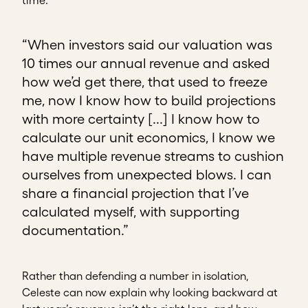
time.
“When investors said our valuation was
10 times our annual revenue and asked
how we’d get there, that used to freeze
me, now I know how to build projections
with more certainty [...] I know how to
calculate our unit economics, I know we
have multiple revenue streams to cushion
ourselves from unexpected blows. I can
share a financial projection that I’ve
calculated myself, with supporting
documentation.”
Rather than defending a number in isolation,
Celeste can now explain why looking backward at