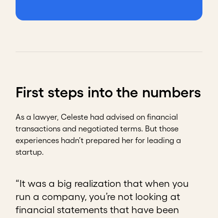
First steps into the numbers
As a lawyer, Celeste had advised on financial
transactions and negotiated terms. But those
experiences hadn’t prepared her for leading a
startup.
“It was a big realization that when you
run a company, you’re not looking at
financial statements that have been