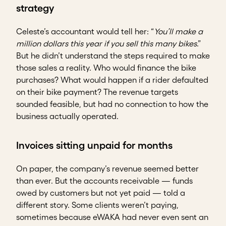
strategy
Celeste’s accountant would tell her: “
You’ll make a
million dollars this year if you sell this many bikes
.”
But he didn’t understand the steps required to make
those sales a reality. Who would finance the bike
purchases? What would happen if a rider defaulted
on their bike payment? The revenue targets
sounded feasible, but had no connection to how the
business actually operated.
Invoices sitting unpaid for months
On paper, the company’s revenue seemed better
than ever. But the accounts receivable — funds
owed by customers but not yet paid — told a
different story. Some clients weren’t paying,
sometimes because eWAKA had never even sent an