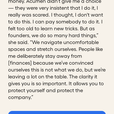
money. Acumen didn’t give me a choice
— they were very insistent that I do it, I
really was scared. I thought, I don't want
to do this. I can pay somebody to do it. I
felt too old to learn new tricks. But as
founders, we do so many hard things,”
she said. “We navigate uncomfortable
spaces and stretch ourselves. People like
me deliberately stay away from
[finances] because we’ve convinced
ourselves this is not what we do, but we’re
leaving a lot on the table. The clarity it
gives you is so important. It allows you to
protect yourself and protect the
company.”