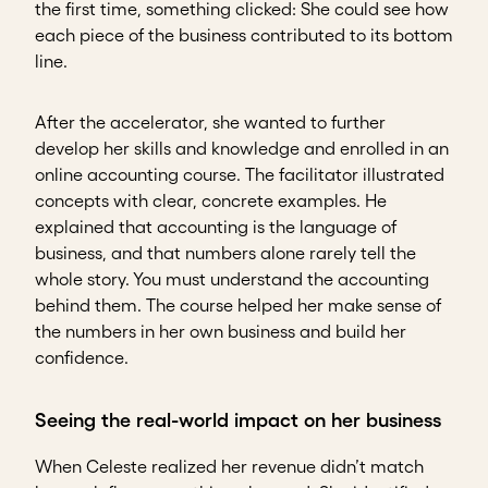
the first time, something clicked: She could see how
each piece of the business contributed to its bottom
line.
After the accelerator, she wanted to further
develop her skills and knowledge and enrolled in an
online accounting course. The facilitator illustrated
concepts with clear, concrete examples. He
explained that accounting is the language of
business, and that numbers alone rarely tell the
whole story. You must understand the accounting
behind them. The course helped her make sense of
the numbers in her own business and build her
confidence.
Seeing the real-world impact on her business
When Celeste realized her revenue didn’t match