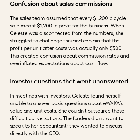
Confusion about sales commissions
The sales team assumed that every $1,200 bicycle
sale meant $1,200 in profit for the business. When
Celeste was disconnected from the numbers, she
struggled to challenge this and explain that the
profit per unit after costs was actually only $300.
This created confusion about commission rates and
overinflated expectations about cash flow.
Investor questions that went unanswered
In meetings with investors, Celeste found herself
unable to answer basic questions about eWAKA’s
value and unit costs. She couldn’t outsource these
difficult conversations: The funders didn’t want to
speak to her accountant; they wanted to discuss
directly with the CEO.