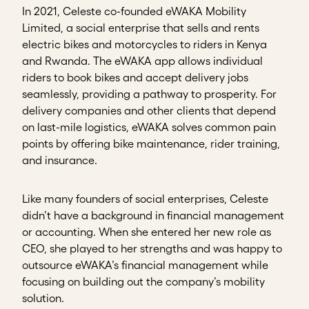
In 2021, Celeste co-founded eWAKA Mobility
Limited, a social enterprise that sells and rents
electric bikes and motorcycles to riders in Kenya
and Rwanda. The eWAKA app allows individual
riders to book bikes and accept delivery jobs
seamlessly, providing a pathway to prosperity. For
delivery companies and other clients that depend
on last-mile logistics, eWAKA solves common pain
points by offering bike maintenance, rider training,
and insurance.
Like many founders of social enterprises, Celeste
didn’t have a background in financial management
or accounting. When she entered her new role as
CEO, she played to her strengths and was happy to
outsource eWAKA’s financial management while
focusing on building out the company’s mobility
solution.