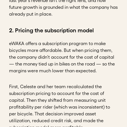
last year’s revenue isn’t the right lens, and how
future growth is grounded in what the company has
already put in place.
2. Pricing the subscription model
eWAKA offers a subscription program to make
bicycles more affordable. But when pricing them,
the company didn’t account for the cost of capital
— the money tied up in bikes on the road — so the
margins were much lower than expected.
First, Celeste and her team recalculated the
subscription pricing to account for the cost of
capital. Then they shifted from measuring unit
profitability per rider (which was inconsistent) to
per bicycle. That decision improved asset
utilization, reduced credit risk, and made the