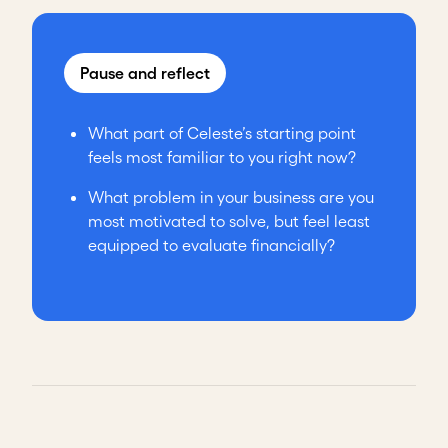
Pause and reflect
What part of Celeste’s starting point
feels most familiar to you right now?
What problem in your business are you
most motivated to solve, but feel least
equipped to evaluate financially?