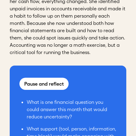
her cash flow, everything changed. She identified
unpaid invoices in accounts receivable and made it
a habit to follow up on them personally each
month. Because she now understood both how
financial statements are built and how to read
them, she could spot issues quickly and take action.
Accounting was no longer a math exercise, but a
critical tool for running the business.
Pause and reflect
What is one financial question you
could answer this month that would
reduce uncertainty?
What support (tool, person, information,