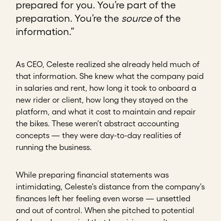
prepared for you. You’re part of the
preparation. You’re the
source
of the
information.”
As CEO, Celeste realized she already held much of
that information. She knew what the company paid
in salaries and rent, how long it took to onboard a
new rider or client, how long they stayed on the
platform, and what it cost to maintain and repair
the bikes. These weren’t abstract accounting
concepts — they were day-to-day realities of
running the business.
While preparing financial statements was
intimidating, Celeste’s distance from the company’s
finances left her feeling even worse — unsettled
and out of control. When she pitched to potential