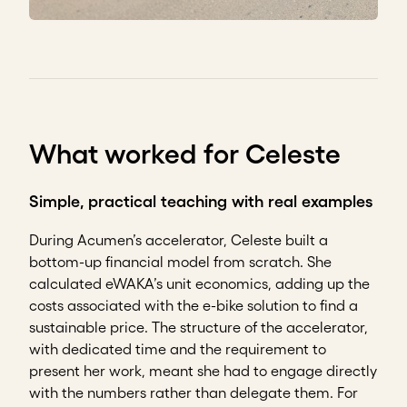
What worked for Celeste
Simple, practical teaching with real examples
During Acumen’s accelerator, Celeste built a
bottom-up financial model from scratch. She
calculated eWAKA’s unit economics, adding up the
costs associated with the e-bike solution to find a
sustainable price. The structure of the accelerator,
with dedicated time and the requirement to
present her work, meant she had to engage directly
with the numbers rather than delegate them. For