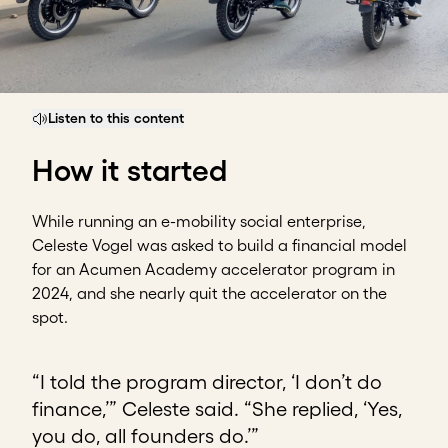
Listen to this content
How it started
While running an e-mobility social enterprise,
Celeste Vogel was asked to build a financial model
for an Acumen Academy accelerator program in
2024, and she nearly quit the accelerator on the
spot.
“I told the program director, ‘I don’t do
finance,’” Celeste said. “She replied, ‘Yes,
you do, all founders do.’”