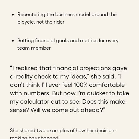
Recentering the business model around the
bicycle, not the rider
Setting financial goals and metrics for every
team member
“I realized that financial projections gave
a reality check to my ideas,” she said. “I
don’t think I’ll ever feel 100% comfortable
with numbers. But now I’m quicker to take
my calculator out to see: Does this make
sense? Will we come out ahead?”
She shared two examples of how her decision-
making has changed: