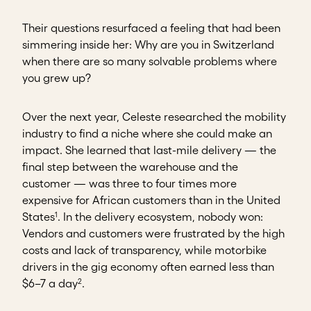
Their questions resurfaced a feeling that had been
simmering inside her: Why are you in Switzerland
when there are so many solvable problems where
you grew up?
Over the next year, Celeste researched the mobility
industry to find a niche where she could make an
impact. She learned that last-mile delivery — the
final step between the warehouse and the
customer — was three to four times more
expensive for African customers than in the United
1
States
. In the delivery ecosystem, nobody won:
Vendors and customers were frustrated by the high
costs and lack of transparency, while motorbike
drivers in the gig economy often earned less than
2
$6–7 a day
.