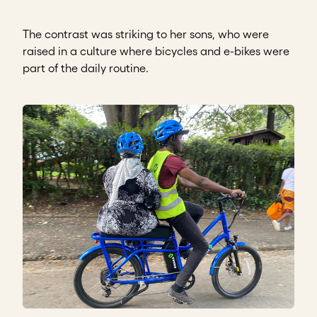
The contrast was striking to her sons, who were
raised in a culture where bicycles and e-bikes were
part of the daily routine.