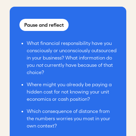
Pause and reflect
What financial responsibility have you
consciously or unconsciously outsourced
in your business? What information do
you
not
currently have because of that
choice?
Where might you already be paying a
hidden cost for not knowing your unit
economics or cash position?
Which consequence of distance from
the numbers worries you most in your
own context?