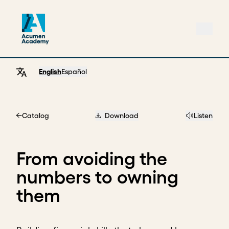
English
Español
Catalog
Download
Listen
Home
From avoiding the
numbers to owning
them