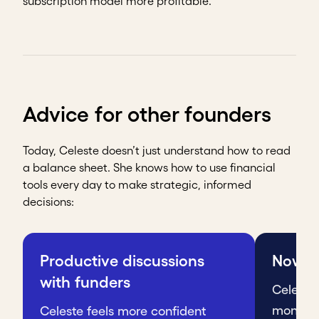
subscription model more profitable.
Advice for other founders
Today, Celeste doesn’t just understand how to read
a balance sheet. She knows how to use financial
tools every day to make strategic, informed
decisions:
Productive discussions
Nowhe
with funders
Celeste
monthly 
Celeste feels more confident