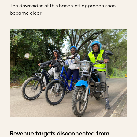
The downsides of this hands-off approach soon
became clear.
Revenue targets disconnected from