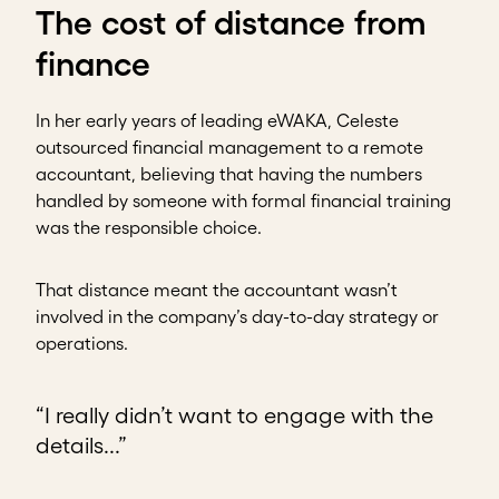
The cost of distance from
finance
In her early years of leading eWAKA, Celeste
outsourced financial management to a remote
accountant, believing that having the numbers
handled by someone with formal financial training
was the responsible choice.
That distance meant the accountant wasn’t
involved in the company’s day-to-day strategy or
operations.
“I really didn’t want to engage with the
details...”