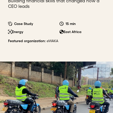
Building financial skills that changed how a
CEO leads
Case Study
15 min
Energy
East Africa
Featured organization
:
eWAKA