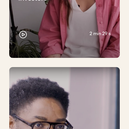
2 min 29 s