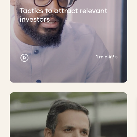
Tactics to attract relevant
investors
1 min 49 s