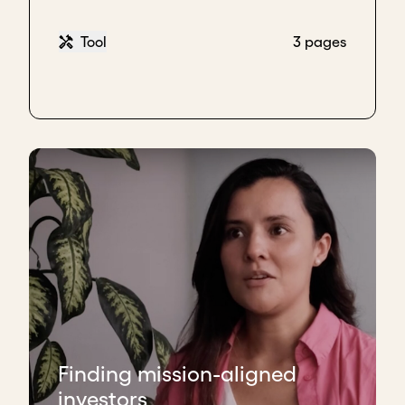
Tool
3 pages
Finding mission-aligned
investors