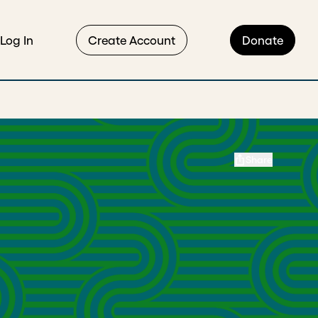
Log In
Create Account
Donate
Share