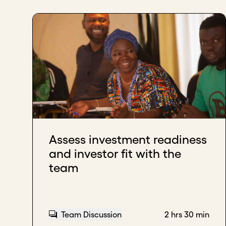
Assess investment readiness
and investor fit with the
team
Team Discussion
2 hrs 30 min