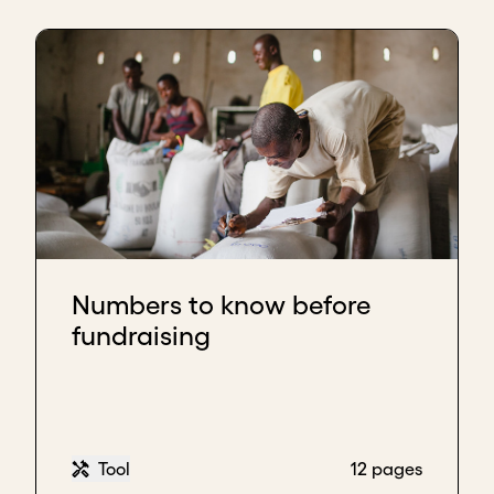
Numbers to know before
fundraising
Tool
12 pages