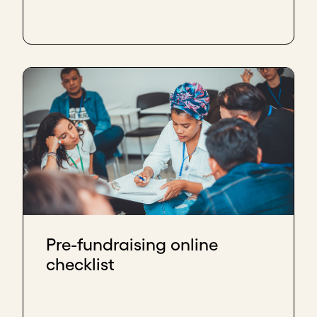
Pre-fundraising online
checklist