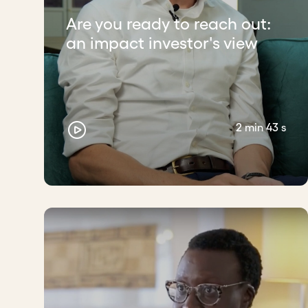
Are you ready to reach out:
an impact investor's view
2 min 43 s