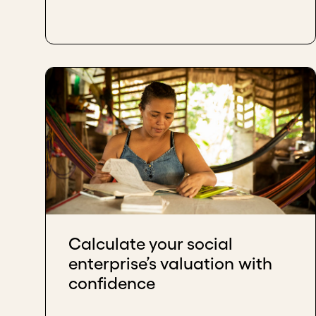
Calculate your social
enterprise’s valuation with
confidence