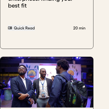
best fit
Quick Read
20 min