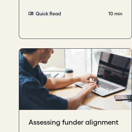
Quick Read
10 min
Assessing funder alignment