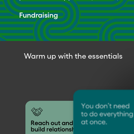
Fundraising
Warm up with the essentials