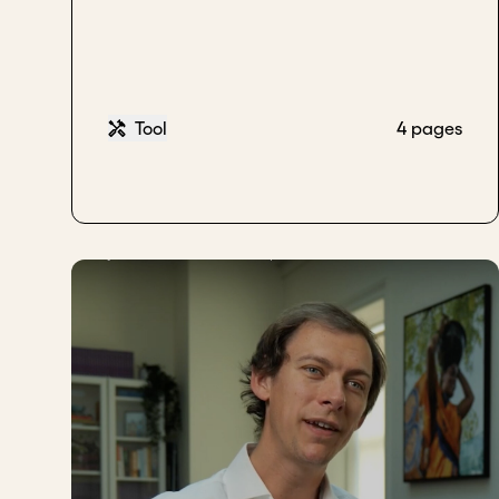
Tool
4 pages