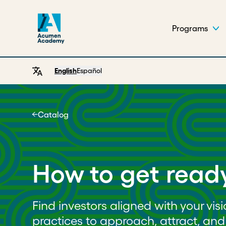
Programs
English
Español
Catalog
Home
How to get ready
Find investors aligned with your vis
practices to approach, attract, a