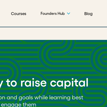
Courses
Blog
Founders Hub
 to raise capital
ion and goals while learning best
nd engage them