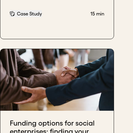
Case Study
15 min
Funding options for social
enterprises: finding your