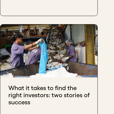
What it takes to find the
right investors: two stories of
success