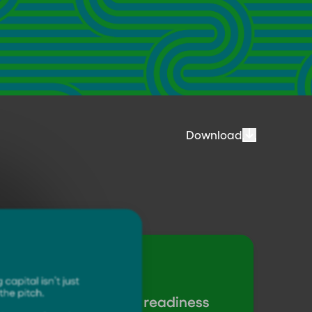
Download