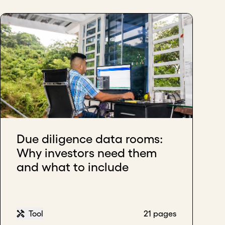
Due diligence data rooms:
Why investors need them
and what to include
Tool
21 pages