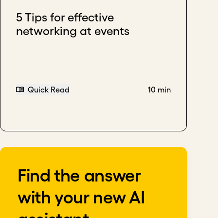
5 Tips for effective
networking at events
Quick Read
10 min
Find the answer
with your new AI