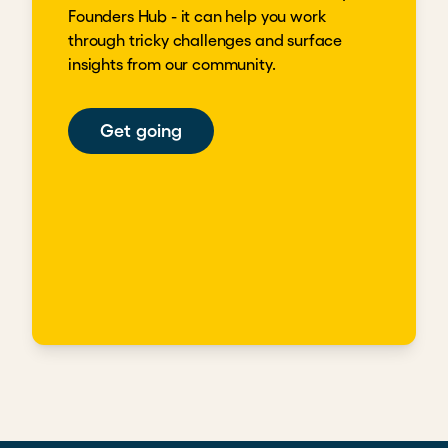
Founders Hub - it can help you work
through tricky challenges and surface
insights from our community.
Get going