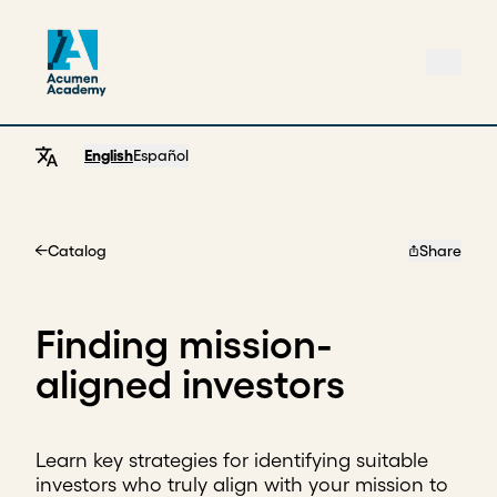
English
Español
Catalog
Share
Home
Finding mission-
aligned investors
Learn key strategies for identifying suitable
investors who truly align with your mission to