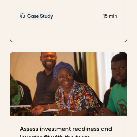
on your values will become interested in you and
will contact you.
Case Study
15 min
Santiago Aparicio, Founder, Terramarte
The advice I would give to be able to find key
investors that are aligned with your company's
mission and with whom you would like to have a
long-term relationship - some say almost like a
marriage - would be to
talk to the companies
where they have made investments.
One thing is what the investor’s marketing
brochures show in a well laid out, and illustrated
way, and another thing is when other investees tell
you, "Hey, this investor, they’re great, but when we
started to do poorly, everything went badly, and
instead of supporting us, some fine print appeared
saying that, basically, we are alone on this boat.”
Assess investment readiness and