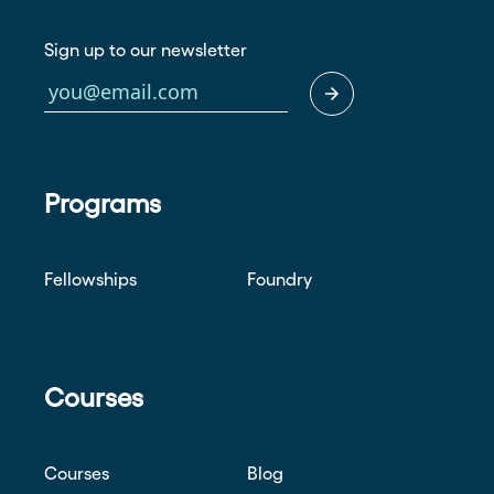
Sign up to our newsletter
Programs
Fellowships
Foundry
Courses
Courses
Blog