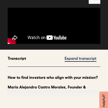
Share
Transcript
Expand transcript
How to find investors who align with your mission?
María Alejandra Castro Morales, Founder &
Director, Siembra Cultura
Was this helpful?
To find investors who are aligned with your mission
and what you want to achieve, I think you need to