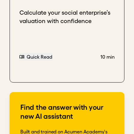
Calculate your social enterprise’s
valuation with confidence
Quick Read
10 min
Find the answer with your
new AI assistant
Built and trained on Acumen Academy's