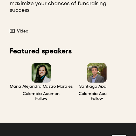
maximize your chances of fundraising
success
Video
Featured speakers
María Alejandra Castro Morales
Santiago Aparicio
Colombia Acumen
Colombia Acumen
Fellow
Fellow