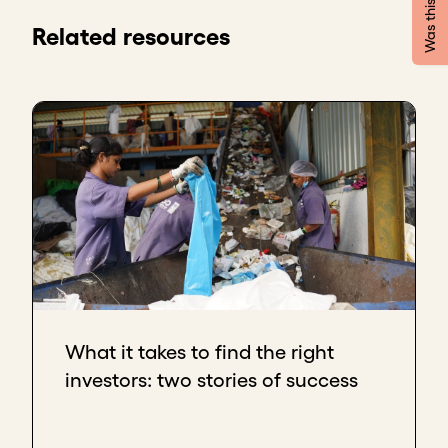
be clear about
three things
.
Related resources
The first
is to prepare and do a thorough
investigation of investors: what they want, what
their investment philosophy is, what their interests
are, what their experiences are - to see if they have
the same approach as you.
The second
is to participate in events that are
focused on environmental and social causes, and
not only financial and monetary investments. There,
the networks and the people you meet will guide
you to an investor who may invest in your venture.
The third
is to always be very clear about your
values, both as a person and also the values of your
What it takes to find the right
company. When you talk to someone, or present the
investors: two stories of success
idea to the public or to a person one-on-one, it is
important that you express those values, and
eventually, people who are interested in or focused