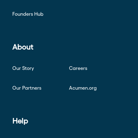
Founders Hub
About
Our Story
Careers
Our Partners
Acumen.org
Help