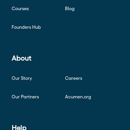
Courses
Blog
Founders Hub
About
Our Story
Careers
Our Partners
Acumen.org
Help