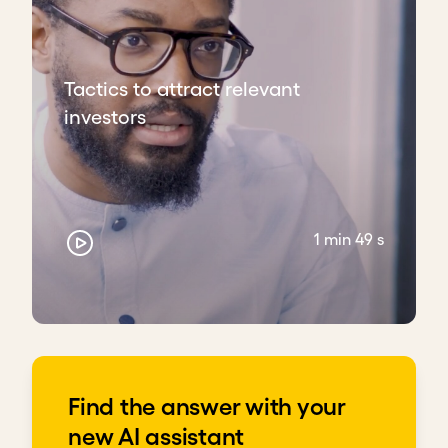
Clearly articulate how the funds will be used
for sustainability
Allocate time to understand every aspect of
Tactics to attract relevant
the venture and prepare for meetings
investors
Build and nurture a team of champions who
believe in your idea
Download transcript
1 min 49 s
Find the answer with your
new AI assistant