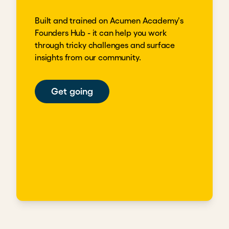
Built and trained on Acumen Academy's
Founders Hub - it can help you work
through tricky challenges and surface
insights from our community.
Get going