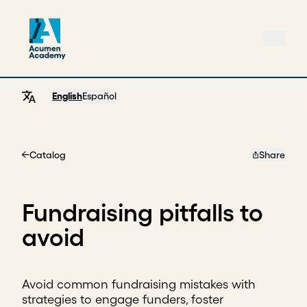
English
Español
Catalog
Share
Home
Fundraising pitfalls to
avoid
Avoid common fundraising mistakes with
strategies to engage funders, foster