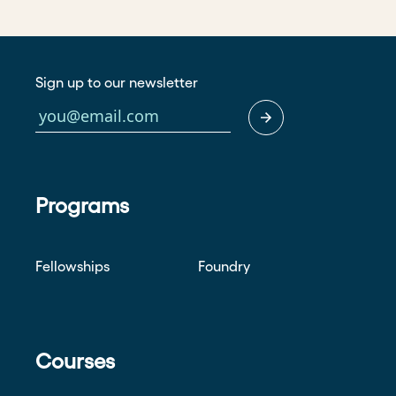
Sign up to our newsletter
Programs
Fellowships
Foundry
Courses