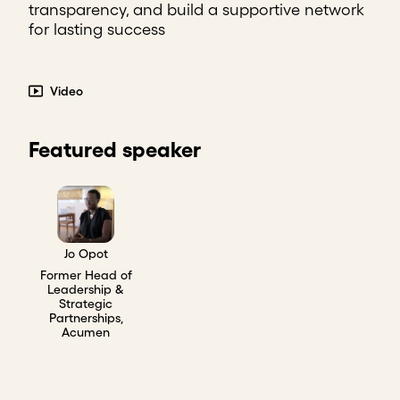
transparency, and build a supportive network
for lasting success
Video
Featured speaker
Jo Opot
Former Head of
Leadership &
Strategic
Partnerships,
Acumen