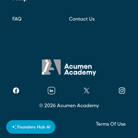
FAQ
Contact Us
Facebook
Linkedin
Twitter
Instagr
©
2026
Acumen Academy
Privacy Policy
Terms Of Use
Founders Hub AI