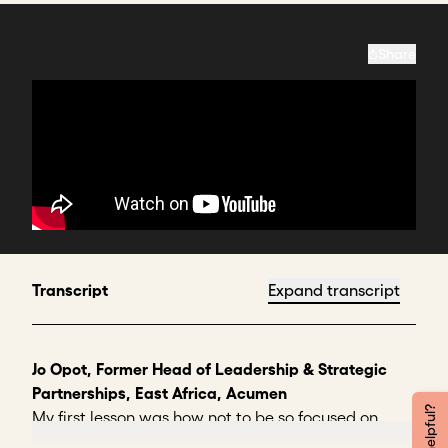
Share
Transcript
Expand transcript
Jo Opot, Former Head of Leadership & Strategic
Partnerships, East Africa, Acumen
My first lesson was how not to be so focused on
selling my idea that I was not listening to the other