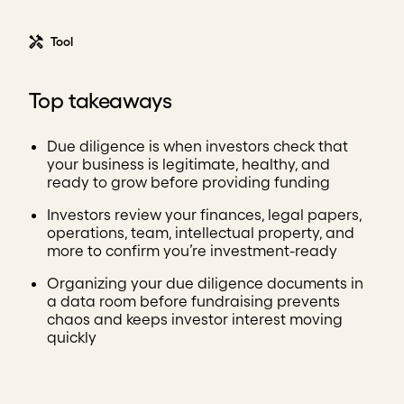
Tool
Top takeaways
Due diligence is when investors check that
your business is legitimate, healthy, and
ready to grow before providing funding
Investors review your finances, legal papers,
operations, team, intellectual property, and
more to confirm you’re investment-ready
Organizing your due diligence documents in
a data room before fundraising prevents
chaos and keeps investor interest moving
quickly