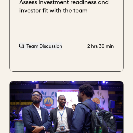
Assess investment readiness and
investor fit with the team
Team Discussion
2 hrs 30 min