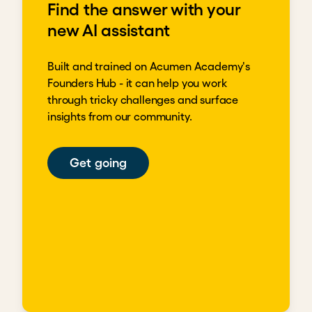
Find the answer with your
new AI assistant
Built and trained on Acumen Academy's
Founders Hub - it can help you work
through tricky challenges and surface
insights from our community.
Get going