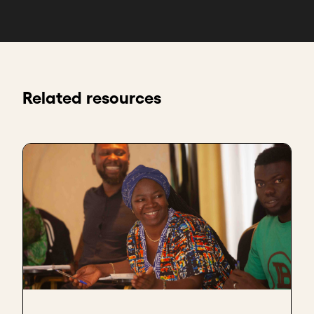
Related resources