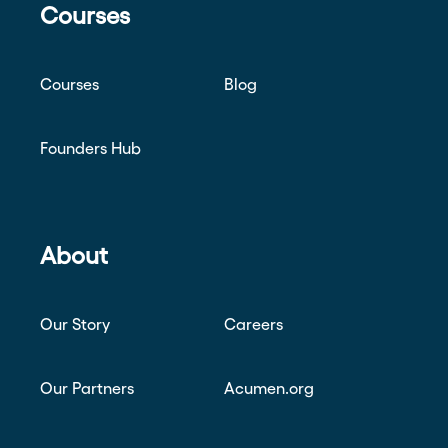
Courses
Courses
Blog
Founders Hub
About
Our Story
Careers
Our Partners
Acumen.org