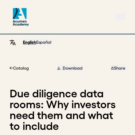
English
Español
Catalog
Download
Share
Home
Due diligence data
rooms: Why investors
need them and what
to include