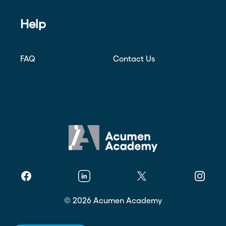
Help
FAQ
Contact Us
Facebook
Linkedin
Twitter
Instagr
©
2026
Acumen Academy