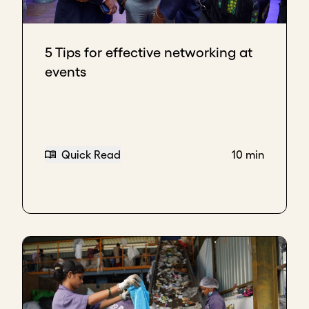
5 Tips for effective networking at
events
Quick Read
10 min