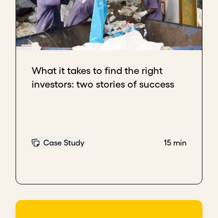
What it takes to find the right
investors: two stories of success
Case Study
15 min