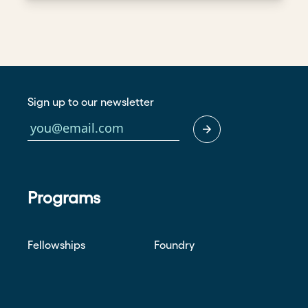
Sign up to our newsletter
Programs
Fellowships
Foundry