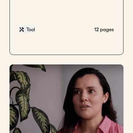
Key takeaways
Proactive ways to connect with investors:
Share stories of your mission and impact
Tool
12 pages
through blogs, videos, etc
Participate in communities and platforms
where thematically aligned investors are
active
Download transcript