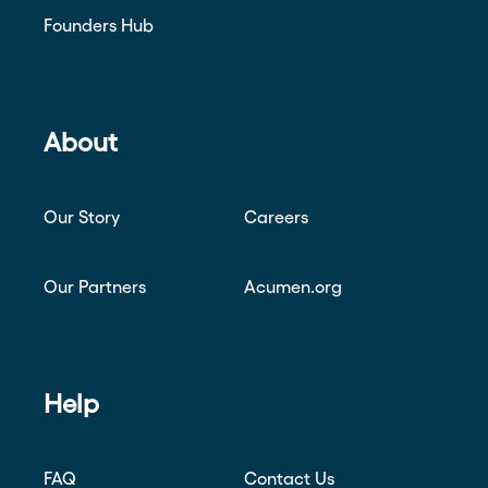
Founders Hub
About
Our Story
Careers
Our Partners
Acumen.org
Help
FAQ
Contact Us