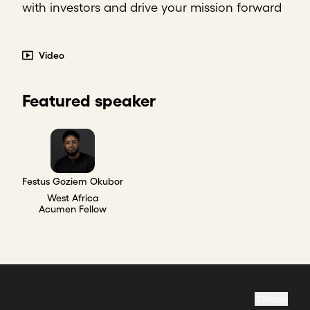
with investors and drive your mission forward
Video
Featured speaker
Festus Goziem Okubor
West Africa
Acumen Fellow
Share