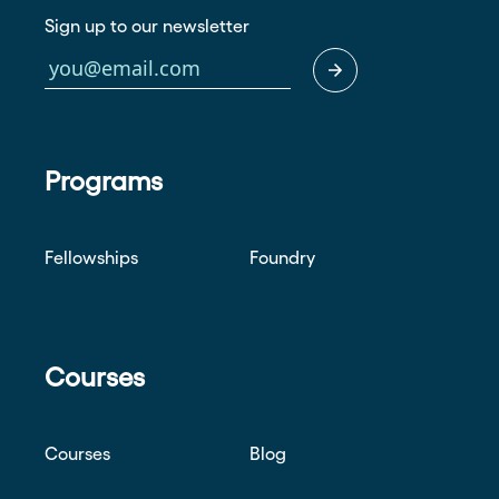
Sign up to our newsletter
Programs
Fellowships
Foundry
Courses
Courses
Blog