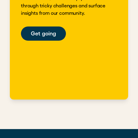
through tricky challenges and surface
insights from our community.
Get going