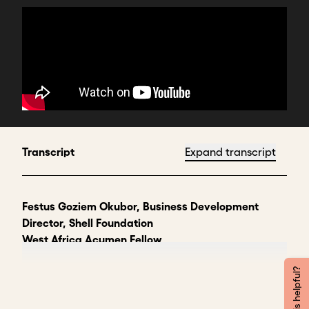
Transcript
Expand transcript
Festus Goziem Okubor, Business Development
Director, Shell Foundation
West Africa Acumen Fellow
Hi, my name is Goziem Okubor. I'm the business
Was this helpful?
development director for West Africa at Shell
Foundation. We're a clean energy investor focused