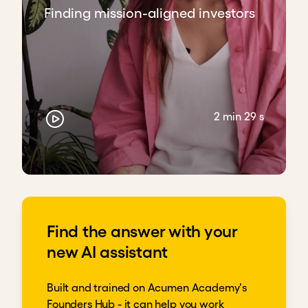
Finding mission-aligned investors
2 min 29 s
Find the answer with your
new AI assistant
Built and trained on Acumen Academy's
Founders Hub - it can help you work