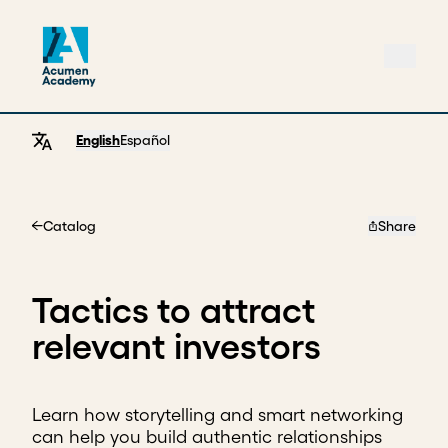
English
Español
Catalog
Share
Home
Tactics to attract
relevant investors
Learn how storytelling and smart networking
can help you build authentic relationships