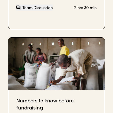
powerful assets that you have.
Team Discussion
2 hrs 30 min
Most investors have thematic focuses and they're
focusing either on clean energy or healthcare or
education. Their communities are about those
things. So finding a community, whether it's on
Twitter or it's on LinkedIn, on Slack, or Slack groups.
Finding and joining the community and telling the
story about your work, being out there, and putting
the impact that you have and the mission that your
company is working towards. Selling yourself,
talking about your work, following the people that
you're working for.
That's one of the most important things that
founders can focus on to attract investors and
position themselves for thought leadership and as
Numbers to know before
experts in the fields that they're building a business.
fundraising