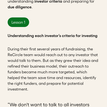
understanding
investor criteria
and preparing for
due diligence
.
Lesson 1
Understanding each investor’s criteria for investing
During their first several years of fundraising, the
ReCircle team would reach out to any investor that
would talk to them. But as they grew their idea and
refined their business model, their outreach to
funders became much more targeted, which
helped the team save time and resources, identify
the right funders, and prepare for potential
investment.
“We don't want to talk to all investors