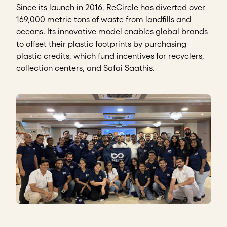
Since its launch in 2016, ReCircle has diverted over
169,000 metric tons of waste from landfills and
oceans. Its innovative model enables global brands
to offset their plastic footprints by purchasing
plastic credits, which fund incentives for recyclers,
collection centers, and Safai Saathis.