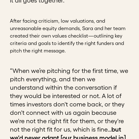
it all goes together.”
After facing criticism, low valuations, and
unreasonable equity demands, Sara and her team
created their own values checklist—outlining key
criteria and goals to identify the right funders and
pitch the right message.
“When we’re pitching for the first time, we
pitch everything, and then we
understand within the conversation if
they would be interested or not. A lot of
times investors don't come back, or they
don't connect with us again because
we're not the right fit for them, or they're
not the right fit for us, which is fine…
but
we'd never adapt [our business model in]