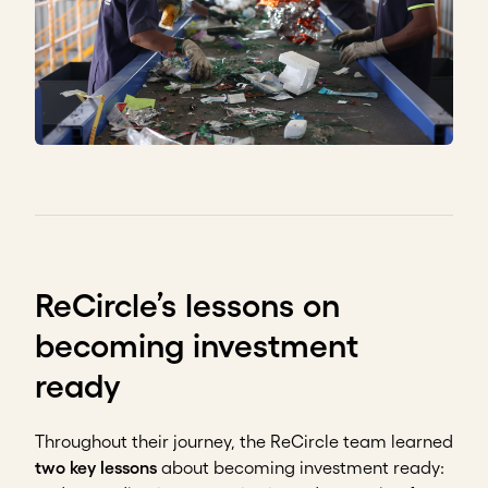
ReCircle’s lessons on
becoming investment
ready
Throughout their journey, the ReCircle team learned
two key lessons
about becoming investment ready: