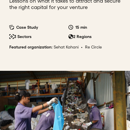
Lessons on what it takes to attract and secure
the right capital for your venture
Case Study
15 min
3 Sectors
2 Regions
Featured organization
:
Sehat Kahani
•
Re Circle