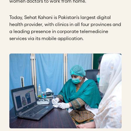
women doctors to work from home.
Today, Sehat Kahani is Pakistan’s largest digital
health provider, with clinics in all four provinces and
a leading presence in corporate telemedicine
services via its mobile application.