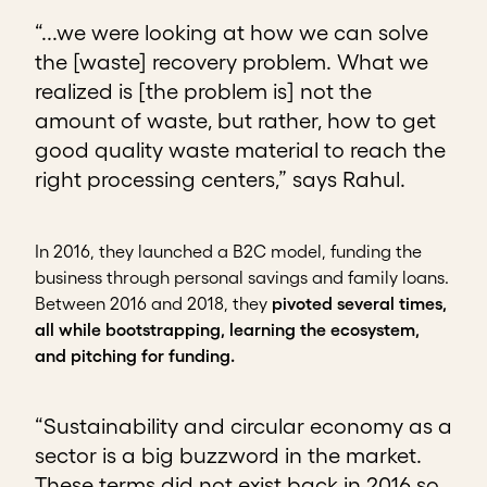
“...we were looking at how we can solve
the [waste] recovery problem. What we
realized is [the problem is] not the
amount of waste, but rather, how to get
good quality waste material to reach the
right processing centers,” says Rahul.
In 2016, they launched a B2C model, funding the
business through personal savings and family loans.
Between 2016 and 2018, they
pivoted several times,
all while bootstrapping, learning the ecosystem,
and pitching for funding.
“Sustainability and circular economy as a
sector is a big buzzword in the market.
These terms did not exist back in 2016 so