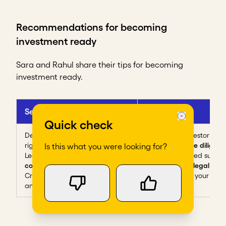
Recommendations for becoming
investment ready
Sara and Rahul share their tips for becoming
investment ready.
Sehat Kahani
Re Circle
Quick check
Define your
values
to find the
Know each investor's
cri
right investors
Prepare for
due diligenc
Is this what you were looking for?
Learn on the
go
, lean on
Find experienced suppor
community
help navigate
legal que
Create a
Q&A bank
to refine
and
negotiate
your poin
and improve your answers