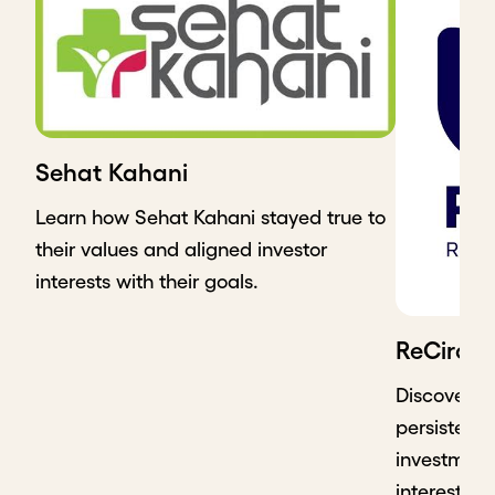
Sehat Kahani
Learn how Sehat Kahani stayed true to
their values and aligned investor
interests with their goals.
ReCircle
Discover h
persistence
investment 
interest in