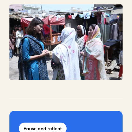
Pause and reflect