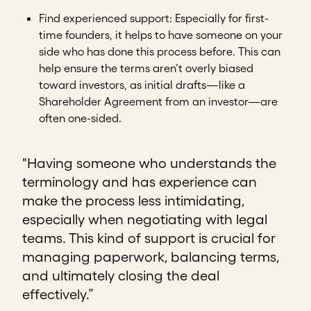
Find experienced support
: Especially for first-
time founders, it helps to have someone on your
side who has done this process before. This can
help ensure the terms aren’t overly biased
toward investors, as initial drafts—like a
Shareholder Agreement from an investor—are
often one-sided.
"Having someone who understands the
terminology and has experience can
make the process less intimidating,
especially when negotiating with legal
teams. This kind of support is crucial for
managing paperwork, balancing terms,
and ultimately closing the deal
effectively.”