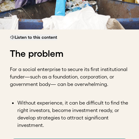
Listen to this content
The problem
For a social enterprise to secure its first institutional
funder—such as a foundation, corporation, or
government body— can be overwhelming.
Without experience, it can be difficult to find the
right investors, become investment ready, or
develop strategies to attract significant
investment.