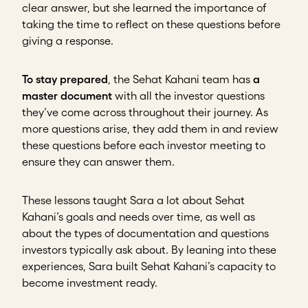
clear answer, but she learned the importance of
taking the time to reflect on these questions before
giving a response.
To stay prepared
, the Sehat Kahani team has
a
master document
with all the investor questions
they’ve come across throughout their journey. As
more questions arise, they add them in and review
these questions before each investor meeting to
ensure they can answer them.
These lessons taught Sara a lot about Sehat
Kahani’s goals and needs over time, as well as
about the types of documentation and questions
investors typically ask about. By leaning into these
experiences, Sara built Sehat Kahani’s capacity to
become investment ready.