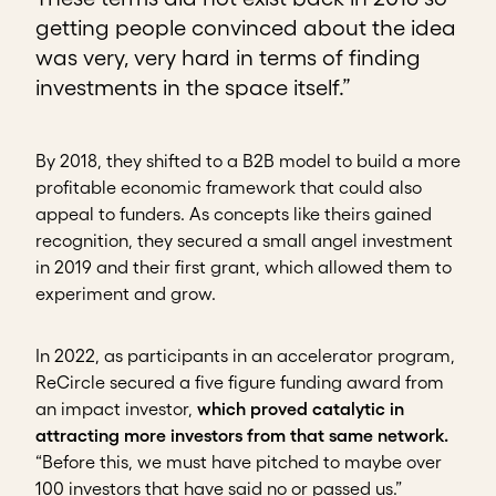
getting people convinced about the idea
was very, very hard in terms of finding
investments in the space itself.”
By 2018, they shifted to a B2B model to build a more
profitable economic framework that could also
appeal to funders. As concepts like theirs gained
recognition, they secured a small angel investment
in 2019 and their first grant, which allowed them to
experiment and grow.
In 2022, as participants in an accelerator program,
ReCircle secured a five figure funding award from
an impact investor,
which proved catalytic in
attracting more investors from that same network.
“Before this, we must have pitched to maybe over
100 investors that have said no or passed us.”