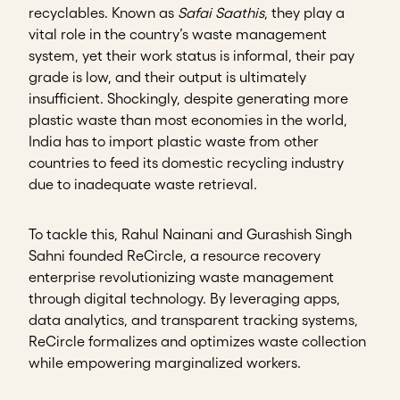
recyclables. Known as
Safai Saathis
, they play a
vital role in the country’s waste management
system, yet their work status is informal, their pay
grade is low, and their output is ultimately
insufficient. Shockingly, despite generating more
plastic waste than most economies in the world,
India has to import plastic waste from other
countries to feed its domestic recycling industry
due to inadequate waste retrieval.
To tackle this, Rahul Nainani and Gurashish Singh
Sahni founded ReCircle, a resource recovery
enterprise revolutionizing waste management
through digital technology. By leveraging apps,
data analytics, and transparent tracking systems,
ReCircle formalizes and optimizes waste collection
while empowering marginalized workers.