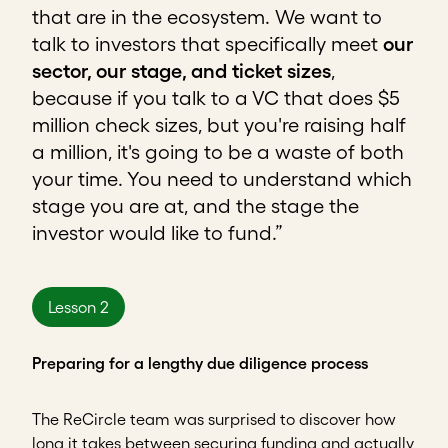
that are in the ecosystem. We want to
talk to investors that specifically meet
our
sector, our stage, and ticket sizes
,
because if you talk to a VC that does $5
million check sizes, but you're raising half
a million, it's going to be a waste of both
your time. You need to understand which
stage you are at, and the stage the
investor would like to fund.”
Lesson 2
Preparing for a lengthy due diligence process
The ReCircle team was surprised to discover how
long it takes between securing funding and actually