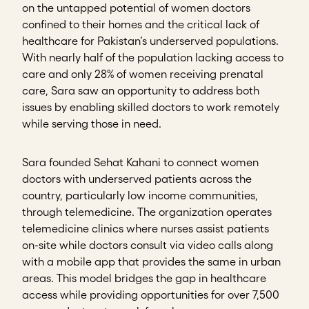
on the untapped potential of women doctors
confined to their homes and the critical lack of
healthcare for Pakistan’s underserved populations.
With nearly half of the population lacking access to
care and only 28% of women receiving prenatal
care, Sara saw an opportunity to address both
issues by enabling skilled doctors to work remotely
while serving those in need.
Sara founded Sehat Kahani to connect women
doctors with underserved patients across the
country, particularly low income communities,
through telemedicine. The organization operates
telemedicine clinics where nurses assist patients
on-site while doctors consult via video calls along
with a mobile app that provides the same in urban
areas. This model bridges the gap in healthcare
access while providing opportunities for over 7,500