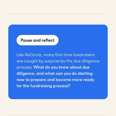
Pause and reflect
Like ReCircle, many first time fundraisers
are caught by surprise by the due diligence
process.
What do you know about due
diligence, and what can you do starting
now to prepare and become more ready
for the fundraising process?