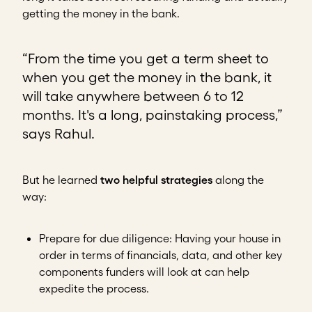
getting the money in the bank.
“From the time you get a term sheet to
when you get the money in the bank, it
will take anywhere between 6 to 12
months. It's a long, painstaking process,”
says Rahul.
But he learned
two helpful strategies
along the
way:
Prepare for due diligence
: Having your house in
order in terms of financials, data, and other key
components funders will look at can help
expedite the process.