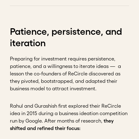
Patience, persistence, and
iteration
Preparing for investment requires persistence,
patience, and a willingness to iterate ideas — a
lesson the co-founders of ReCircle discovered as
they pivoted, bootstrapped, and adapted their
business model to attract investment.
Rahul and Gurashish first explored their ReCircle
idea in 2015 during a business ideation competition
run by Google. After months of research,
they
shifted and refined their focus: