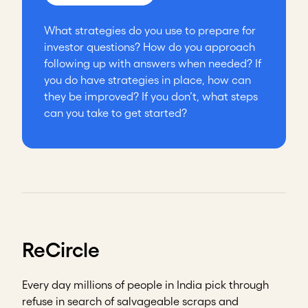
What strategies do you use to prepare for
investor questions? How do you approach
following up with answers when needed? If
you do have strategies in place, how can
they be improved? If you don’t, what steps
can you take to get started?
ReCircle
Every day millions of people in India pick through
refuse in search of salvageable scraps and