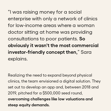
“I was raising money for a social
enterprise with only a network of clinics
for low-income areas where a woman
doctor sitting at home was providing
consultations to poor patients.
So
obviously it wasn't the most commercial
investor-friendly concept then,
” Sara
explains.
Realizing the need to expand beyond physical
clinics, the team envisioned a digital solution. They
set out to develop an app and, between 2018 and
2019, pitched for a $500,000 seed round,
overcoming challenges like low valuations and
steep equity demands.