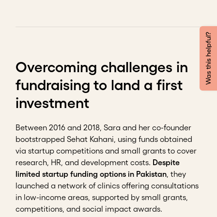
Was this helpful?
Overcoming challenges in
fundraising to land a first
investment
Between 2016 and 2018, Sara and her co-founder
bootstrapped Sehat Kahani, using funds obtained
via startup competitions and small grants to cover
research, HR, and development costs.
Despite
limited startup funding options in Pakistan
, they
launched a network of clinics offering consultations
in low-income areas, supported by small grants,
competitions, and social impact awards.