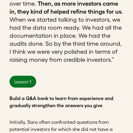
over time.
Then, as more investors came
in, they kind of helped refine things for us.
When we started talking to investors, we
had the data room ready. We had all the
documentation in place. We had the
audits done. So by the third time around,
I think we were very polished in terms of
raising money from credible investors.”
Lesson 1
Build a Q&A bank to learn from experience and
gradually strengthen the answers you give
Initially, Sara often confronted questions from
potential investors for which she did not have a