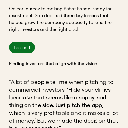
On her journey to making Sehat Kahani ready for
investment, Sara learned
three key lessons
that
helped grow the company’s capacity to land the
right investors and the right pitch.
Lesson 1
Finding investors that align with the vision
“A lot of people tell me when pitching to
commercial investors, ‘Hide your clinics
because that
seems like a sappy, sad
thing on the side.
Just pitch the app
,
which is very profitable and it makes a lot
of money.’ But we made the decision that