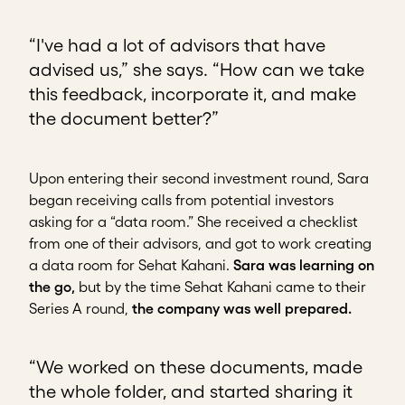
“I've had a lot of advisors that have
advised us,” she says. “How can we take
this feedback, incorporate it, and make
the document better?”
Upon entering their second investment round, Sara
began receiving calls from potential investors
asking for a “data room.” She received a checklist
from one of their advisors, and got to work creating
a data room for Sehat Kahani.
Sara was learning on
the go,
but by the time Sehat Kahani came to their
Series A round,
the company was well prepared.
“We worked on these documents, made
the whole folder, and started sharing it