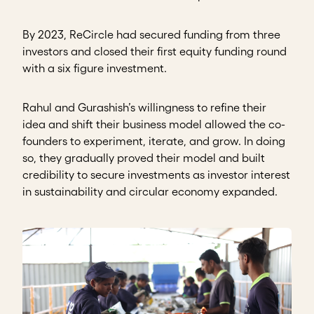
By 2023, ReCircle had secured funding from three
investors and closed their first equity funding round
with a six figure investment.
Rahul and Gurashish’s willingness to refine their
idea and shift their business model allowed the co-
founders to experiment, iterate, and grow. In doing
so, they gradually proved their model and built
credibility to secure investments as investor interest
in sustainability and circular economy expanded.