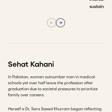
sustainabil
Sehat Kahani
In Pakistan, women outnumber men in medical
schools yet over half leave the profession after
graduation due to societal pressures to prioritize
family over careers.
Herself a Dr, Sara Saeed Khurram began reflecting