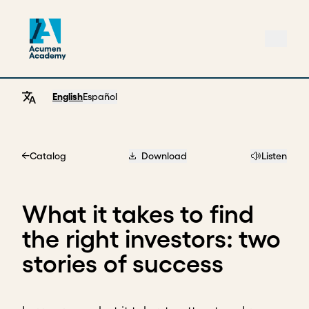
English
Español
Catalog
Download
Listen
Home
What it takes to find
the right investors: two
stories of success