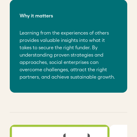
Why it matters
Learning from the experiences of others
provides valuable insights into what it
takes to secure the right funder. By
understanding proven strategies and
approaches, social enterprises can
overcome challenges, attract the right
partners, and achieve sustainable growth.