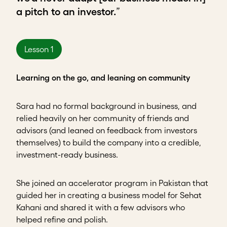
a pitch to an investor.
”
Lesson 1
Learning on the go, and leaning on community
Sara had no formal background in business, and
relied heavily on her
community of friends and
advisors (and leaned on feedback from investors
themselves) to build the company into a credible,
investment-ready business.
She joined an accelerator program in Pakistan that
guided her in creating a business model for Sehat
Kahani and shared it with a few advisors who
helped refine and polish.