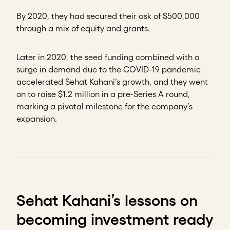
By 2020, they had secured their ask of $500,000
through a mix of equity and grants.
Later in 2020, the seed funding combined with a
surge in demand due to the COVID-19 pandemic
accelerated Sehat Kahani’s growth, and they went
on to raise $1.2 million in a pre-Series A round,
marking a pivotal milestone for the company’s
expansion.
Sehat Kahani’s lessons on
becoming investment ready