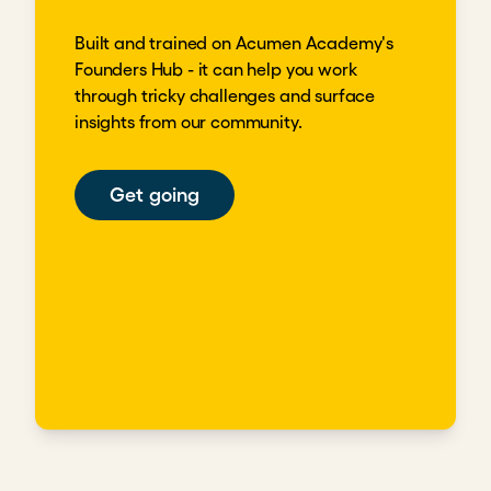
Built and trained on Acumen Academy's
Founders Hub - it can help you work
through tricky challenges and surface
insights from our community.
Get going