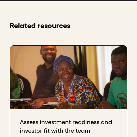
Related resources
Assess investment readiness and
investor fit with the team