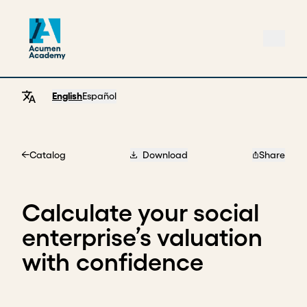
English
Español
Catalog
Download
Share
Home
Calculate your social
enterprise’s valuation
with confidence