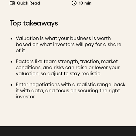
Quick Read
10 min
Top takeaways
Valuation is what your business is worth
based on what investors will pay for a share
of it
Factors like team strength, traction, market
conditions, and risks can raise or lower your
valuation, so adjust to stay realistic
Enter negotiations with a realistic range, back
it with data, and focus on securing the right
investor