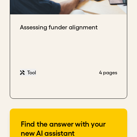
Assessing funder alignment
Tool
4 pages
Find the answer with your
new AI assistant