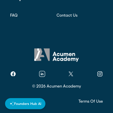
FAQ
Contact Us
Facebook
Linkedin
Twitter
Instagr
©
2026
Acumen Academy
Privacy Policy
Terms Of Use
Founders Hub AI