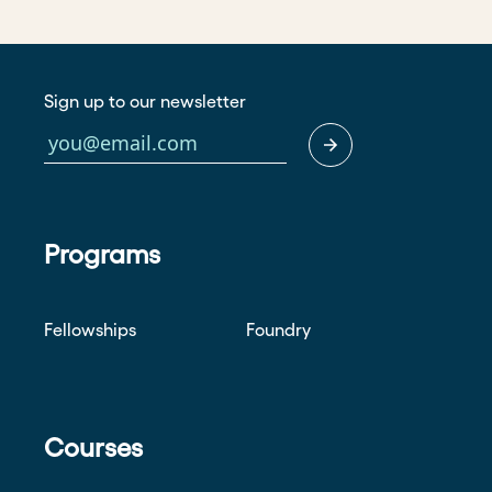
Sign up to our newsletter
Programs
Fellowships
Foundry
Courses