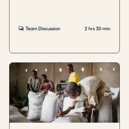
Team Discussion
2 hrs 30 min