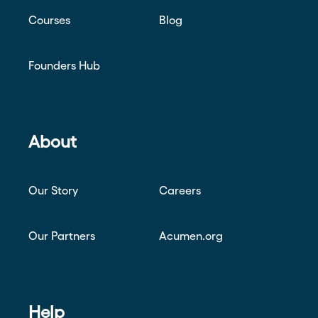
Courses
Blog
Founders Hub
About
Our Story
Careers
Our Partners
Acumen.org
Help