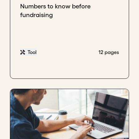
Numbers to know before
fundraising
Tool
12 pages