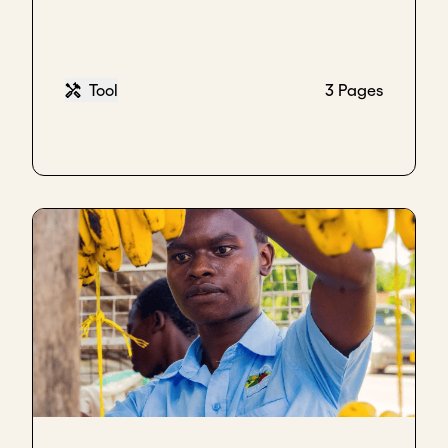
Tool
3 Pages