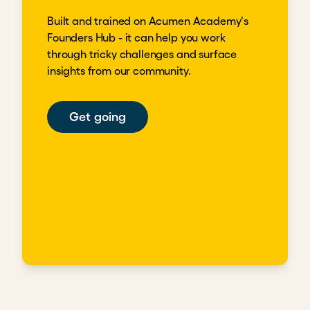
Built and trained on Acumen Academy's
Founders Hub - it can help you work
through tricky challenges and surface
insights from our community.
Get going