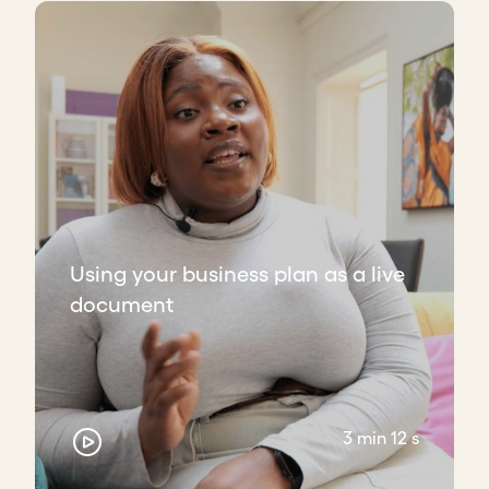
Using your business plan as a live
document
3 min 12 s