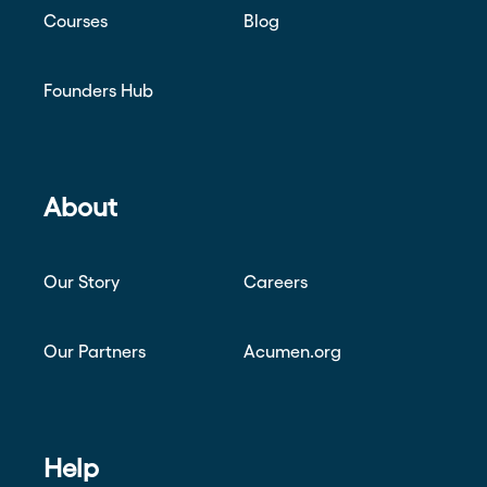
Courses
Blog
Founders Hub
About
Our Story
Careers
Our Partners
Acumen.org
Help