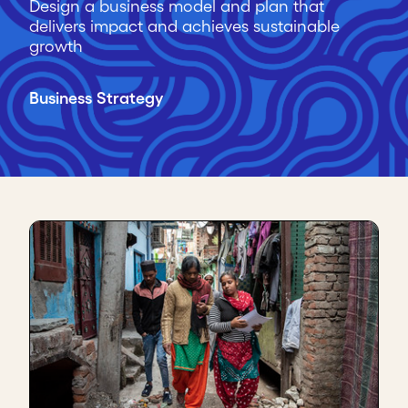
Design a business model and plan that
delivers impact and achieves sustainable
growth
Business Strategy