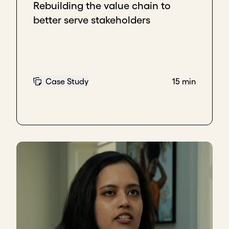
Rebuilding the value chain to
better serve stakeholders
Case Study
15 min