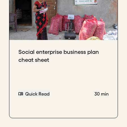
Social enterprise business plan
cheat sheet
Quick Read
30 min