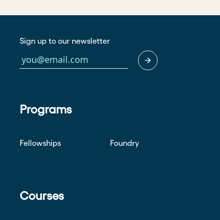
Sign up to our newsletter
Programs
Fellowships
Foundry
Courses