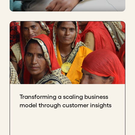
Transforming a scaling business
model through customer insights