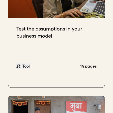
Test the assumptions in your
business model
Tool
14 pages