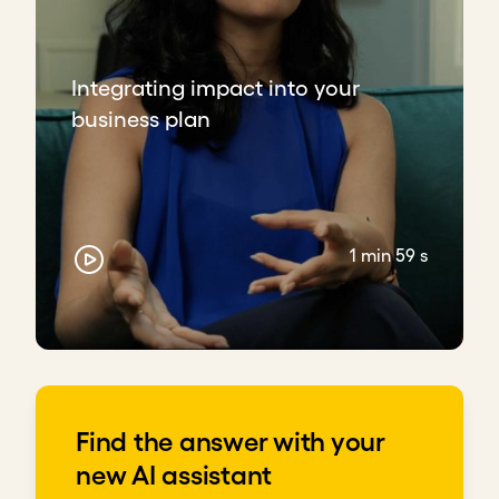
Integrating impact into your
business plan
1 min 59 s
Find the answer with your
new AI assistant