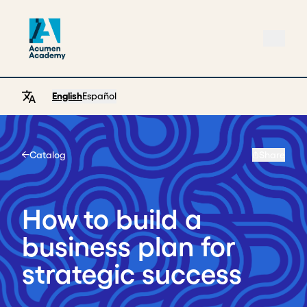
English
Español
Catalog
Share
Home
How to build a
business plan for
strategic success