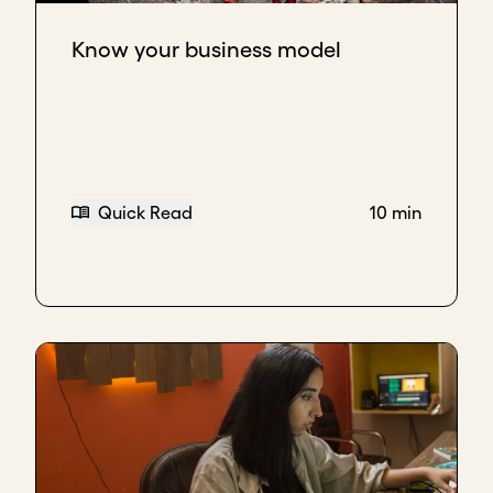
Know your business model
Quick Read
10 min