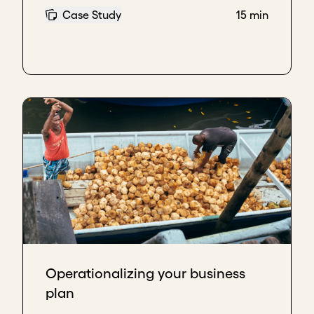
Case Study
15 min
Operationalizing your business
plan