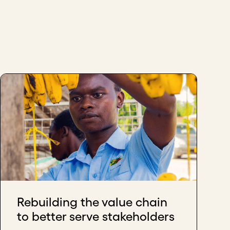
Rebuilding the value chain
to better serve stakeholders