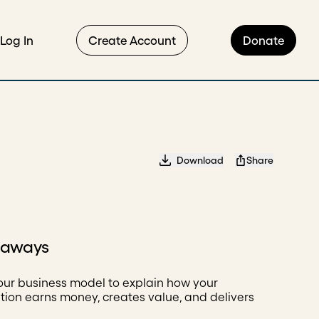
Log In
Create Account
Donate
Download
Share
eaways
our business model to explain how your
tion earns money, creates value, and delivers