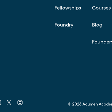
Fellowships
Courses
Foundry
Blog
Founder
k
nkedin
Twitter
Instagram
©
2026
Acumen Acade