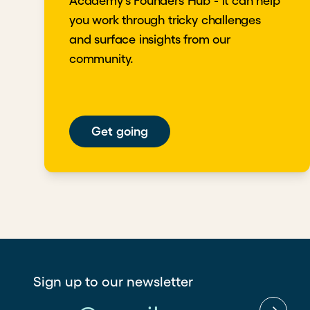
Academy's Founders Hub - it can help
you work through tricky challenges
and surface insights from our
community.
Get going
Sign up to our newsletter