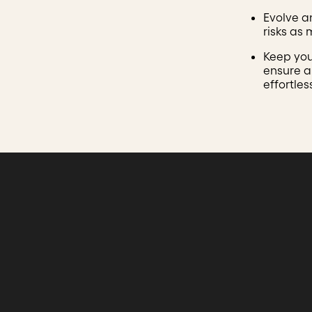
Evolve a
risks as
Keep you
ensure a
effortles