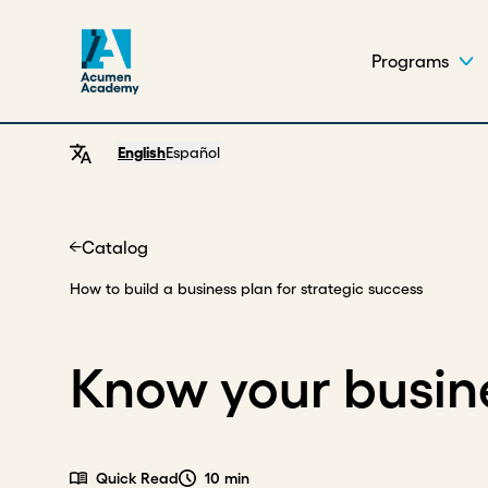
Programs
English
Español
Catalog
Home
How to build a business plan for strategic success
Know your busin
Quick Read
10 min