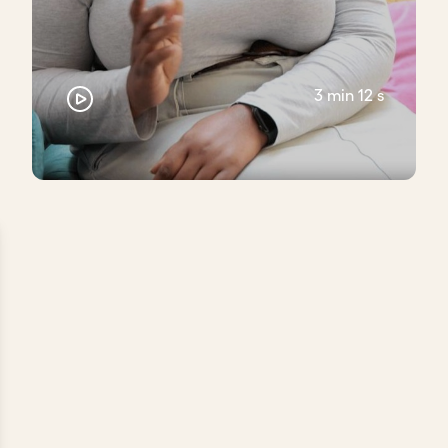
3 min 12 s