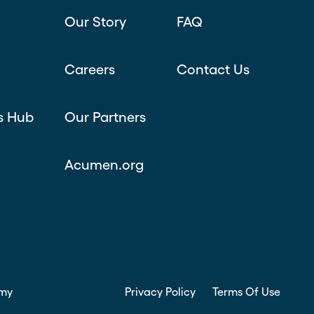
Our Story
FAQ
Careers
Contact Us
s Hub
Our Partners
Acumen.org
my
Privacy Policy
Terms Of Use