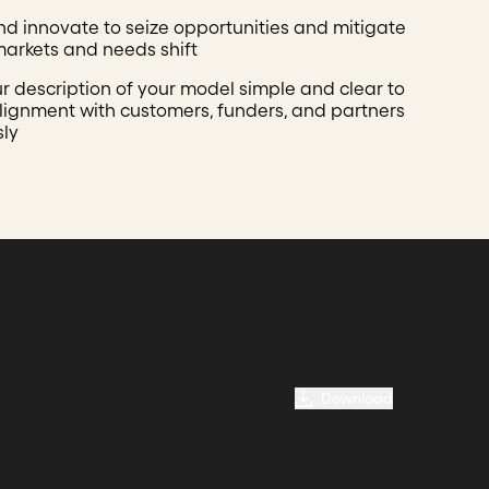
nd innovate to seize opportunities and mitigate
 markets and needs shift
r description of your model simple and clear to
lignment with customers, funders, and partners
sly
Download