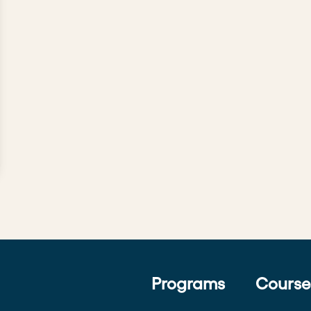
Programs
Course