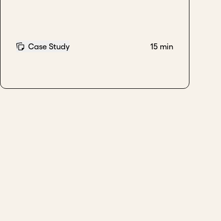
Case Study
15 min