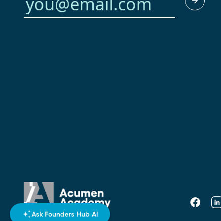
Faceboo
Li
Ask Founders Hub AI