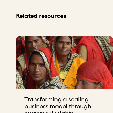
Related resources
Transforming a scaling
business model through