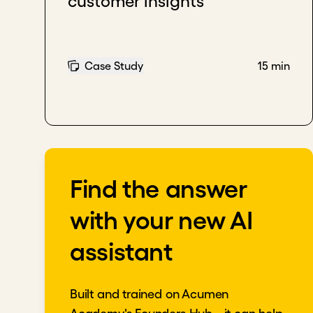
customer insights
Case Study
15 min
Find the answer
with your new AI
assistant
Built and trained on Acumen