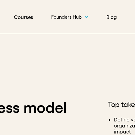
Courses
Blog
Founders Hub
ess model
Top tak
Define y
organiza
impact