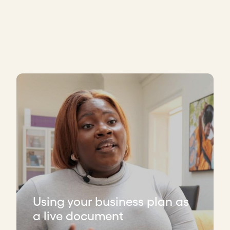
Using your business plan as
a live document