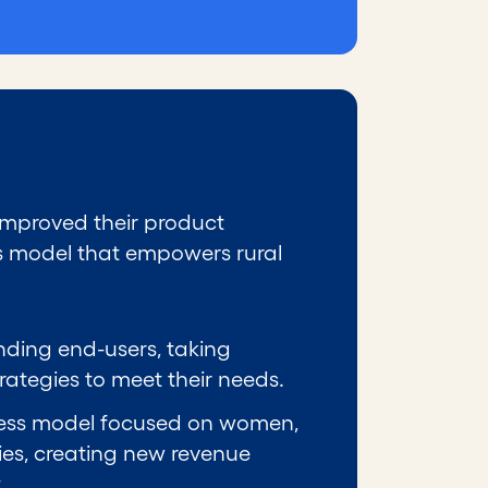
 improved their product
ss model that empowers rural
nding end-users, taking
tegies to meet their needs.
iness model focused on women,
es, creating new revenue
.