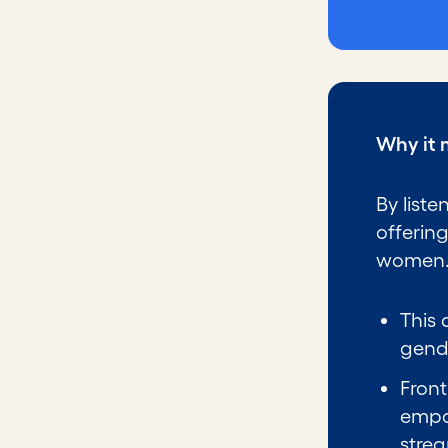
Why it 
By liste
offerin
women
This 
gend
Front
empo
stre