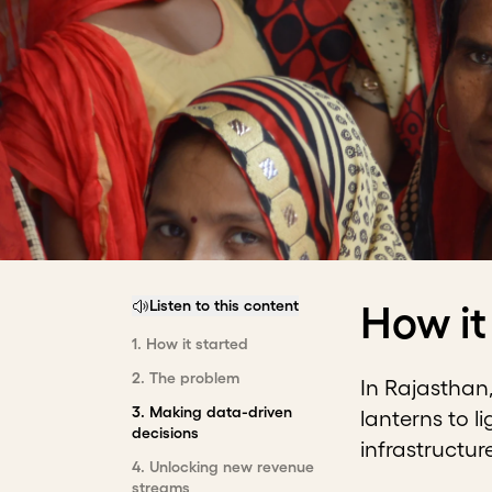
Listen to this content
How it
1
.
How it started
2
.
The problem
In Rajasthan,
3
.
Making data-driven
lanterns to l
decisions
infrastructur
4
.
Unlocking new revenue
streams