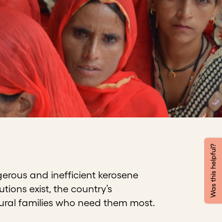
Was this helpful?
gerous and inefficient kerosene
tions exist, the country’s
 rural families who need them most.