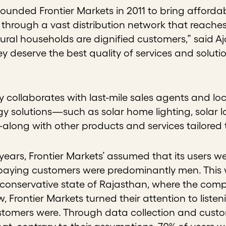
ounded Frontier Markets in 2011 to bring affordab
through a vast distribution network that reache
rural households are dignified customers,” said Aj
y deserve the best quality of services and soluti
collaborates with last-mile sales agents and loc
y solutions—such as solar home lighting, solar l
long with other products and services tailored 
st years, Frontier Markets’ assumed that its users w
aying customers were predominantly men. This wa
 conservative state of Rajasthan, where the com
, Frontier Markets turned their attention to list
stomers were. Through data collection and custom