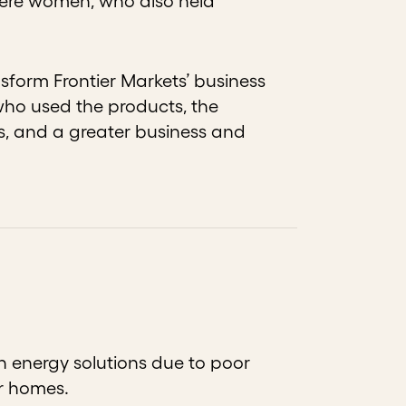
 were women, who also held
sform Frontier Markets’ business
who used the products, the
s, and a greater business and
an energy solutions due to poor
ir homes.