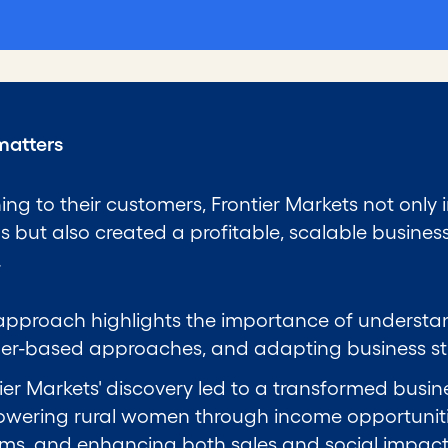
matters
ning to their customers, Frontier Markets not only
gs but also created a profitable, scalable busine
.
approach highlights the importance of understa
er-based approaches, and adapting business stra
ier Markets' discovery led to a transformed bus
wering rural women through income opportuniti
ams, and enhancing both sales and social impact