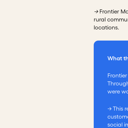
→
Frontier M
rural commun
locations.
What th
Frontie
Through
were wo
→ This 
custome
social 