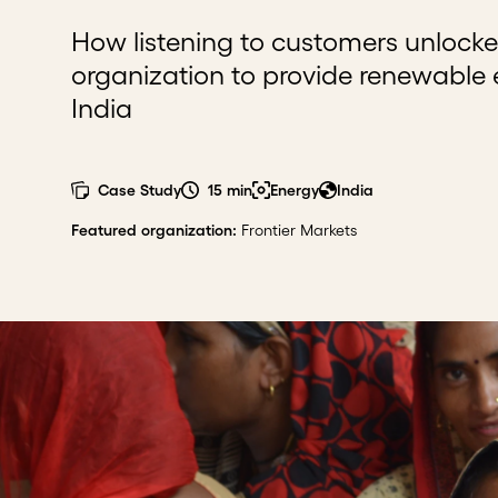
How listening to customers unlocke
organization to provide renewable
India
Case Study
15 min
Energy
India
Featured organization
:
Frontier Markets