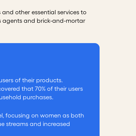
 and other essential services to
les agents and brick-and-mortar
sers of their products.
overed that 70% of their users
ousehold purchases.
del, focusing on women as both
ue streams and increased