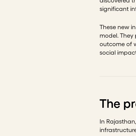
discovered t
significant 
These new in
model. They 
outcome of w
social impac
The p
In Rajasthan,
infrastructur