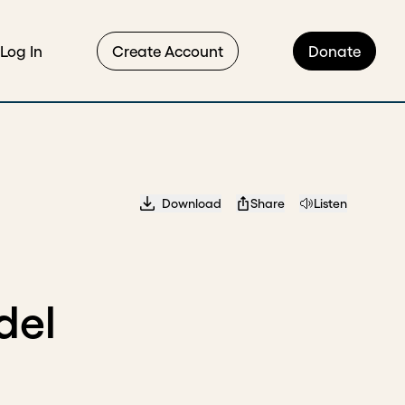
Log In
Create Account
Donate
Download
Share
Listen
del