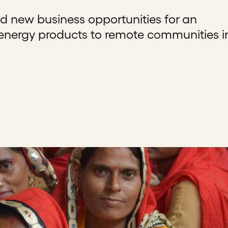
d new business opportunities for an
 energy products to remote communities i