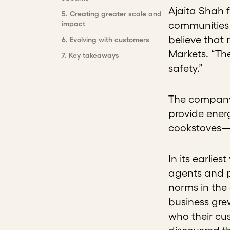
Ajaita Shah f
5
.
Creating greater scale and
impact
communities 
believe that 
6
.
Evolving with customers
Markets. “The
7
.
Key takeaways
safety.”
The company 
provide energ
cookstoves—a
In its earlie
agents and p
norms in the
business grew
who their cu