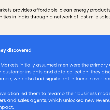
arkets provides affordable, clean energy products
ities in India through a network of last-mile sa
ey discovered
r Markets initially assumed men were the primary u
 customer insights and data collection, they disc
men, who also had significant influence over h
revelation led them to revamp their business mo
rs and sales agents, which unlocked new reven
impact.