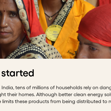
 started
 India, tens of millions of households rely on dan
ight their homes. Although better clean energy solu
e limits these products from being distributed to