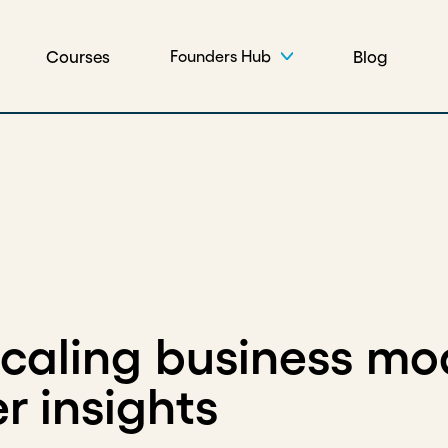
Courses
Blog
Founders Hub
scaling business mo
r insights