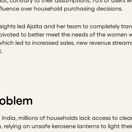
hat, contrary to their assumptions, 70% of users
influence over household purchasing decisions.
sights led Ajaita and her team to completely tran
pivoted to better meet the needs of the women 
hich led to increased sales, new revenue stream
t.
roblem
 India, millions of households lack access to cle
e, relying on unsafe kerosene lanterns to light the