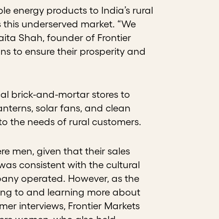
le energy products to India’s rural
s this underserved market. “We
aita Shah, founder of Frontier
ons to ensure their prosperity and
al brick-and-mortar stores to
anterns, solar fans, and clean
to the needs of rural customers.
ere men, given that their sales
s consistent with the cultural
pany operated. However, as the
ening to and learning more about
er interviews, Frontier Markets