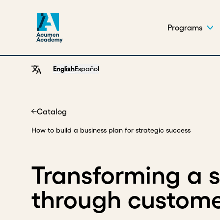
Programs
English
Español
Catalog
Home
How to build a business plan for strategic success
Transforming a 
through custome