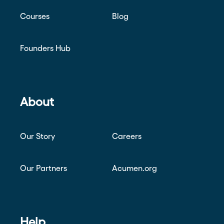
Courses
Blog
Founders Hub
About
Our Story
Careers
Our Partners
Acumen.org
Help