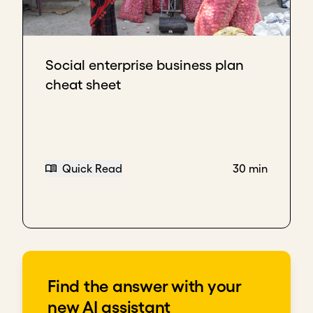
Social enterprise business plan
cheat sheet
Quick Read
30 min
Find the answer with your
new AI assistant