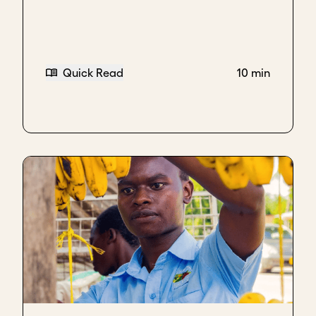
Quick Read
10 min