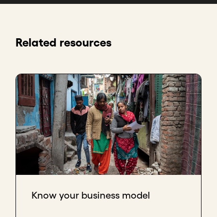
Related resources
Know your business model