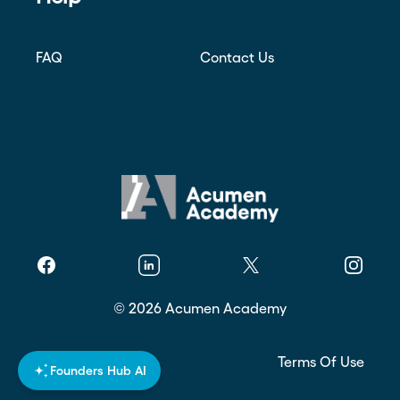
FAQ
Contact Us
Facebook
Linkedin
Twitter
Instagr
©
2026
Acumen Academy
Privacy Policy
Terms Of Use
Founders Hub AI