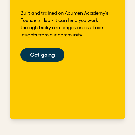
Built and trained on Acumen Academy's
Founders Hub - it can help you work
through tricky challenges and surface
insights from our community.
Get going