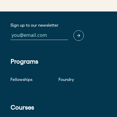
Sign up to our newsletter
Programs
Fellowships
Foundry
Courses