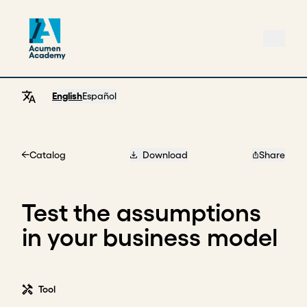
English
Español
Catalog
Download
Share
Home
Test the assumptions
in your business model
Tool