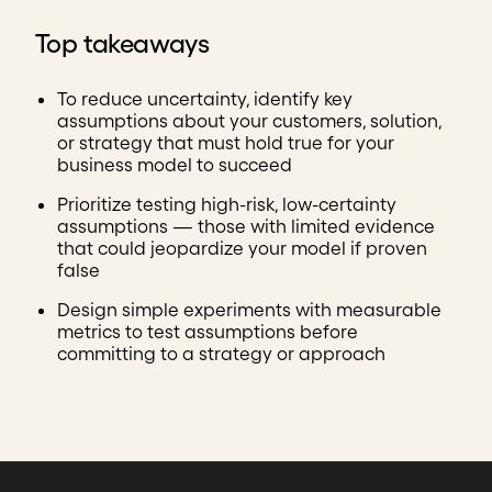
Top takeaways
To reduce uncertainty, identify key
assumptions about your customers, solution,
or strategy that must hold true for your
business model to succeed
Prioritize testing high-risk, low-certainty
assumptions — those with limited evidence
that could jeopardize your model if proven
false
Design simple experiments with measurable
metrics to test assumptions before
committing to a strategy or approach