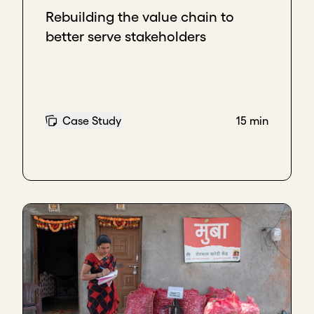
Rebuilding the value chain to
better serve stakeholders
Case Study
15 min