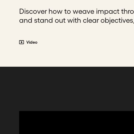
Discover how to weave impact thro
and stand out with clear objective
Video