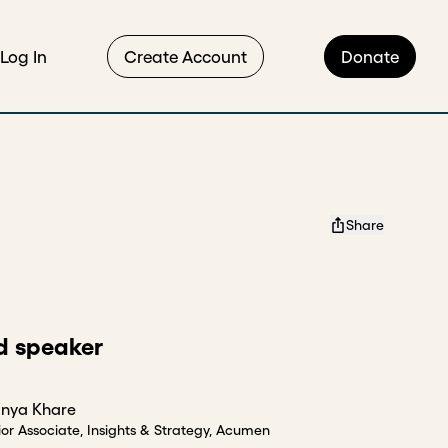
Log In
Create Account
Donate
Share
d speaker
nya Khare
ior Associate, Insights & Strategy, Acumen