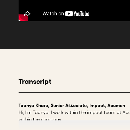
Transcript
Taanya Khare, Senior Associate, Impact, Acumen
Hi, I'm Taanya. I work within the impact team at
within the company.