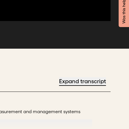
Was this helpful?
Expand transcript
t measurement and management systems