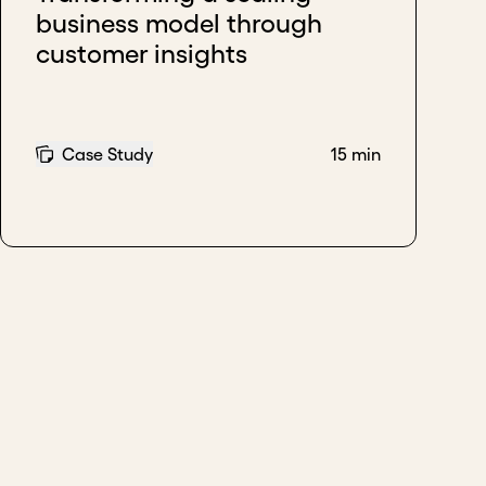
business model through
customer insights
Case Study
15 min