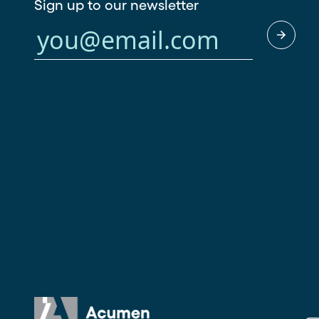
Sign up to our newsletter