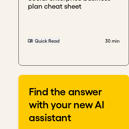
plan cheat sheet
Download transcript
Quick Read
30 min
Find the answer
with your new AI
assistant