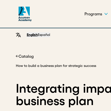
Programs
English
Español
Catalog
Home
How to build a business plan for strategic success
Integrating impa
business plan