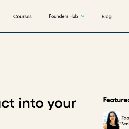
Courses
Blog
Founders Hub
ct into your
Feature
Taa
Sen