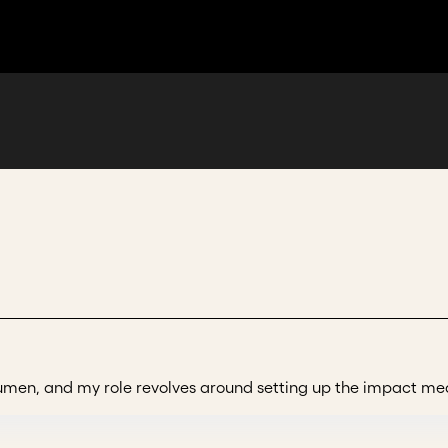
 Acumen, and my role revolves around setting up the impac