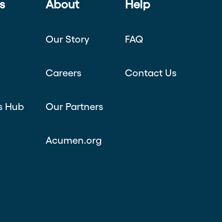
s
About
Help
Our Story
FAQ
Careers
Contact Us
s Hub
Our Partners
Acumen.org