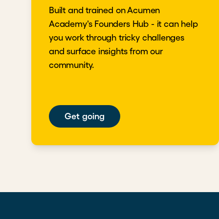
Built and trained on Acumen
Academy's Founders Hub - it can help
you work through tricky challenges
and surface insights from our
community.
Get going