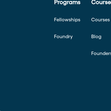
Programs
Course
Fellowships
Courses
Foundry
Blog
Founder