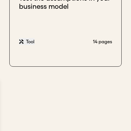
business model
Tool
14 pages