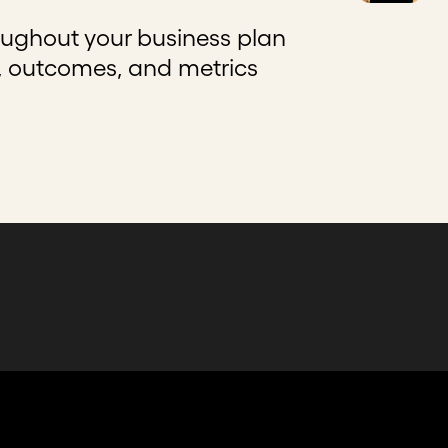
ughout your business plan
s, outcomes, and metrics