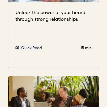
Unlock the power of your board
through strong relationships
Quick Read
15 min