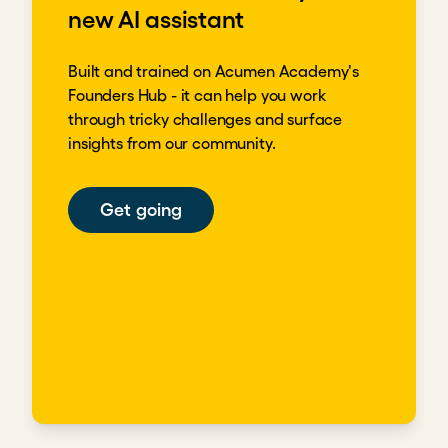
new AI assistant
Built and trained on Acumen Academy's
Founders Hub - it can help you work
through tricky challenges and surface
insights from our community.
Get going