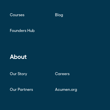
Courses
Blog
Founders Hub
About
Our Story
Careers
Our Partners
Acumen.org