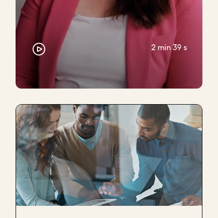
2 min 39 s