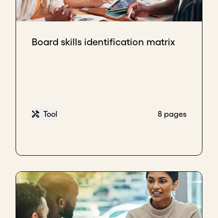
Board skills identification matrix
Tool
8 pages