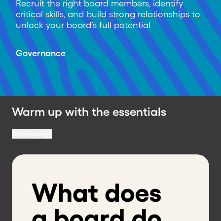
Recruit the right board members, identify
critical skills, and build strong relationships to
unlock your board’s full potential
Governance
Warm up with the essentials
Download