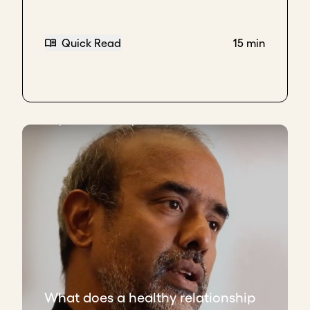
Quick Read
15 min
What does a healthy relationship