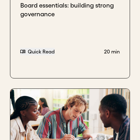
Board essentials: building strong
governance
Quick Read
20 min