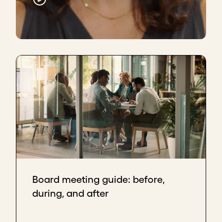
Board meeting guide: before,
during, and after