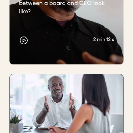
between a board and CEO look
like?
2 min 12 s