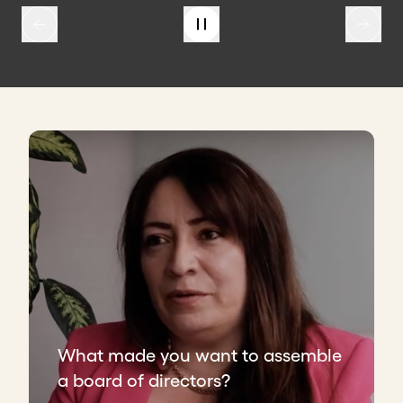
What made you want to assemble
a board of directors?