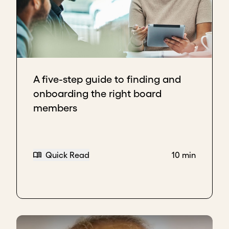
A five-step guide to finding and
onboarding the right board
members
Quick Read
10 min