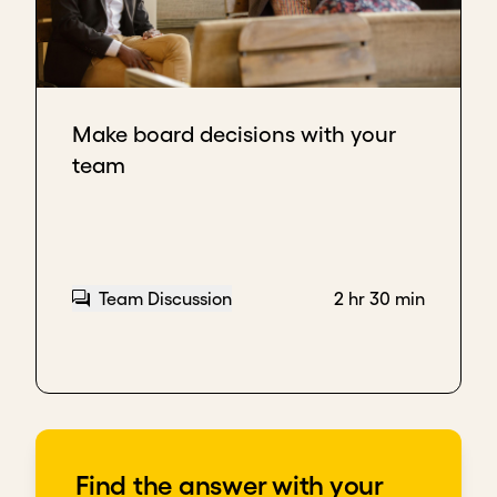
Make board decisions with your
team
Team Discussion
2 hr 30 min
Find the answer with your