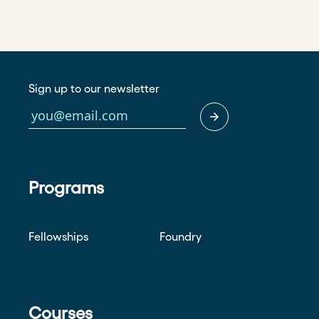
Sign up to our newsletter
Programs
Fellowships
Foundry
Courses