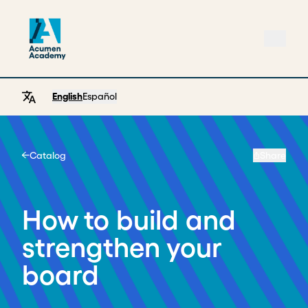
English
Español
Catalog
Share
Home
How to build and
strengthen your
board