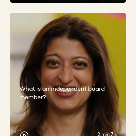
What is an independent board
member?
2 min 7 s