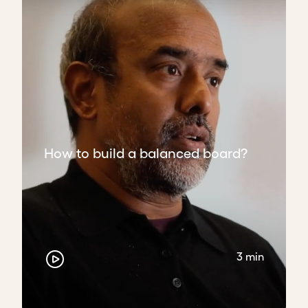
How to build a balanced board?
3 min