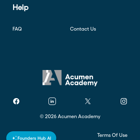
Help
FAQ
Contact Us
Facebook
Linkedin
Twitter
Instagr
©
2026
Acumen Academy
Privacy Policy
Terms Of Use
Founders Hub AI