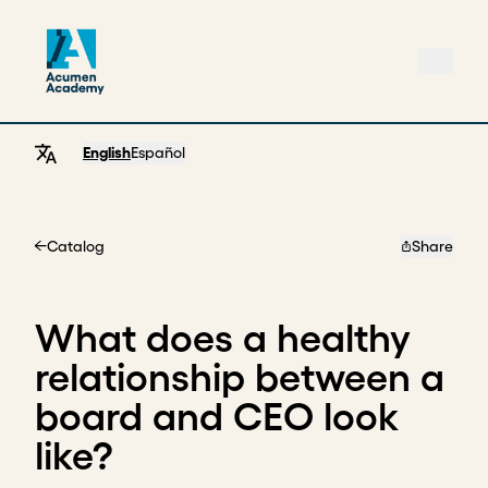
English
Español
Catalog
Share
Home
What does a healthy
relationship between a
board and CEO look
like?