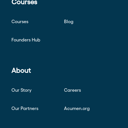
Courses
Courses
Blog
Founders Hub
About
Our Story
Careers
Our Partners
Acumen.org