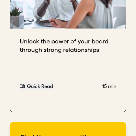
Download transcript
Unlock the power of your board
through strong relationships
Quick Read
15 min