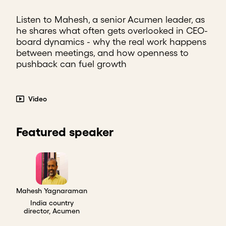
Listen to Mahesh, a senior Acumen leader, as
he shares what often gets overlooked in CEO-
board dynamics - why the real work happens
between meetings, and how openness to
pushback can fuel growth
Video
Featured speaker
Mahesh Yagnaraman
India country
director, Acumen