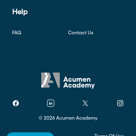
Help
FAQ
Contact Us
Facebook
Linkedin
Twitter
Instagr
©
2026
Acumen Academy
Privacy Policy
Terms Of Use