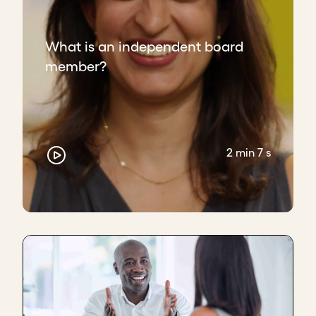
If the pushback or challenge doesn't happen from
the board, and the board is very agreeing to the
CEO, I feel it may look very comfortable, but it's not
What is an independent board
a
good relationship
.
member?
So a good relationship is a good
give and take
,
good
support
, as well as a good
challenge
when it's
required, and a push to take the bar
higher
for the
company.
2 min 7 s
I think that's very
important
.
Key takeaways
Create an environment of frequent, safe,
constructive dialogue.
Think beyond the boardroom; real trust is
built in the follow-up discussions.
Welcome fresh ideas and respectful
pushback from the board – it's part of their
responsibility to provide it.