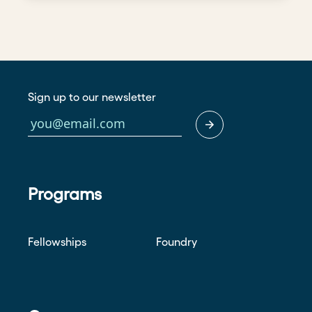
Sign up to our newsletter
Programs
Fellowships
Foundry