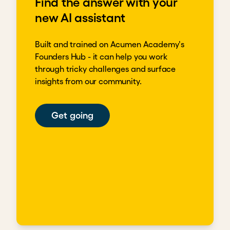
Find the answer with your
new AI assistant
Built and trained on Acumen Academy's
Founders Hub - it can help you work
through tricky challenges and surface
insights from our community.
Get going