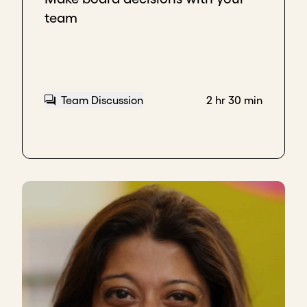
sometimes they don't want to give in a board
team
meeting.
And it's a
good sign.
In my mind, these are
indicators
.
In terms of relationship, I think that's where it needs
Team Discussion
2 hr 30 min
to go, that there is such a comfort that they are
able to engage not just in a structured meeting, but
also after a structured meeting.
Another good indication of a good relationship is
when the board is able to actually suggest
improvements
, but also be able to
push back
on
some ideas of the CEO from time to time.
If they're able to do that, and that feedback is taken
into account and the CEO can process that, I think
that's a
good sign
.