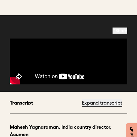
Share
Transcript
Expand transcript
Mahesh Yagnaraman, India country director,
Acumen