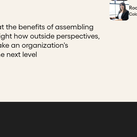
Roc
Col
t the benefits of assembling
ight how outside perspectives,
ake an organization's
e next level