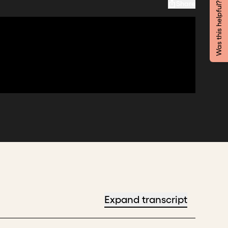
Share
Was this helpful?
Expand transcript