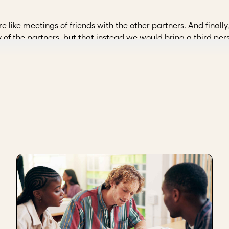
e like meetings of friends with the other partners. And finall
 of the partners, but that instead we would bring a third per
party, whom a headhunter helped us find, and it was easier 
s how a board of directors came into being. As of now, we are
t, and start bringing in third parties who will even question us
 each of the partners themselves. And ask us the difficult ques
General Directorate, The Agency for Reincorporation and Sta
 of directors in my organization were the need to be able to
 directors drives us to be more transparent within the organi
e to monitor the objectives that we have within the organiza
criteria. It often happens that when choosing people, we go wit
 also measure the potential of those individuals who serve on t
hat they can exercise their leadership within this organiza
ent team to gain new knowledge, formality and follow-t