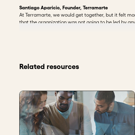
Santiago Aparicio, Founder, Terramarte
At Terramarte, we would get together, but it felt mor
that the organization was not going to be led by any
a point where there was already a manager, a third 
to to ask that person for accountability. And that'
formality, but we do want to raise the bar a little bi
the organization working on a daily basis, but also to
Rocio Alejandra Castellanos Arias, Advisor to the 
Related resources
Some aspects that led me to consider having a board
my organization to the next level. Having a board of
commit to each other, and to have processes in plac
For the first time, it is important to have objective 
important to have objective criteria that allow us to
important to give them confidence and autonomy so t
Key takeaways
Add new board members from outside the curr