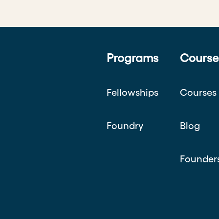
Programs
Course
Fellowships
Courses
Foundry
Blog
Founder