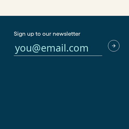
Sign up to our newsletter