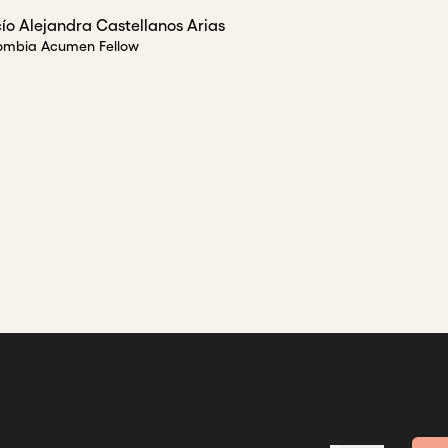
ío Alejandra Castellanos Arias
ombia Acumen Fellow