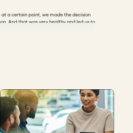
y, at a certain point, we made the decision
son. And that was very healthy and led us to
for us to establish rules on how we wanted
 partners and have an agenda, with a
, the partners, not only as those who are in
tions, guide us. I think that's the next step.
ndardization (ARN)
 visualize more strategic scenarios to take
zation, to have accountability processes, to
tion.
h those we already trust, but it is
he board of directors. Likewise, it is
tion.
hrough.