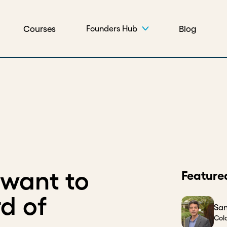
Courses
Blog
Founders Hub
want to
Feature
d of
San
Col