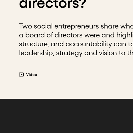
directors?
Two social entrepreneurs share wha
a board of directors were and highl
structure, and accountability can t
leadership, strategy and vision to th
Video