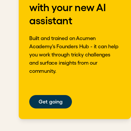
with your new AI
assistant
Built and trained on Acumen
Academy's Founders Hub - it can help
you work through tricky challenges
and surface insights from our
community.
Get going