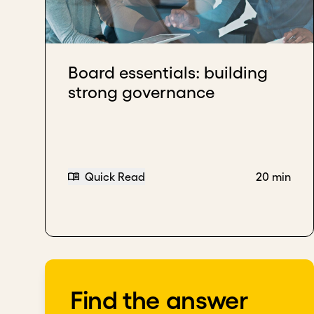
Your board should help you maintain focus, a
Incorporate diverse professional viewpoints to 
Board essentials: building
Download transcript
strong governance
Quick Read
20 min
Find the answer