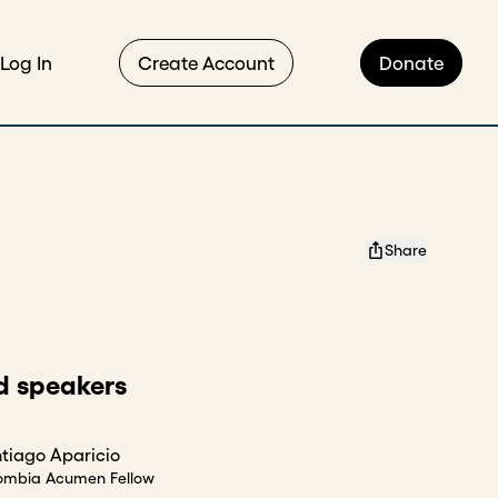
Log In
Create Account
Donate
Share
d speakers
tiago Aparicio
ombia Acumen Fellow