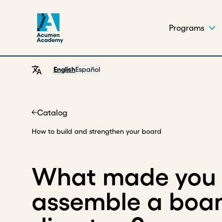
Programs
English
Español
Catalog
Home
How to build and strengthen your board
What made you 
assemble a boar