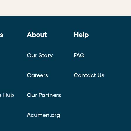
s
About
Help
Our Story
FAQ
Careers
Contact Us
s Hub
Our Partners
Acumen.org