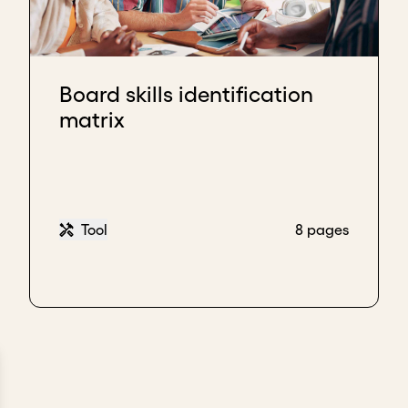
ccountability and transparency in the management of yo
identify risks, find new opportunities and think big.
Board skills identification
matrix
Tool
8 pages