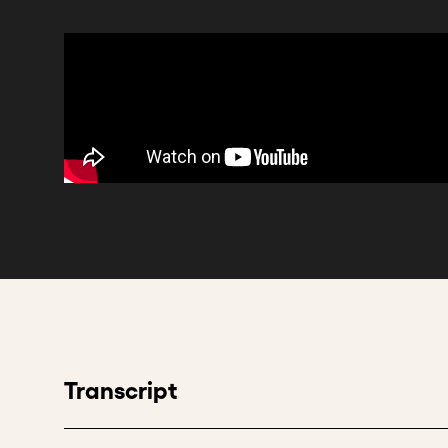
Transcript