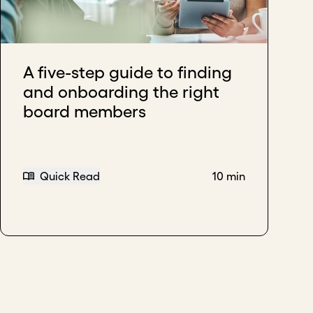
ur organization.
A five-step guide to finding
and onboarding the right
board members
Quick Read
10 min