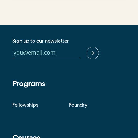
Sign up to our newsletter
Programs
Fellowships
Foundry
Courses