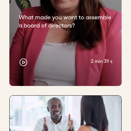
What made you want to assemble
a board of directors?
2 min 39 s