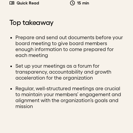
Quick Read
15 min
Top takeaway
Prepare and send out documents before your
board meeting to give board members
enough information to come prepared for
each meeting
Set up your meetings as a forum for
transparency, accountability and growth
acceleration for the organization
Regular, well-structured meetings are crucial
to maintain your members’ engagement and
alignment with the organization’s goals and
mission