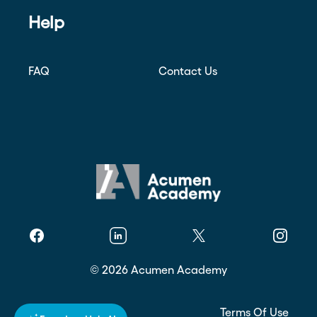
Help
FAQ
Contact Us
Facebook
Linkedin
Twitter
Instagr
©
2026
Acumen Academy
Privacy Policy
Terms Of Use