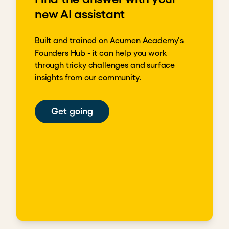
new AI assistant
Built and trained on Acumen Academy's
Founders Hub - it can help you work
through tricky challenges and surface
insights from our community.
Get going