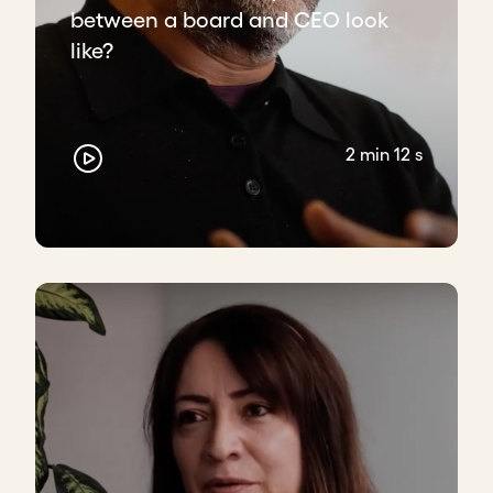
between a board and CEO look
like?
2 min 12 s