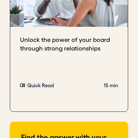
Unlock the power of your board
through strong relationships
Quick Read
15 min
Find the answer with your