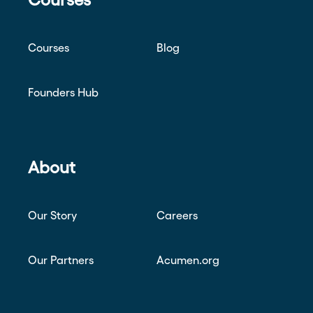
Courses
Blog
Founders Hub
About
Our Story
Careers
Our Partners
Acumen.org