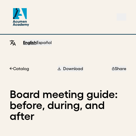
English
Español
Catalog
Download
Share
Home
Board meeting guide:
before, during, and
after