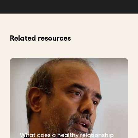
Related resources
What does a healthy relationship