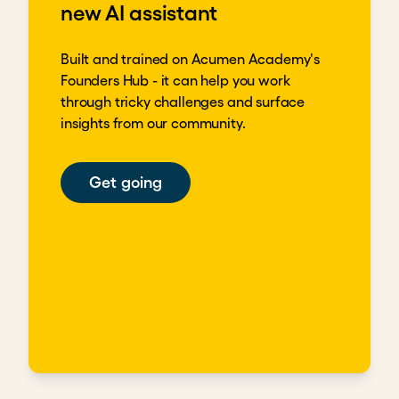
new AI assistant
Built and trained on Acumen Academy's
Founders Hub - it can help you work
through tricky challenges and surface
insights from our community.
Get going