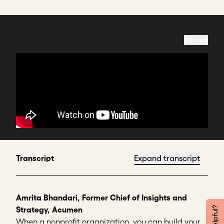
Share
Transcript
Expand transcript
Amrita Bhandari, Former Chief of Insights and
Strategy, Acumen
When a nonprofit organization, you can build your