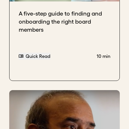
independent member.
Bring in voices that complement the current
A five-step guide to finding and
board and offer diverse, fresh perspectives.
onboarding the right board
Choose individuals with deep sector
members
knowledge or geographic expertise to help
guide growth.
Download transcript
Quick Read
10 min