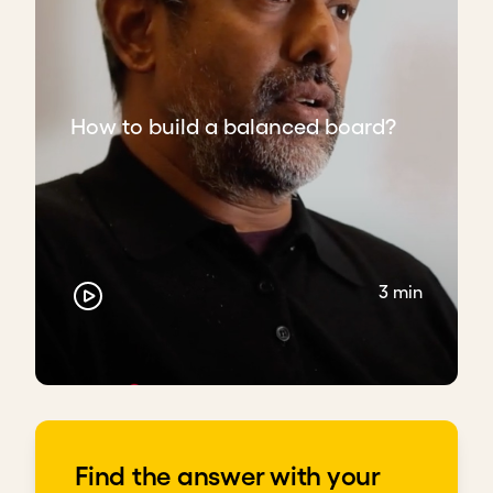
How to build a balanced board?
3 min
Find the answer with your