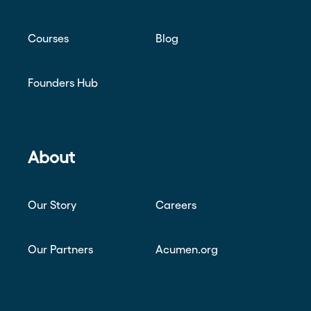
Courses
Blog
Founders Hub
About
Our Story
Careers
Our Partners
Acumen.org