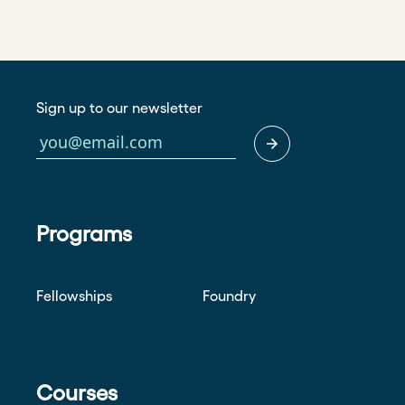
Sign up to our newsletter
Programs
Fellowships
Foundry
Courses