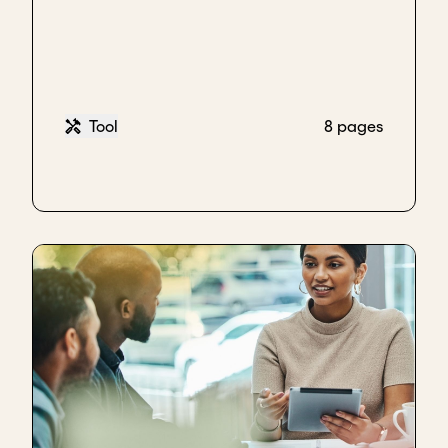
With BURN, for example, when we were looking at
an independent, the board was all western
investors, and founders. We really wanted to have a
leader in the Kenyan context that would have the
ability to navigate the complexities and really
Tool
8 pages
understand and really bring the perspective of the
market, in a way that only management was
bringing that perspective in.
Similarly, with Warc, we’ve seen the same thing, the
investors are all, western board members. So the
independent is either an agronomist who really
understands the work and is able to provide that
strategic support or somebody who's able to
provide more specific contextual support.
Key takeaways
Align with your board on the need, value, and
unique contribution before appointing an