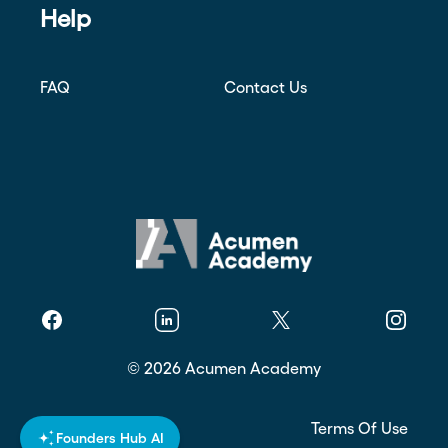
Help
FAQ
Contact Us
Facebook
Linkedin
Twitter
Instagr
©
2026
Acumen Academy
Privacy Policy
Terms Of Use
Founders Hub AI