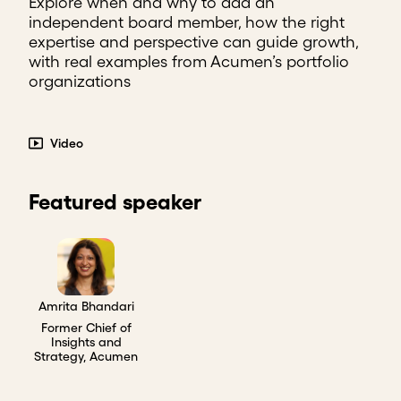
Explore when and why to add an
independent board member, how the right
expertise and perspective can guide growth,
with real examples from Acumen’s portfolio
organizations
Video
Featured speaker
Amrita Bhandari
Former Chief of
Insights and
Strategy, Acumen