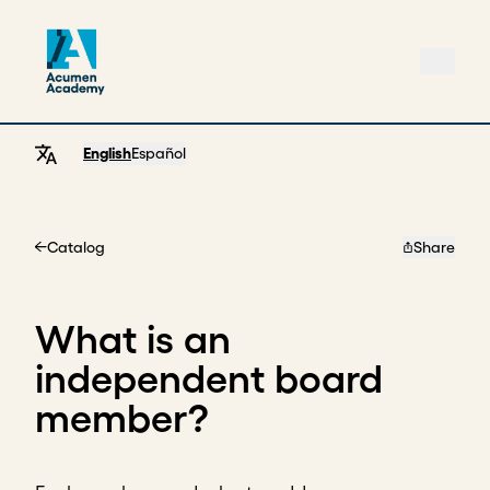
English
Español
Catalog
Share
Home
What is an
independent board
member?