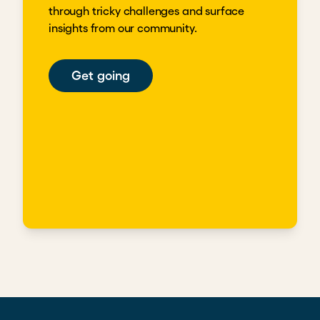
through tricky challenges and surface
insights from our community.
Get going