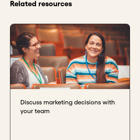
Related resources
Discuss marketing decisions with
your team