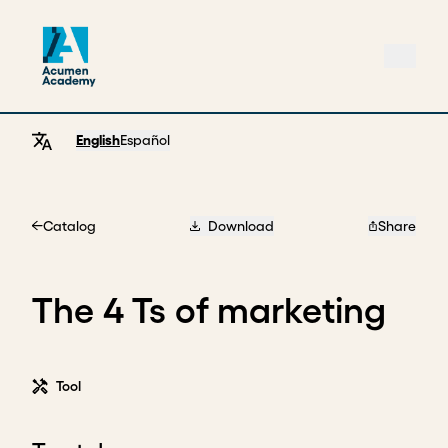
English
Español
Catalog
Download
Share
Home
The 4 Ts of marketing
Tool