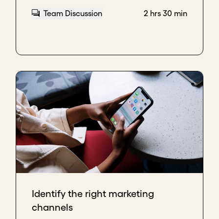
Team Discussion
2 hrs 30 min
Identify the right marketing
channels