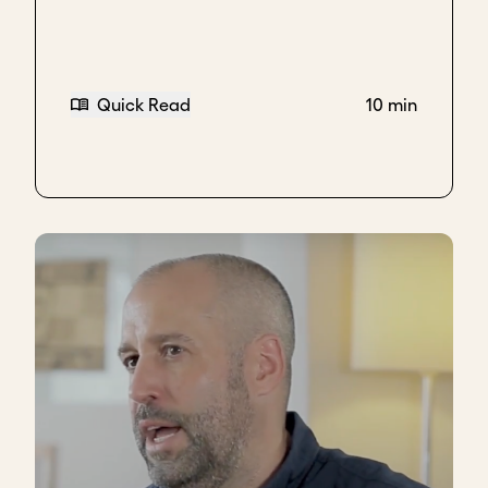
Quick Read
10 min