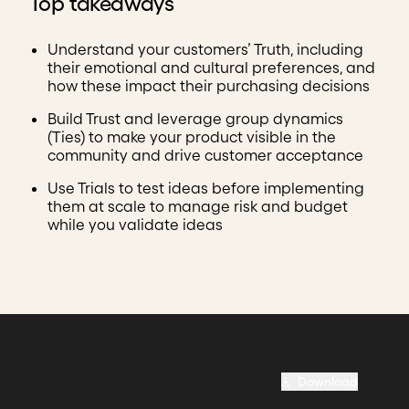
Top takeaways
Understand your customers’ Truth, including
their emotional and cultural preferences, and
how these impact their purchasing decisions
Build Trust and leverage group dynamics
(Ties) to make your product visible in the
community and drive customer acceptance
Use Trials to test ideas before implementing
them at scale to manage risk and budget
while you validate ideas
Download