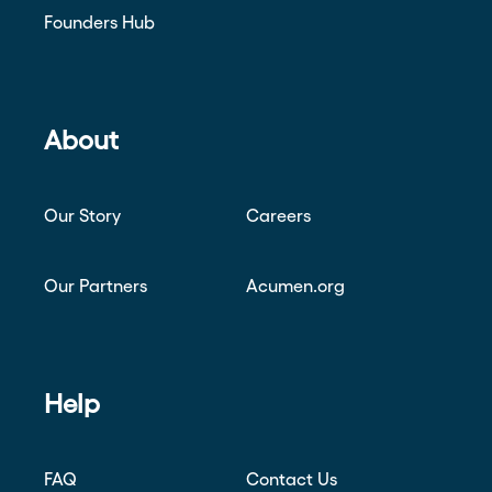
Founders Hub
About
Our Story
Careers
Our Partners
Acumen.org
Help
FAQ
Contact Us