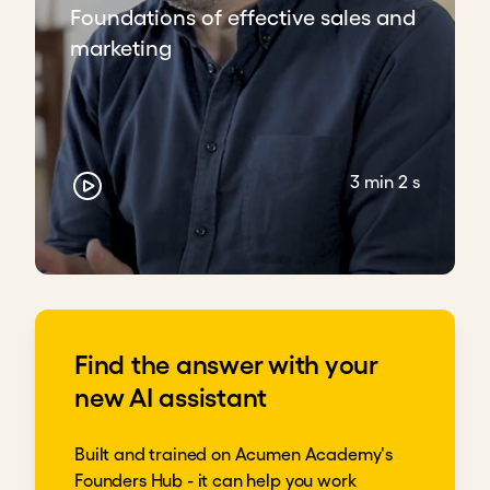
Foundations of effective sales and
marketing
3 min 2 s
Find the answer with your
new AI assistant
Built and trained on Acumen Academy's
Founders Hub - it can help you work