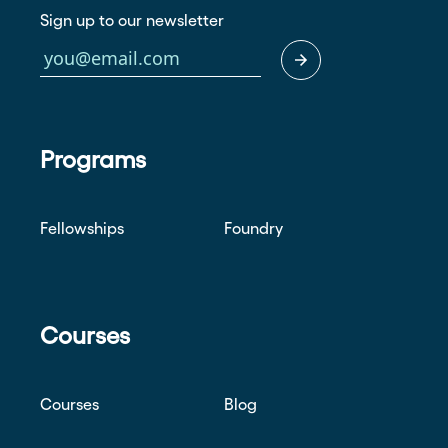
Sign up to our newsletter
Programs
Fellowships
Foundry
Courses
Courses
Blog