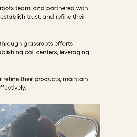
sroots team, and partnered with
tablish trust, and refine their
 through grassroots efforts—
lishing call centers, leveraging
refine their products, maintain
fectively.