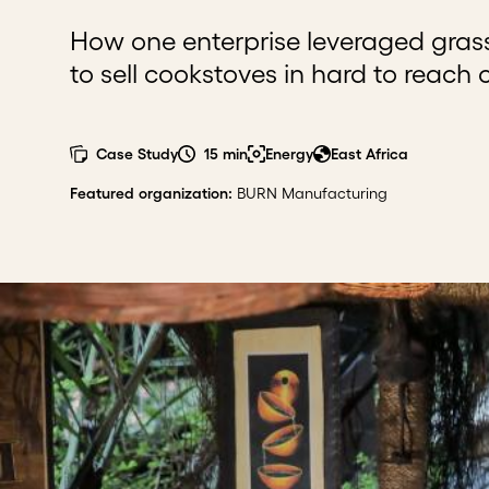
How one enterprise leveraged gra
to sell cookstoves in hard to reach
Case Study
15 min
Energy
East Africa
Featured organization
:
BURN Manufacturing