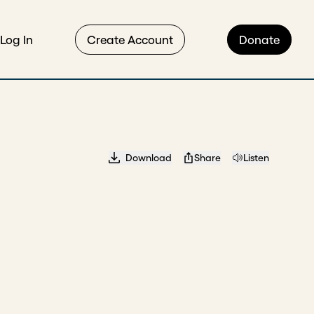
Log In
Create Account
Donate
Download
Share
Listen