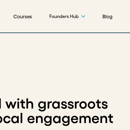
Courses
Blog
Founders Hub
 with grassroots
local engagement