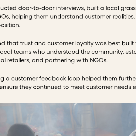
cted door-to-door interviews, built a local gras
Os, helping them understand customer realities, es
osition.
 that trust and customer loyalty was best built
 local teams who understood the community, estab
cal retailers, and partnering with NGOs.
ng a customer feedback loop helped them further 
 ensure they continued to meet customer needs ef