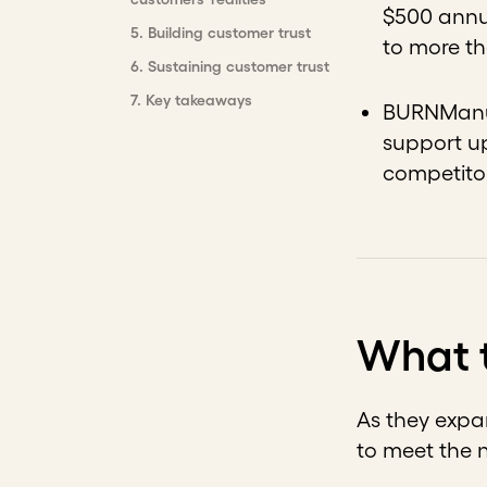
$500 annua
5
.
Building customer trust
to more th
6
.
Sustaining customer trust
7
.
Key takeaways
BURNManuf
support up
competitor
What 
As they expa
to meet the 