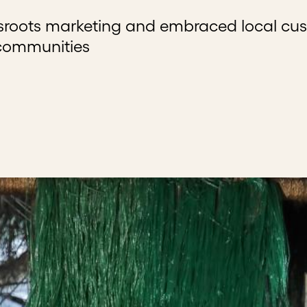
ssroots marketing and embraced local cu
 communities