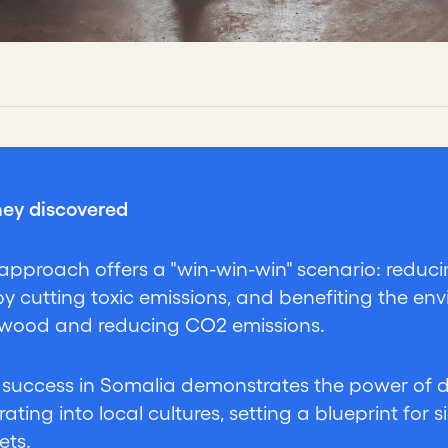
ey discovered
approach offers a "win-win-win" scenario: reduc
by cutting toxic emissions, and benefiting the env
 wood and reducing CO2 emissions.
r success in Somalia demonstrates the power of
rating into local cultures, setting a blueprint for 
ets.