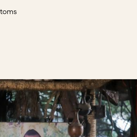
stoms