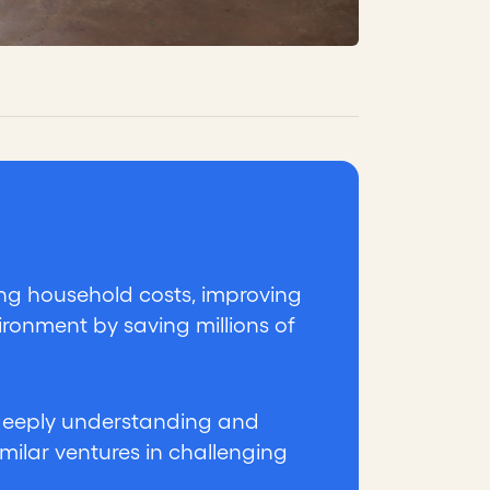
ing household costs, improving
ironment by saving millions of
 deeply understanding and
similar ventures in challenging