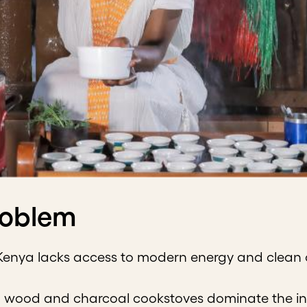
roblem
Kenya lacks access to modern energy and clean co
l wood and charcoal cookstoves dominate the in