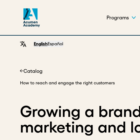
Programs
English
Español
Catalog
Home
How to reach and engage the right customers
Growing a brand
marketing and 