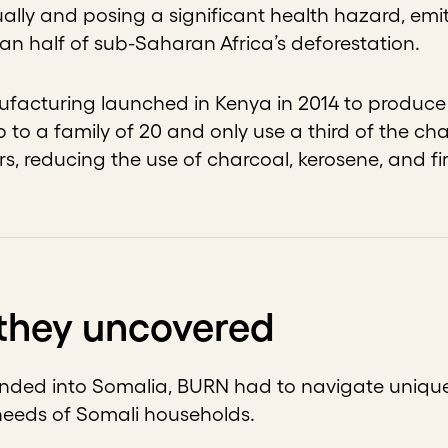
lly and posing a significant health hazard, emi
an half of sub-Saharan Africa’s deforestation.
acturing launched in Kenya in 2014 to produce e
 to a family of 20 and only use a third of the ch
s, reducing the use of charcoal, kerosene, and f
they uncovered
nded into Somalia, BURN had to navigate unique 
needs of Somali households.