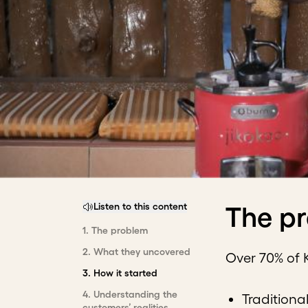
Listen to this content
The p
1
.
The problem
2
.
What they uncovered
Over 70% of 
3
.
How it started
4
.
Understanding the
Traditiona
customers’ realities