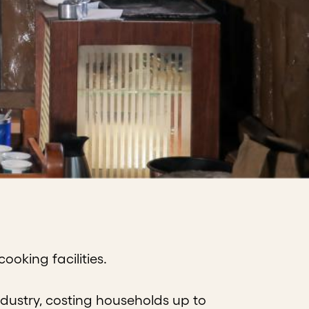
oking facilities.
dustry, costing households up to