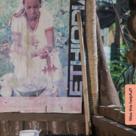
Was this helpful?