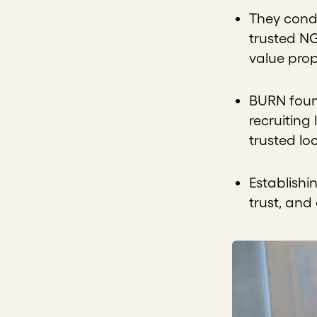
They condu
trusted NG
value prop
BURN found
recruiting
trusted lo
Establishi
trust, and