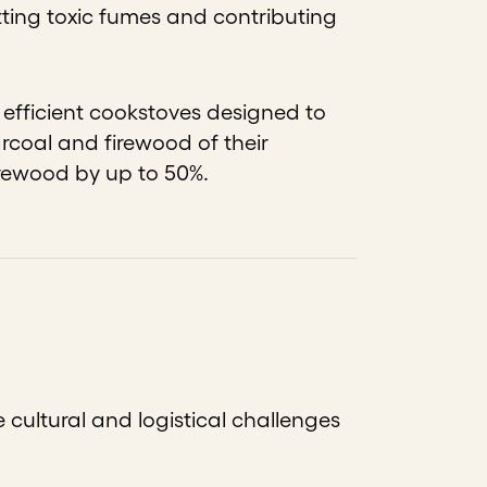
tting toxic fumes and contributing
fficient cookstoves designed to
arcoal and firewood of their
irewood by up to 50%.
cultural and logistical challenges