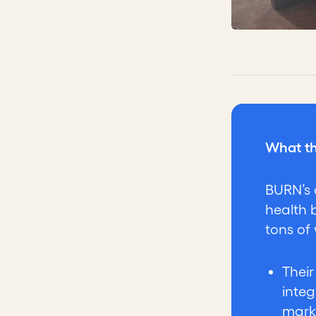
What th
BURN’s 
health 
tons of
Thei
integ
mark