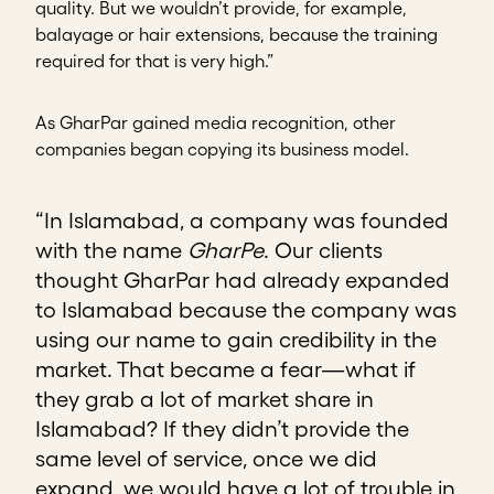
quality. But we wouldn’t provide, for example,
balayage or hair extensions, because the training
required for that is very high.”
As GharPar gained media recognition, other
companies began copying its business model.
“In Islamabad, a company was founded
with the name
GharPe
. Our clients
thought GharPar had already expanded
to Islamabad because the company was
using our name to gain credibility in the
market. That became a fear—what if
they grab a lot of market share in
Islamabad? If they didn’t provide the
same level of service, once we did
expand, we would have a lot of trouble in