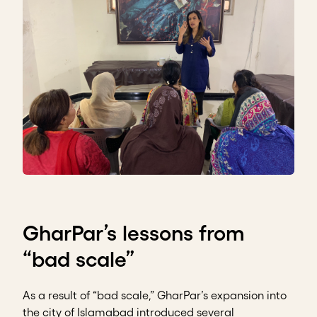
GharPar’s lessons from
“bad scale”
As a result of “bad scale,” GharPar’s expansion into
the city of Islamabad introduced several