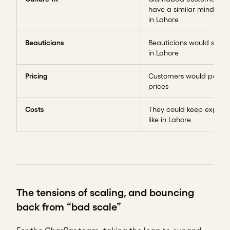
have a similar mindset t
in Lahore
Beauticians
Beauticians would stay lo
in Lahore
Pricing
Customers would pay si
prices
Costs
They could keep expens
like in Lahore
The tensions of scaling, and bouncing
back from “bad scale”