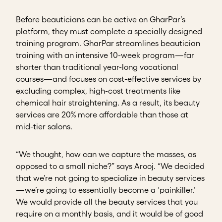
Before beauticians can be active on GharPar’s
platform, they must complete a specially designed
training program. GharPar streamlines beautician
training with an intensive 10-week program—far
shorter than traditional year-long vocational
courses—and focuses on cost-effective services by
excluding complex, high-cost treatments like
chemical hair straightening. As a result, its beauty
services are 20% more affordable than those at
mid-tier salons.
“We thought, how can we capture the masses, as
opposed to a small niche?” says Arooj. “We decided
that we’re not going to specialize in beauty services
—we’re going to essentially become a ‘painkiller.’
We would provide all the beauty services that you
require on a monthly basis, and it would be of good