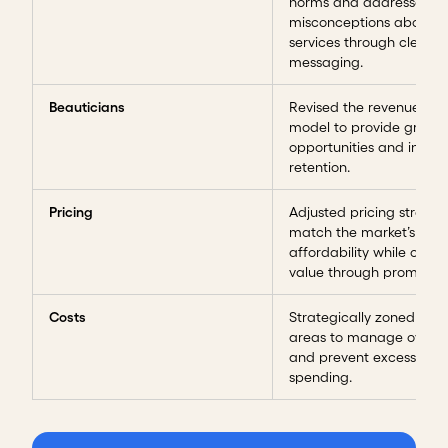
norms and addressed
misconceptions about th
services through clear
messaging.
Beauticians
Revised the revenue-sha
model to provide growt
opportunities and incent
retention.
Pricing
Adjusted pricing strateg
match the market’s
affordability while offer
value through promotion
Costs
Strategically zoned exp
areas to manage overh
and prevent excessive
spending.