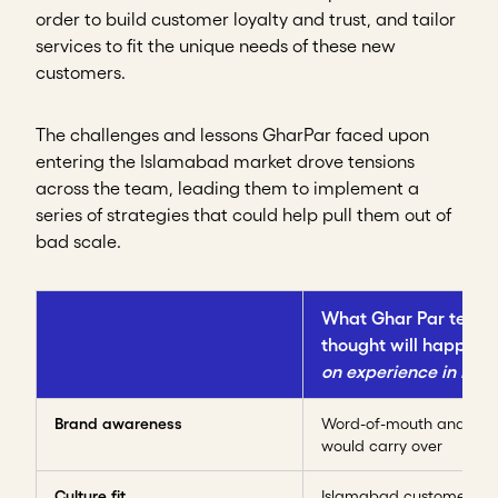
order to build customer loyalty and trust, and tailor
services to fit the unique needs of these new
customers.
The challenges and lessons GharPar faced upon
entering the Islamabad market drove tensions
across the team, leading them to implement a
series of strategies that could help pull them out of
bad scale.
What Ghar Par team
thought will happen
on experience in Lah
Brand awareness
Word-of-mouth and credi
would carry over
Culture fit
Islamabad customers w