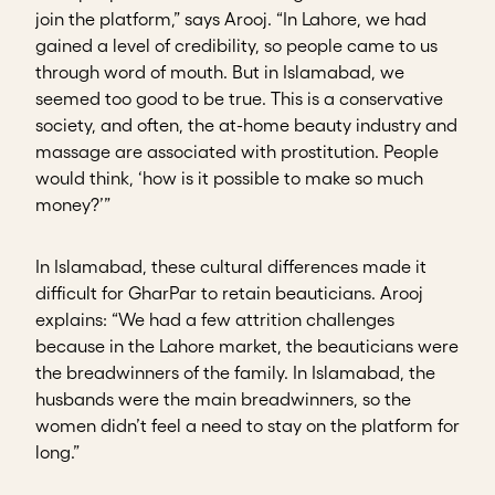
join the platform,” says Arooj. “In Lahore, we had
gained a level of credibility, so people came to us
through word of mouth. But in Islamabad, we
seemed too good to be true. This is a conservative
society, and often, the at-home beauty industry and
massage are associated with prostitution. People
would think, ‘how is it possible to make so much
money?’”
In Islamabad, these cultural differences made it
difficult for GharPar to retain beauticians. Arooj
explains: “We had a few attrition challenges
because in the Lahore market, the beauticians were
the breadwinners of the family. In Islamabad, the
husbands were the main breadwinners, so the
women didn’t feel a need to stay on the platform for
long.”