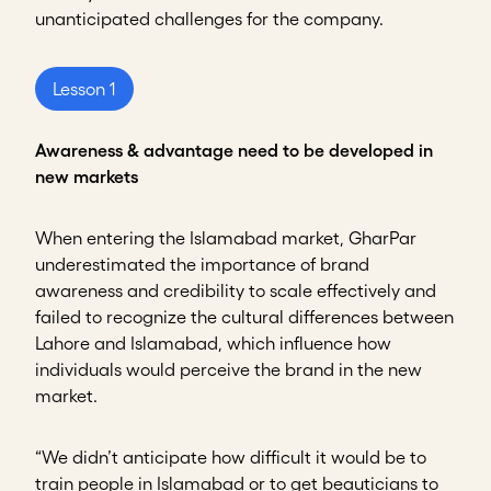
unanticipated challenges for the company.
Lesson 1
Awareness & advantage need to be developed in
new markets
When entering the Islamabad market, GharPar
underestimated the importance of brand
awareness and credibility to scale effectively and
failed to recognize the cultural differences between
Lahore and Islamabad, which influence how
individuals would perceive the brand in the new
market.
“We didn’t anticipate how difficult it would be to
train people in Islamabad or to get beauticians to