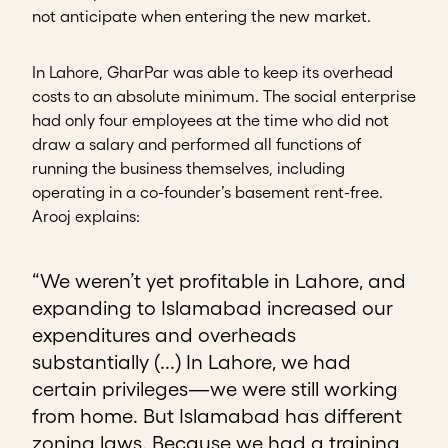
not anticipate when entering the new market.
In Lahore, GharPar was able to keep its overhead
costs to an absolute minimum. The social enterprise
had only four employees at the time who did not
draw a salary and performed all functions of
running the business themselves, including
operating in a co-founder’s basement rent-free.
Arooj explains:
“We weren’t yet profitable in Lahore, and
expanding to Islamabad increased our
expenditures and overheads
substantially (...) In Lahore, we had
certain privileges—we were still working
from home. But Islamabad has different
zoning laws. Because we had a training