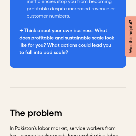
inefficiencies stop you from becoming
profitable despite increased revenue or
customer numbers.
Was this helpful?
→
Think about your own business. What
does profitable and sustainable scale look
like for you? What actions could lead you
to fall into bad scale?
The problem
In Pakistan’s labor market, service workers from
low-income backgrounds face exploitative labor