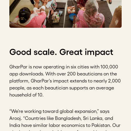
Good scale. Great impact
GharPar is now operating in six cities with 100,000
app downloads. With over 200 beauticians on the
platform, GharPar's impact extends to nearly 2,000
people, as each beautician supports an average
household of 10.
“We’re working toward global expansion,” says
Arooj. “Countries like Bangladesh, Sri Lanka, and
India have similar labor economics to Pakistan. Our