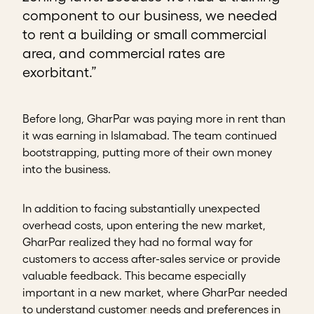
component to our business, we needed
to rent a building or small commercial
area, and commercial rates are
exorbitant.”
Before long, GharPar was paying more in rent than
it was earning in Islamabad. The team continued
bootstrapping, putting more of their own money
into the business.
In addition to facing substantially unexpected
overhead costs, upon entering the new market,
GharPar realized they had no formal way for
customers to access after-sales service or provide
valuable feedback. This became especially
important in a new market, where GharPar needed
to understand customer needs and preferences in