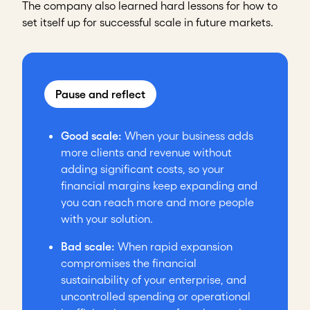
The company also learned hard lessons for how to
set itself up for successful scale in future markets.
Pause and reflect
Good scale:
When your business adds
more clients and revenue without
adding significant costs, so your
financial margins keep expanding and
you can reach more and more people
with your solution.
Bad scale:
When rapid expansion
compromises the financial
sustainability of your enterprise, and
uncontrolled spending or operational