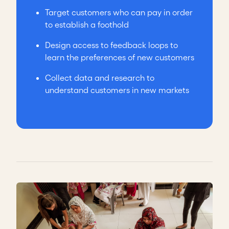
Target customers who can pay in order
to establish a foothold
Design access to feedback loops to
learn the preferences of new customers
Collect data and research to
understand customers in new markets