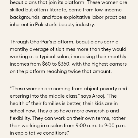
beauticians that join its platform. These women are
skilled but often illiterate, come from low-income
backgrounds, and face exploitative labor practices
inherent in Pakistan’s beauty industry.
Through GharPar’s platform, beauticians earn a
montlhy average of six times more than they would
working at a typical salon, increasing their monthly
incomes from $60 to $360, with the highest earners
on the platform reaching twice that amount.
“These women are coming from abject poverty and
entering into the middle class,” says Arooj. “The
health of their families is better, their kids are in
school now. They also have more ownership and
flexibility. They can work on their own terms, rather
than working in a salon from 9:00 a.m. to 9:00 p.m.
in exploitative conditions.”