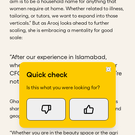
aim is to be a household name for anything that
women require at home. Whether related to illness,
tailoring, or tutors, we want to expand into those
verticals.” But as Arooj looks ahead to further
scaling, she is embracing a mentality for good
scale:
“After our experience in Islamabad,
whenever we talked about scaling, our
CFO would say, ‘What is the data? We’re
Quick check
not making any more mistakes!’”
Is this what you were looking for?
GharPar’s journey illustrates lessons and tensions
shared by social entrepreneurs across sectors and
geographies.
“Whether you are in the beauty space or the agri