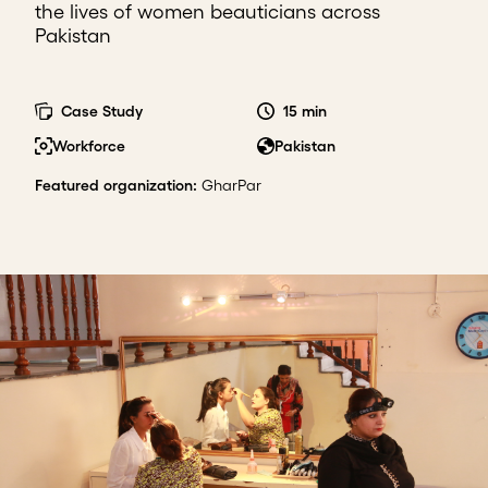
the lives of women beauticians across
Pakistan
Case Study
15 min
Workforce
Pakistan
Featured organization
:
GharPar