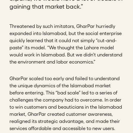
gaining that market back.”
Threatened by such imitators, GharPar hurriedly
expanded into Islamabad, but the social enterprise
quickly learned that it could not simply “cut-and-
paste” its model. “We thought the Lahore model
would work in Islamabad. But we didn’t understand
the environment and labor economics.”
GharPar scaled too early and failed to understand
the unique dynamics of the Islamabad market
before entering. This “bad scale” led to a series of
challenges the company had to overcome. In order
to win customers and beauticians in the Islamabad
market, GharPar created customer awareness,
realigned its strategic advantage, and made their
services affordable and accessible to new users.