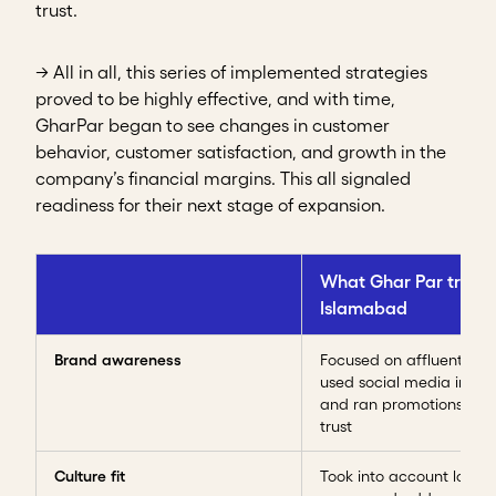
trust.
→ All in all, this series of implemented strategies
proved to be highly effective, and with time,
GharPar began to see changes in customer
behavior, customer satisfaction, and growth in the
company’s financial margins. This all signaled
readiness for their next stage of expansion.
What Ghar Par tried 
Islamabad
Brand awareness
Focused on affluent are
used social media influe
and ran promotions to b
trust
Culture fit
Took into account local 