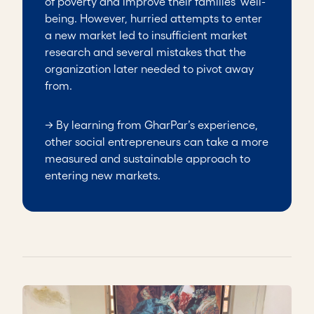
of poverty and improve their families’ well-
being. However, hurried attempts to enter
a new market led to insufficient market
research and several mistakes that the
organization later needed to pivot away
from.
→ By learning from GharPar’s experience,
other social entrepreneurs can take a more
measured and sustainable approach to
entering new markets.