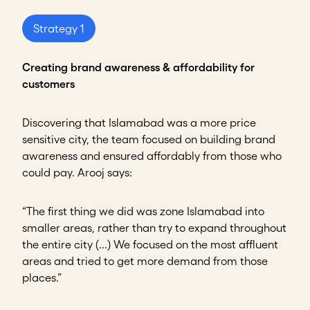
Strategy 1
Creating brand awareness & affordability for
customers
Discovering that Islamabad was a more price
sensitive city, the team focused on building brand
awareness and ensured affordably from those who
could pay. Arooj says:
“The first thing we did was zone Islamabad into
smaller areas, rather than try to expand throughout
the entire city (...) We focused on the most affluent
areas and tried to get more demand from those
places.”