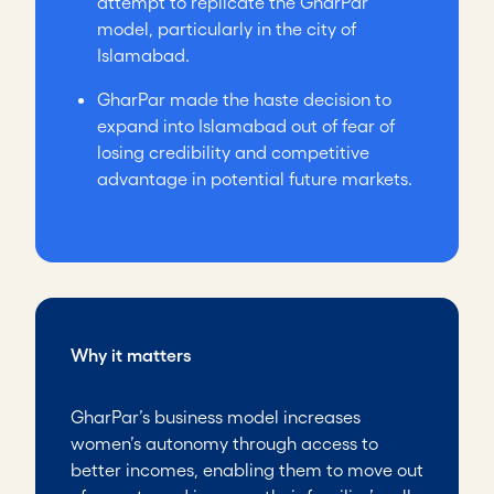
attempt to replicate the GharPar
model, particularly in the city of
Islamabad.
GharPar made the haste decision to
expand into Islamabad out of fear of
losing credibility and competitive
advantage in potential future markets.
Why it matters
GharPar’s business model increases
women’s autonomy through access to
better incomes, enabling them to move out