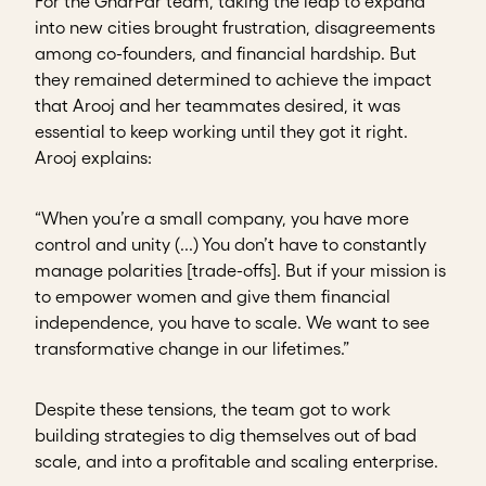
For the GharPar team, taking the leap to expand
into new cities brought frustration, disagreements
among co-founders, and financial hardship. But
they remained determined to achieve the impact
that Arooj and her teammates desired, it was
essential to keep working until they got it right.
Arooj explains:
“When you’re a small company, you have more
control and unity (...) You don’t have to constantly
manage polarities [trade-offs]. But if your mission is
to empower women and give them financial
independence, you have to scale. We want to see
transformative change in our lifetimes.”
Despite these tensions, the team got to work
building strategies to dig themselves out of bad
scale, and into a profitable and scaling enterprise.