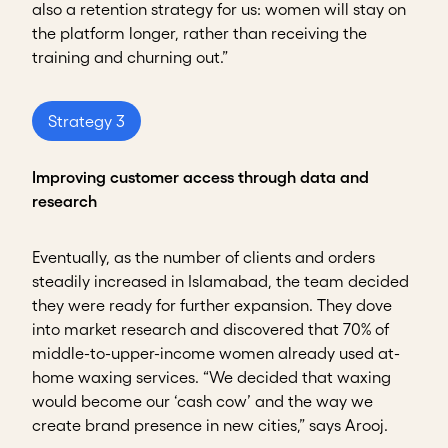
also a retention strategy for us: women will stay on
the platform longer, rather than receiving the
training and churning out.”
Strategy 3
Improving customer access through data and
research
Eventually, as the number of clients and orders
steadily increased in Islamabad, the team decided
they were ready for further expansion. They dove
into market research and discovered that 70% of
middle-to-upper-income women already used at-
home waxing services. “We decided that waxing
would become our ‘cash cow’ and the way we
create brand presence in new cities,” says Arooj.