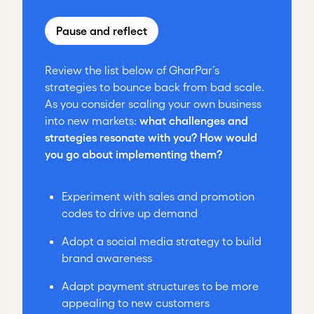
Pause and reflect
Review the list below of GharPar’s
strategies to bounce back from bad scale.
As you consider scaling your own business
into new markets:
what challenges and
strategies resonate with you? How would
you go about implementing them?
Experiment with sales and promotion
codes to drive up demand
Adopt a social media strategy to build
brand awareness
Adapt payment structures to be more
appealing to new customers