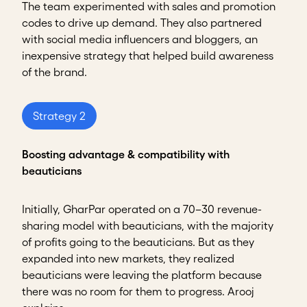
The team experimented with sales and promotion
codes to drive up demand. They also partnered
with social media influencers and bloggers, an
inexpensive strategy that helped build awareness
of the brand.
Strategy 2
Boosting advantage & compatibility with
beauticians
Initially, GharPar operated on a 70–30 revenue-
sharing model with beauticians, with the majority
of profits going to the beauticians. But as they
expanded into new markets, they realized
beauticians were leaving the platform because
there was no room for them to progress. Arooj