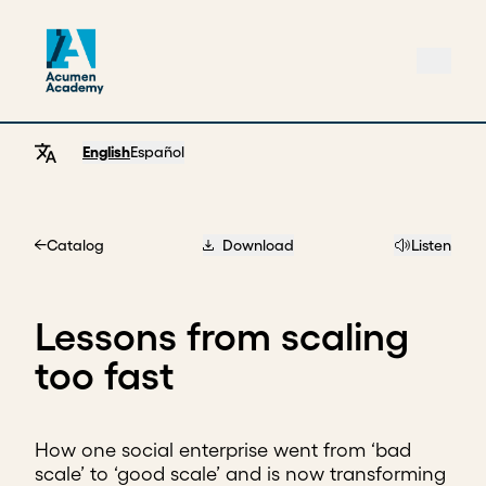
English
Español
Catalog
Download
Listen
Home
Lessons from scaling
too fast
How one social enterprise went from ‘bad
scale’ to ‘good scale’ and is now transforming