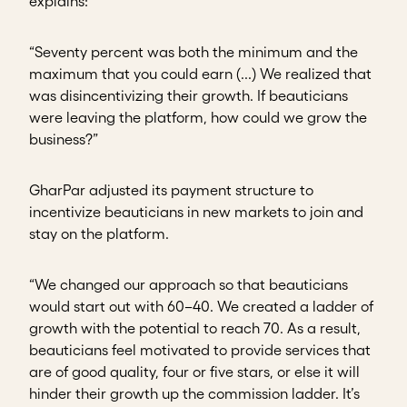
explains:
“Seventy percent was both the minimum and the
maximum that you could earn (...) We realized that
was disincentivizing their growth. If beauticians
were leaving the platform, how could we grow the
business?”
GharPar adjusted its payment structure to
incentivize beauticians in new markets to join and
stay on the platform.
“We changed our approach so that beauticians
would start out with 60–40. We created a ladder of
growth with the potential to reach 70. As a result,
beauticians feel motivated to provide services that
are of good quality, four or five stars, or else it will
hinder their growth up the commission ladder. It’s