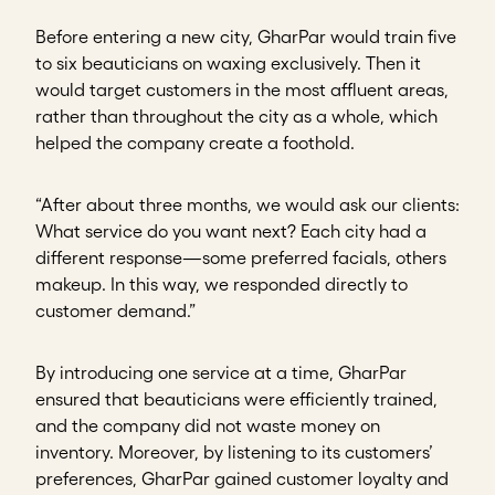
Before entering a new city, GharPar would train five
to six beauticians on waxing exclusively. Then it
would target customers in the most affluent areas,
rather than throughout the city as a whole, which
helped the company create a foothold.
“After about three months, we would ask our clients:
What service do you want next? Each city had a
different response—some preferred facials, others
makeup. In this way, we responded directly to
customer demand.”
By introducing one service at a time, GharPar
ensured that beauticians were efficiently trained,
and the company did not waste money on
inventory. Moreover, by listening to its customers’
preferences, GharPar gained customer loyalty and