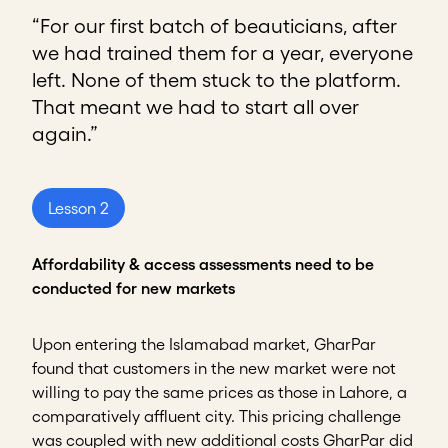
“For our first batch of beauticians, after
we had trained them for a year, everyone
left. None of them stuck to the platform.
That meant we had to start all over
again.”
Lesson 2
Affordability & access assessments need to be
conducted for new markets
Upon entering the Islamabad market, GharPar
found that customers in the new market were not
willing to pay the same prices as those in Lahore, a
comparatively affluent city. This pricing challenge
was coupled with new additional costs GharPar did