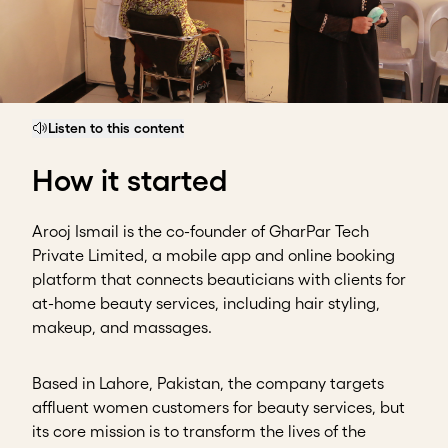
Listen to this content
How it started
Arooj Ismail is the co-founder of GharPar Tech
Private Limited, a mobile app and online booking
platform that connects beauticians with clients for
at-home beauty services, including hair styling,
makeup, and massages.
Based in Lahore, Pakistan, the company targets
affluent women customers for beauty services, but
its core mission is to transform the lives of the