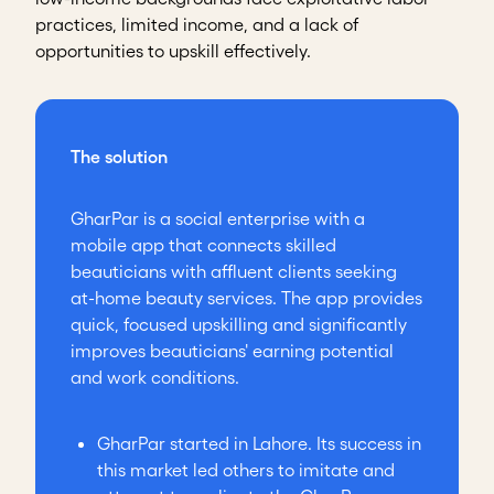
practices, limited income, and a lack of
opportunities to upskill effectively.
The solution
GharPar is a social enterprise with a
mobile app that connects skilled
beauticians with affluent clients seeking
at-home beauty services. The app provides
quick, focused upskilling and significantly
improves beauticians' earning potential
and work conditions.
GharPar started in Lahore. Its success in
this market led others to imitate and